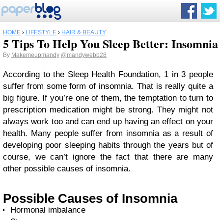
HOME
›
LIFESTYLE
›
HAIR & BEAUTY
5 Tips To Help You Sleep Better: Insomnia
By
Makemeupmandy
@mandywebb28
According to the Sleep Health Foundation, 1 in 3 people
suffer from some form of insomnia. That is really quite a
big figure. If you’re one of them, the temptation to turn to
prescription medication might be strong. They might not
always work too and can end up having an effect on your
health. Many people suffer from insomnia as a result of
developing poor sleeping habits through the years but of
course, we can’t ignore the fact that there are many
other possible causes of insomnia.
Possible Causes of Insomnia
Hormonal imbalance