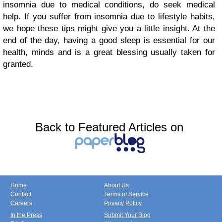
insomnia due to medical conditions, do seek medical
help. If you suffer from insomnia due to lifestyle habits,
we hope these tips might give you a little insight. At the
end of the day, having a good sleep is essential for our
health, minds and is a great blessing usually taken for
granted.
Back to Featured Articles on
Home
About Us
Contact
Terms of Service
Careers
Privacy Policy
In the Press
Submit Your Blog