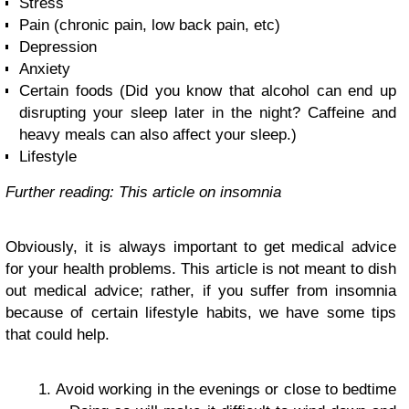
Stress
Pain (chronic pain, low back pain, etc)
Depression
Anxiety
Certain foods (Did you know that alcohol can end up
disrupting your sleep later in the night? Caffeine and
heavy meals can also affect your sleep.)
Lifestyle
Further reading: This article on insomnia
Obviously, it is always important to get medical advice
for your health problems. This article is not meant to dish
out medical advice; rather, if you suffer from insomnia
because of certain lifestyle habits, we have some tips
that could help.
Avoid working in the evenings or close to bedtime