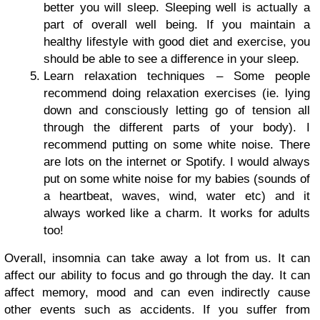
better you will sleep. Sleeping well is actually a
part of overall well being. If you maintain a
healthy lifestyle with good diet and exercise, you
should be able to see a difference in your sleep.
Learn relaxation techniques – Some people
recommend doing relaxation exercises (ie. lying
down and consciously letting go of tension all
through the different parts of your body). I
recommend putting on some white noise. There
are lots on the internet or Spotify. I would always
put on some white noise for my babies (sounds of
a heartbeat, waves, wind, water etc) and it
always worked like a charm. It works for adults
too!
Overall, insomnia can take away a lot from us. It can
affect our ability to focus and go through the day. It can
affect memory, mood and can even indirectly cause
other events such as accidents. If you suffer from