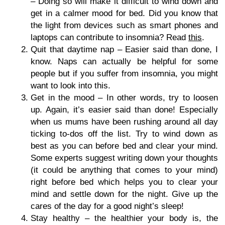
– Doing so will make it difficult to wind down and
get in a calmer mood for bed. Did you know that
the light from devices such as smart phones and
laptops can contribute to insomnia? Read
this
.
Quit that daytime nap – Easier said than done, I
know. Naps can actually be helpful for some
people but if you suffer from insomnia, you might
want to look into this.
Get in the mood – In other words, try to loosen
up. Again, it’s easier said than done! Especially
when us mums have been rushing around all day
ticking to-dos off the list. Try to wind down as
best as you can before bed and clear your mind.
Some experts suggest writing down your thoughts
(it could be anything that comes to your mind)
right before bed which helps you to clear your
mind and settle down for the night. Give up the
cares of the day for a good night’s sleep!
Stay healthy – the healthier your body is, the