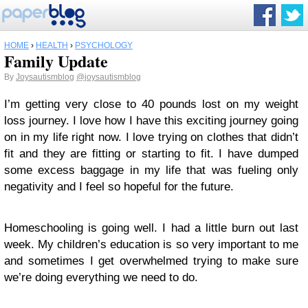
HOME
›
HEALTH
›
PSYCHOLOGY
Family Update
By
Joysautismblog
@joysautismblog
I’m getting very close to 40 pounds lost on my weight
loss journey. I love how I have this exciting journey going
on in my life right now. I love trying on clothes that didn’t
fit and they are fitting or starting to fit. I have dumped
some excess baggage in my life that was fueling only
negativity and I feel so hopeful for the future.
Homeschooling is going well. I had a little burn out last
week. My children’s education is so very important to me
and sometimes I get overwhelmed trying to make sure
we’re doing everything we need to do.