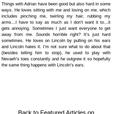
Things with Adrian have been good but also hard in some
ways. He loves sitting with me and loving on me, which
includes pinching me, twirling my hair, rubbing my
arms…I have to say as much as I don’t want it to…it
gets annoying. Sometimes I just want everyone to get
away from me. Sounds horrible right? It’s just hard
sometimes. He loves on Lincoln by pulling on his ears
and Lincoln hates it. I’m not sure what to do about that
(besides telling him to stop), he used to play with
Nevaeh’s toes constantly and he outgrew it so hopefully
the same thing happens with Lincoln’s ears.
Back to Featured Articles on