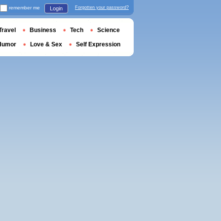
remember me
Forgotten your password?
Login
Travel
Business
Tech
Science
Humor
Love & Sex
Self Expression