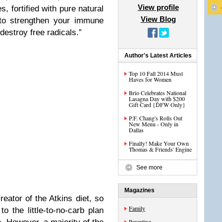
View profile
, fortified with pure natural
View Blog
 to strengthen your immune
estroy free radicals.”
Author's Latest Articles
Top 10 Fall 2014 Must
Haves for Women
Brio Celebrates National
Lasagna Day with $200
Gift Card {DFW Only}
P.F. Chang's Rolls Out
New Menu - Only in
Dallas
Finally! Make Your Own
Thomas & Friends' Engine
See more
Magazines
eator of the Atkins diet, so
Family
o the little-to-no-carb plan
Parenting