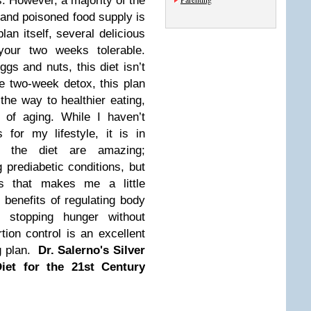
0s. However, a majority of the
 and poisoned food supply is
lan itself, several delicious
your two weeks tolerable.
ggs and nuts, this diet isn’t
he two-week detox, this plan
the way to healthier eating,
s of aging.
While I haven’t
for my lifestyle, it is in
of the diet are amazing;
 prediabetic conditions, but
s that makes me a little
 benefits of regulating body
d stopping hunger without
tion control is an excellent
g plan.
Dr. Salerno's Silver
iet for the 21st Century