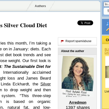
Authors
s Silver Cloud Diet
C
Report spam/abuse
s this month, I’m taking a
ke on in January: diets. Each
BL
About the author
DA
test diet book trends and see
 lose weight.
Our first look is
t: The Sustainable Diet for
 Internationally acclaimed
ight loss and James Beard
 Linda Eckhardt, the
Silver
an to drop weight and then
Liv
g system. “This three-step
ion is based on organic
Arredmon
in, natural fat, and low-
1397
shares