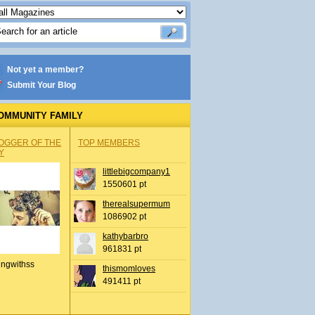
Not yet a member?
Submit Your Blog
OMMUNITY FAMILY
OGGER OF THE
TOP MEMBERS
Y
littlebigcompany1
1550601 pt
therealsupermum
1086902 pt
kathybarbro
961831 pt
ingwithss
thismomloves
491411 pt