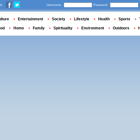
us
Username
Password
lture
Entertainment
Society
Lifestyle
Health
Sports
ood
Home
Family
Spirituality
Environment
Outdoors