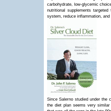
carbohydrate, low-glycemic choices
nutritional supplements targeted
system, reduce inflammation, and d
Since Salerno studied under the cr
the diet plan seems very similar t