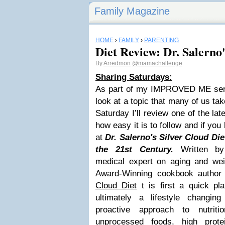
Family Magazine
HOME
›
FAMILY
›
PARENTING
Diet Review: Dr. Salerno'
By
Arredmon
@mamachallenge
Sharing Saturdays:
As part of my IMPROVED ME serie
look at a topic that many of us ta
Saturday I’ll review one of the la
how easy it is to follow and if you
at
Dr. Salerno's Silver Cloud Die
the 21st Century.
Written by
medical expert on aging and we
Award-Winning cookbook author
Cloud Diet
t is first a quick pl
ultimately a lifestyle changin
proactive approach to nutrit
unprocessed foods, high prote