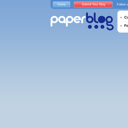
Home
Submit Your Blog
Follow 
Cu
F