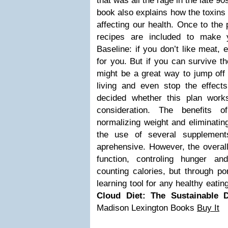
that was all the rage in the late 9
book also explains how the toxins
affecting our health. Once to the p
recipes are included to make 
Baseline: if you don’t like meat, e
for you. But if you can survive t
might be a great way to jump off 
living and even stop the effect
decided whether this plan works 
consideration. The benefits 
normalizing weight and eliminating
the use of several supplement
aprehensive. However, the overall
function, controling hunger an
counting calories, but through por
learning tool for any healthy eatin
Cloud Diet: The Sustainable D
Madison Lexington Books
Buy It