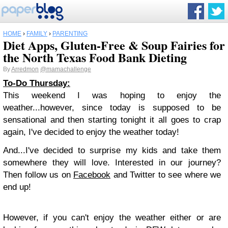
HOME
›
FAMILY
›
PARENTING
Diet Apps, Gluten-Free & Soup Fairies for
the North Texas Food Bank Dieting
By
Arredmon
@mamachallenge
To-Do Thursday:
This weekend I was hoping to enjoy the
weather...however, since today is supposed to be
sensational and then starting tonight it all goes to crap
again, I've decided to enjoy the weather today!
And...I've decided to surprise my kids and take them
somewhere they will love. Interested in our journey?
Then follow us on
Facebook
and Twitter to see where we
end up!
However, if you can't enjoy the weather either or are