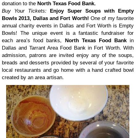
donation to the
North Texas Food Bank.
Buy Your Tickets:
Enjoy Super Soups with Empty
Bowls 2013, Dallas and Fort Worth!
One of my favorite
annual charity events in Dallas and Fort Worth is Empty
Bowls! The unique event is a fantastic fundraiser for
each area’s food banks,
North Texas Food Bank
in
Dallas and Tarrant Area Food Bank in Fort Worth. With
admission, patrons are invited enjoy any of the soups,
breads and desserts provided by several of your favorite
local restaurants and go home with a hand crafted bowl
created by an area artisan.