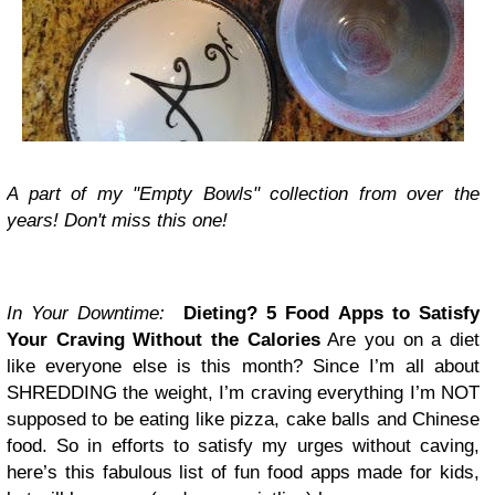
A part of my "Empty Bowls" collection from over the
years! Don't miss this one!
In Your Downtime:
Dieting? 5 Food Apps to Satisfy
Your Craving Without the Calories
Are you on a diet
like everyone else is this month? Since
I’m all about
SHREDDING the weight
, I’m craving everything I’m NOT
supposed to be eating like pizza, cake balls and Chinese
food. So in efforts to satisfy my urges without caving,
here’s this fabulous list of fun food apps made for kids,