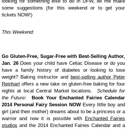
looking for something else to do in DFW, let me make
some suggestions (for this weekend or to get your
tickets NOW!)
This Weekend:
Go Gluten-Free, Sugar-Free with Best-Selling Author,
Jan. 26
Does your child have Celiac Disease or do you
have a family history of diabetes or looking to lose
weight? Baking instructor and
best-selling author Peter
Reinhart
offers a new take on gluten-free baking for four
nights at local Central Market locations.
Schedule for
the Future:
Book Your Enchanted Fairies Calendar
2014 Personal Fairy Session NOW
Every little boy and
girl (and their mother) dreams about to be a princess or a
warrior and now it is possible with
Enchanted Fairies
studios
and the 2014 Enchanted Fairies Calendar and a