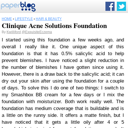
HOME
›
LIFESTYLE
›
HAIR & BEAUTY
Clinique Acne Solutions Foundation
By
Kwilliford
@ExquisiteEczema
I started using this foundation a few weeks ago, and
overall I really like it. One unique aspect of this
foundation is that it has 0.5% salicylic acid to help
prevent blemishes. I have noticed a slight reduction in
the number of blemishes I have gotten since using it.
However, there is a draw back to the salicylic acid; it can
dry out your skin after using the foundation for a couple
of days. To solve this I do one of two things: I switch to
my Smashbox BB cream for a few days or I mix the
foundation with moisturizer. Both work really well. The
foundation has medium coverage that is buildable and is
a little on the runny side. It offers a matte finish, but I
have noticed that it gets a little oily after 4 or 5