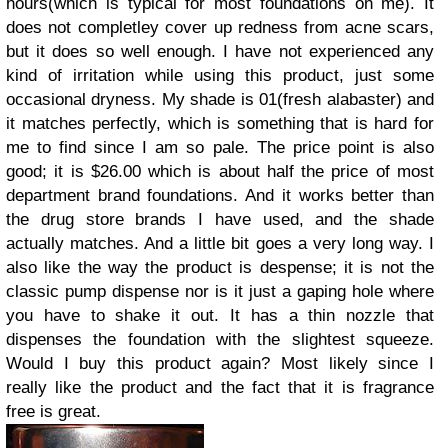
hours(which is typical for most foundations on me). It
does not completley cover up redness from acne scars,
but it does so well enough. I have not experienced any
kind of irritation while using this product, just some
occasional dryness. My shade is 01(fresh alabaster) and
it matches perfectly, which is something that is hard for
me to find since I am so pale. The price point is also
good; it is $26.00 which is about half the price of most
department brand foundations. And it works better than
the drug store brands I have used, and the shade
actually matches. And a little bit goes a very long way. I
also like the way the product is despense; it is not the
classic pump dispense nor is it just a gaping hole where
you have to shake it out. It has a thin nozzle that
dispenses the foundation with the slightest squeeze.
Would I buy this product again? Most likely since I
really like the product and the fact that it is fragrance
free is great.