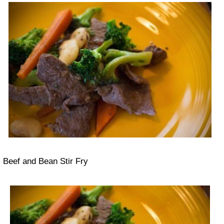
Beef and Bean Stir Fry