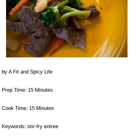
by
A Fit and Spicy Life
Prep Time:
15 Minutes
Cook Time:
15 Minutes
Keywords:
stir-fry entree