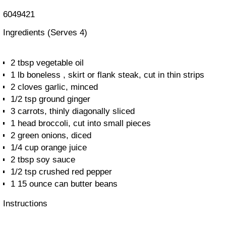
6049421
Ingredients
(Serves 4)
2 tbsp vegetable oil
1 lb boneless , skirt or flank steak, cut in thin strips
2 cloves garlic, minced
1/2 tsp ground ginger
3 carrots, thinly diagonally sliced
1 head broccoli, cut into small pieces
2 green onions, diced
1/4 cup orange juice
2 tbsp soy sauce
1/2 tsp crushed red pepper
1 15 ounce can butter beans
Instructions