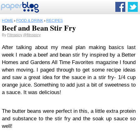
HOME
›
FOOD & DRINK
›
RECIPES
Beef and Bean Stir Fry
By
Fitnspicy
@fitnspicy
After talking about my meal plan making basics last
week I made a beef and bean stir fry inspired by a Better
Homes and Gardens All Time Favorites magazine I found
when moving. I paged through to get some recipe ideas
and saw a great idea for the sauce in a stir fry- 1/4 cup
orange juice. Something to add just a bit of sweetness to
a sauce. It was delicious!
The butter beans were perfect in this, a little extra protein
and substance to the stir fry and the soak up sauce so
well!