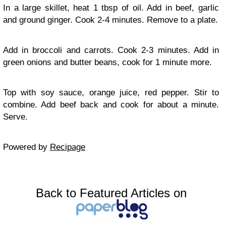
In a large skillet, heat 1 tbsp of oil. Add in beef, garlic
and ground ginger. Cook 2-4 minutes. Remove to a plate.
Add in broccoli and carrots. Cook 2-3 minutes. Add in
green onions and butter beans, cook for 1 minute more.
Top with soy sauce, orange juice, red pepper. Stir to
combine. Add beef back and cook for about a minute.
Serve.
Powered by
Recipage
Back to Featured Articles on