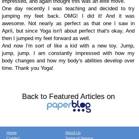
impressed, and again thought this was an elite move.
One day recently I was teaching and decided to try
jumping my feet back. OMG! I did it! And it was
awesome. Not nearly as perfect as that one I saw in
April, but since Yoga isn't about perfect that's okay. And
then I jumped my feet forward as well.
And now I'm sort of like a kid with a new toy. Jump,
jump, jump. I am constantly impressed with how my
body changes and how my body's abilities develop over
time. Thank you Yoga!
Back to Featured Articles on
Home
About Us
Contact
Terms of Service