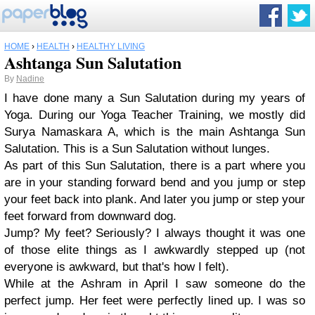
HOME
›
HEALTH
›
HEALTHY LIVING
Ashtanga Sun Salutation
By
Nadine
I have done many a Sun Salutation during my years of
Yoga. During our Yoga Teacher Training, we mostly did
Surya Namaskara A, which is the main Ashtanga Sun
Salutation. This is a Sun Salutation without lunges.
As part of this Sun Salutation, there is a part where you
are in your standing forward bend and you jump or step
your feet back into plank. And later you jump or step your
feet forward from downward dog.
Jump? My feet? Seriously? I always thought it was one
of those elite things as I awkwardly stepped up (not
everyone is awkward, but that's how I felt).
While at the Ashram in April I saw someone do the
perfect jump. Her feet were perfectly lined up. I was so