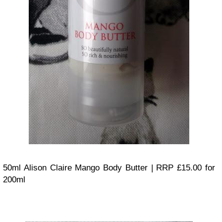
50ml Alison Claire Mango Body Butter | RRP £15.00 for
200ml