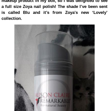
makeup product in my box, so I was delighted to see
a full size Zoya nail polish! The shade I’ve been sent
is called Blu and it’s from Zoya's new ‘Lovely’
collection.