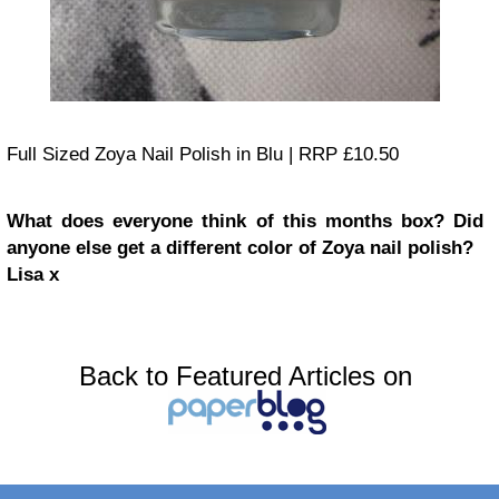
Full Sized Zoya Nail Polish in Blu | RRP £10.50
What does everyone think of this months box? Did
anyone else get a different color of Zoya nail polish?
Lisa x
Back to Featured Articles on