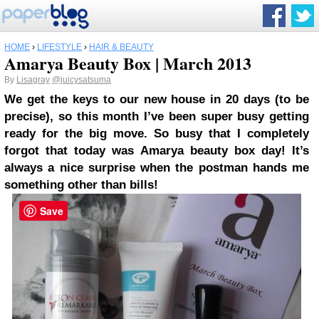
HOME
›
LIFESTYLE
›
HAIR & BEAUTY
Amarya Beauty Box | March 2013
By
Lisagray
@juicysatsuma
We get the keys to our new house in 20 days (to be
precise), so this month I’ve been super busy getting
ready for the big move. So busy that I completely
forgot that today was Amarya beauty box day! It’s
always a nice surprise when the postman hands me
something other than bills!
Save