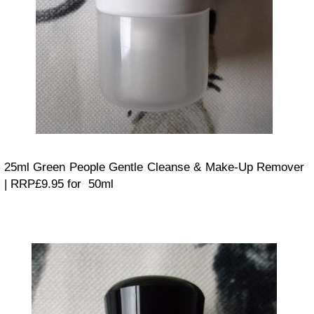
25ml Green People Gentle Cleanse & Make-Up Remover
| RRP£9.95 for 50ml