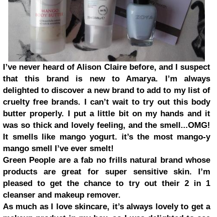
I’ve never heard of Alison Claire before, and I suspect
that this brand is new to Amarya. I’m always
delighted to discover a new brand to add to my
list of
cruelty free brands
. I can’t wait to try out this body
butter properly. I put a little bit on my hands and it
was so thick and lovely feeling, and the smell...OMG!
It smells like mango yogurt. it’s the most mango-y
mango smell I’ve ever smelt!
Green People are a fab no frills natural brand whose
products are great for super sensitive skin. I’m
pleased to get the chance to try out their 2 in 1
cleanser and makeup remover.
As much as I love skincare, it’s always lovely to get a