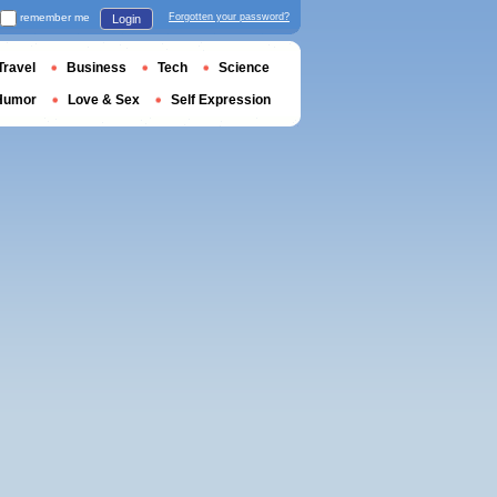
remember me
Forgotten your password?
Login
Travel
Business
Tech
Science
Humor
Love & Sex
Self Expression