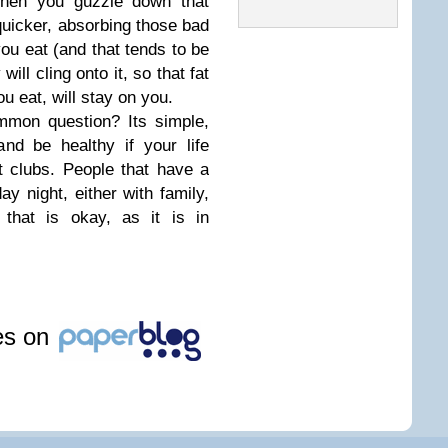
when you guzzle down that
k quicker, absorbing those bad
you eat (and that tends to be
ill cling onto it, so that fat
u eat, will stay on you.
mmon question? Its simple,
nd be healthy if your life
t clubs. People that have a
ay night, either with family,
that is okay, as it is in
les on