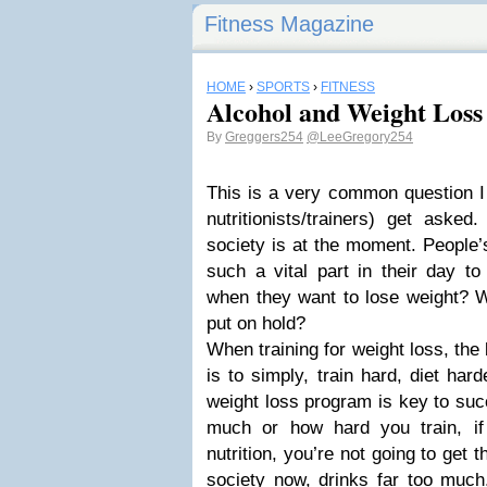
Fitness Magazine
HOME
›
SPORTS
›
FITNESS
Alcohol and Weight Loss
By
Greggers254
@LeeGregory254
This is a very common question I 
nutritionists/trainers) get ask
society is at the moment. People’s 
such a vital part in their day t
when they want to lose weight? Wil
put on hold?
When training for weight loss, the
is to simply, train hard, diet har
weight loss program is key to suc
much or how hard you train, i
nutrition, you’re not going to get th
society now, drinks far too much,