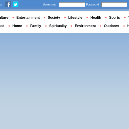
us
Username
Password
lture
Entertainment
Society
Lifestyle
Health
Sports
ood
Home
Family
Spirituality
Environment
Outdoors