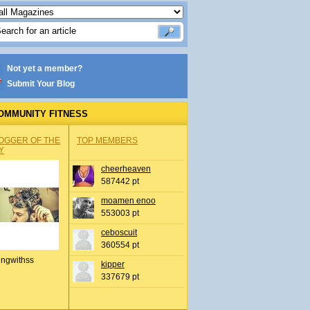
Not yet a member?
Submit Your Blog
OMMUNITY FITNESS
OGGER OF THE
TOP MEMBERS
Y
cheerheaven
587442 pt
moamen enoo
553003 pt
ceboscuit
360554 pt
ingwithss
kipper
337679 pt