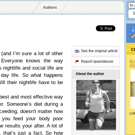
Authors
C
See the original article
(and I’m sure a lot of other
ed. Everyone knows the way
BL
Report spam/abuse
DA
nightlife and social life are
About the author
o day life. So what happens
l their nightlife have to be
 best and most effective way
der. Someone’s diet during a
ceeding, doesn't matter how
Liv
f you feed your body poor
e results your after. A lot of
 that’s just a fact. So how