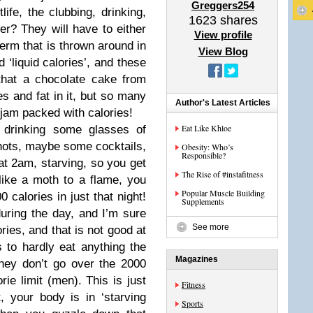
Greggers254
fe, the clubbing, drinking,
1623
shares
er? They will have to either
View profile
 term that is thrown around in
View Blog
d ‘liquid calories’, and these
hat a chocolate cake from
es and fat in it, but so many
Author's Latest Articles
 jam packed with calories!
Eat Like Khloe
 drinking some glasses of
shots, maybe some cocktails,
Obesity: Who’s
Responsible?
at 2am, starving, so you get
The Rise of #instafitness
like a moth to a flame, you
Popular Muscle Building
calories in just that night!
Supplements
during the day, and I’m sure
See more
ries, and that is not good at
s to hardly eat anything the
Magazines
they don’t go over the 2000
rie limit (men). This is just
Fitness
 your body is in ‘starving
Sports