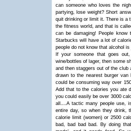
can someone who loves the nightli
partying, lose weight? Short answ
quit drinking or limit it. There is a
the fitness world, and that is calle
can be damaging! People know t
Starbucks will have a lot of calori
people do not know that alcohol is
If your someone that goes out,
wine/bottles of lager, then some 
and then staggers out of the club 
drawn to the nearest burger van 
could be consuming way over 1500 
Add that to the calories you ate 
you could easily be over 3000 calo
all....A tactic many people use, i
entire day, so when they drink, 
calorie limit (women) or 2500 calo
bad, bad bad bad. By doing that,