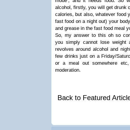
mode’, and it needs food. So 
alcohol, firstly, you will get drun
calories, but also, whatever food 
fast food on a night out) your body w
and grease in the fast food meal yo
So, my answer to this oh so co
you simply cannot lose weight a
revolves around alcohol and nigh
few drinks just on a Friday/Saturd
or a meal out somewhere etc, 
moderation.
Back to Featured Artic