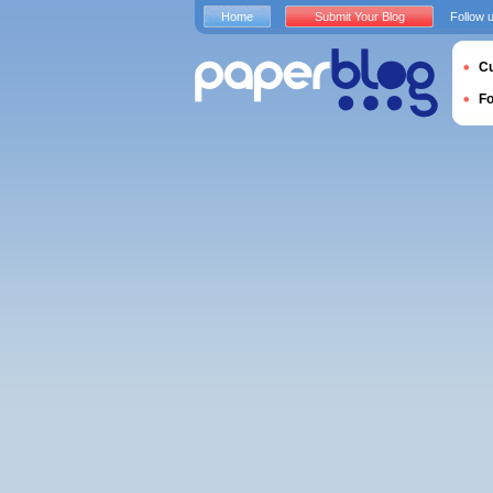
Home
Submit Your Blog
Follow 
Cu
F