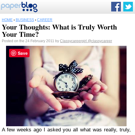
HOME
›
BUSINESS
›
CAREER
Your Thoughts: What is Truly Worth
Your Time?
Posted on the 24 February 2011 by
Classycareergirl
@classycareer
Save
A few weeks ago I asked you all what was really, truly,