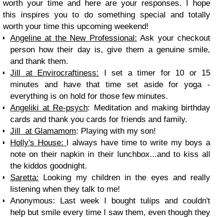
worth your time and here are your responses. I hope
this inspires you to do something special and totally
worth your time this upcoming weekend!
Angeline at the New Professional:
Ask your checkout
person how their day is, give them a genuine smile,
and thank them.
Jill at Envirocraftiness:
I set a timer for 10 or 15
minutes and have that time set aside for yoga -
everything is on hold for those few minutes.
Angeliki at Re-psych
: Meditation and making birthday
cards and thank you cards for friends and family.
Jill at Glamamom
: Playing with my son!
Holly's House:
I always have time to write my boys a
note on their napkin in their lunchbox...and to kiss all
the kiddos goodnight.
Saretta:
Looking my children in the eyes and really
listening when they talk to me!
Anonymous: Last week I bought tulips and couldn't
help but smile every time I saw them, even though they