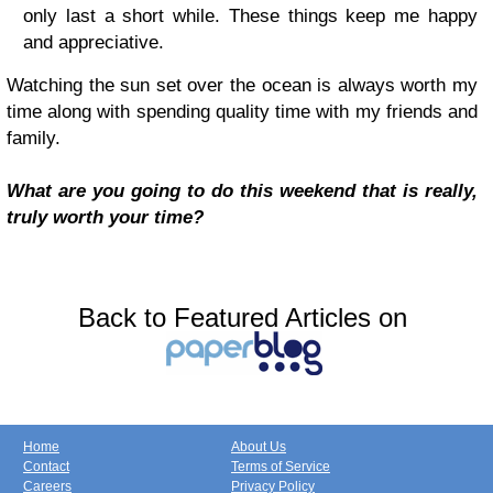
only last a short while. These things keep me happy
and appreciative.
Watching the sun set over the ocean is always worth my
time along with spending quality time with my friends and
family.
What are you going to do this weekend that is really,
truly worth your time?
Back to Featured Articles on
Home
About Us
Contact
Terms of Service
Careers
Privacy Policy