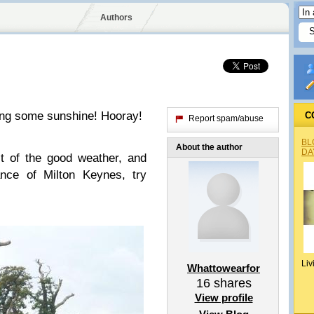
Authors
ting some sunshine! Hooray!
C
Report spam/abuse
BL
About the author
DA
t of the good weather, and
ance of Milton Keynes, try
Liv
Whattowearfor
16
shares
View profile