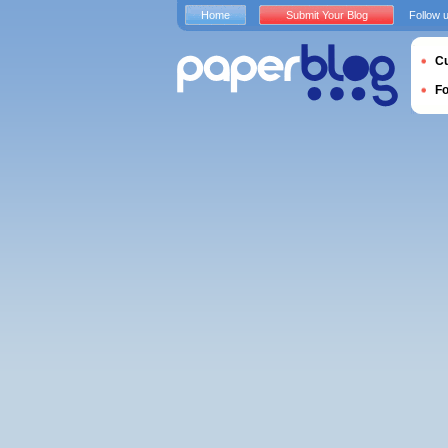
Home
Submit Your Blog
Follow 
Cu
F