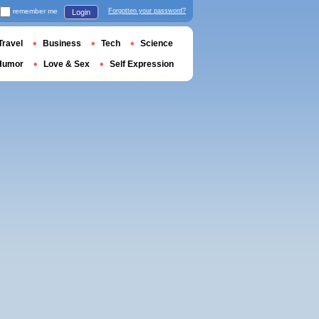
remember me
Forgotten your password?
Login
Travel
Business
Tech
Science
Humor
Love & Sex
Self Expression