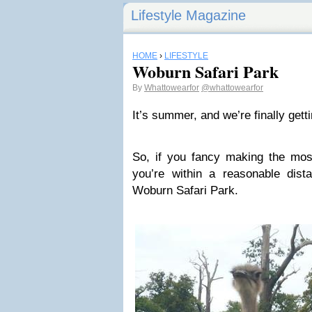
Lifestyle Magazine
HOME
›
LIFESTYLE
Woburn Safari Park
By
Whattowearfor
@whattowearfor
It’s summer, and we’re finally get
So, if you fancy making the mos
you’re within a reasonable dist
Woburn Safari Park.