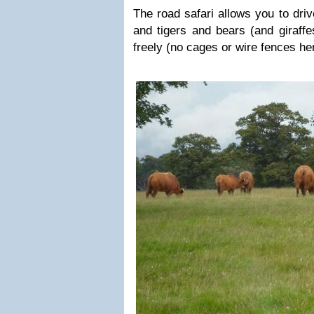
The road safari allows you to dri
and tigers and bears (and giraff
freely (no cages or wire fences he