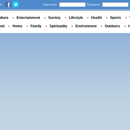
us
Username
Password
lture
Entertainment
Society
Lifestyle
Health
Sports
ood
Home
Family
Spirituality
Environment
Outdoors