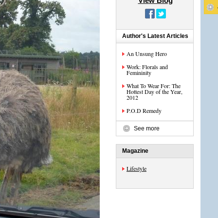
View Blog
Author's Latest Articles
An Unsung Hero
Work: Florals and
Femininity
What To Wear For: The
Hottest Day of the Year,
2012
P.O.D Remedy
See more
Magazine
Lifestyle