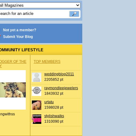
Not yet a member?
Submit Your Blog
OMMUNITY LIFESTYLE
OGGER OF THE
TOP MEMBERS
Y
weddingblog2011
2205852 pt
raymondleejewelers
1843932 pt
urtatu
1598028 pt
ingwithss
stylishwalks
1310090 pt