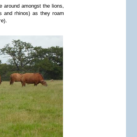
ve around amongst the lions,
es and rhinos) as they roam
re).