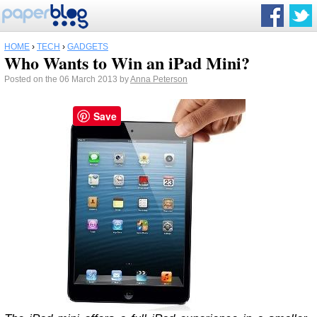
HOME
›
TECH
›
GADGETS
Who Wants to Win an iPad Mini?
Posted on the 06 March 2013 by
Anna Peterson
Save