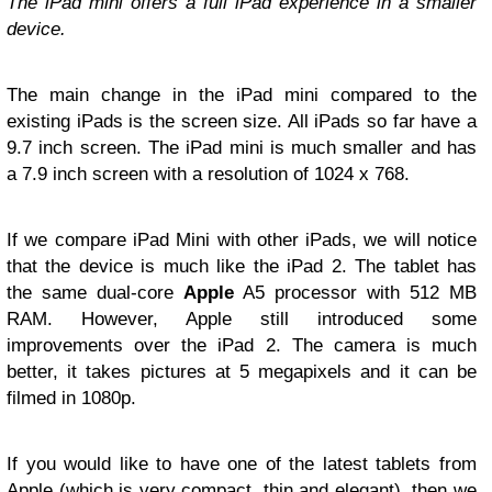
The iPad mini offers a full iPad experience in a smaller
device.
The main change in the iPad mini compared to the
existing iPads is the screen size. All iPads so far have a
9.7 inch screen. The iPad mini is much smaller and has
a 7.9 inch screen with a resolution of 1024 x 768.
If we compare iPad Mini with other iPads, we will notice
that the device is much like the iPad 2. The tablet has
the same dual-core
Apple
A5 processor with 512 MB
RAM. However, Apple still introduced some
improvements over the iPad 2. The camera is much
better, it takes pictures at 5 megapixels and it can be
filmed in 1080p.
If you would like to have one of the latest tablets from
Apple (which is very compact, thin and elegant), then we