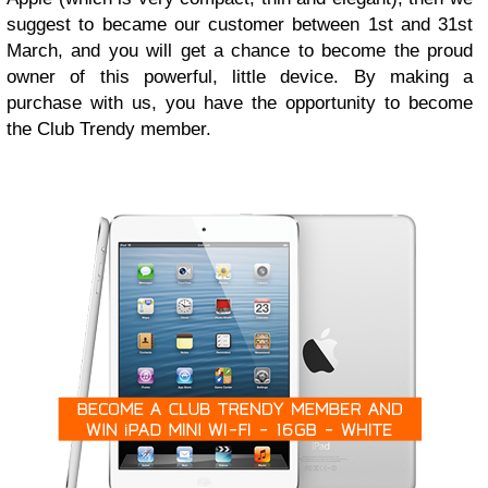
suggest to became our customer between 1st and 31st
March, and you will get a chance to become the proud
owner of this powerful, little device. By making a
purchase with us, you have the opportunity to become
the Club Trendy member.