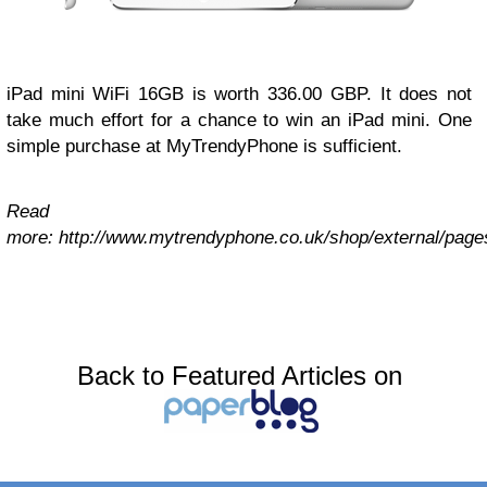
iPad mini WiFi 16GB is worth 336.00 GBP. It does not
take much effort for a chance to win an iPad mini. One
simple purchase at MyTrendyPhone is sufficient.
Read
more: http://www.mytrendyphone.co.uk/shop/external/page
Back to Featured Articles on