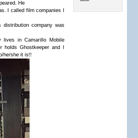
ppeared. He
s. I called film companies I
s distribution company was
 lives in
Camarillo Mobile
r holds
Ghostkeeper and I
/he/she it is!!