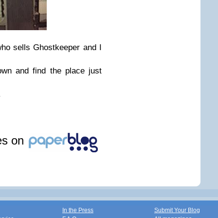
ho sells Ghostkeeper and I
wn and find the place just
.
les on
In the Press
Submit Your Blog