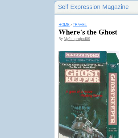
Self Expression Magazine
HOME
›
TRAVEL
Where's the Ghost
By
Myfilmproject09