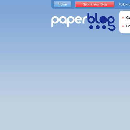
Home
Submit Your Blog
Follow 
Cu
F