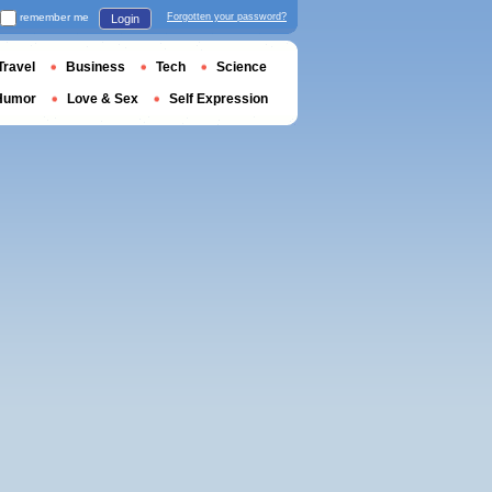
remember me
Forgotten your password?
Login
Travel
Business
Tech
Science
Humor
Love & Sex
Self Expression