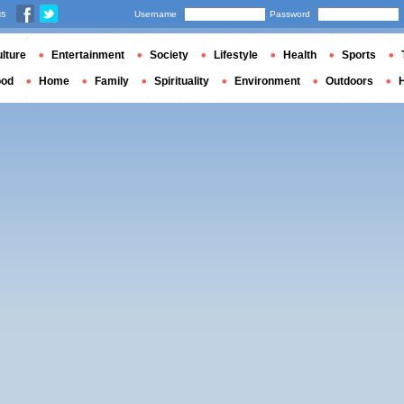
us
Username
Password
lture
Entertainment
Society
Lifestyle
Health
Sports
ood
Home
Family
Spirituality
Environment
Outdoors