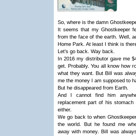
So, where is the damn Ghostkeepe
It seems that my Ghostkeeper fe
from the face of the earth. Well, a
Home Park. At least I think is there.
Let's go back. Way back.
In 2016 my distributor gave me $
get. Probably. You all know how ro
what they want. But Bill was alw
me the money I am supposed to h
But he disappeared from Earth.
And I cannot find him anywhe
replacement part of his stomach 
either.
We go back to when Ghostkeeper
the world. But he found me whe
away with money. Bill was always 