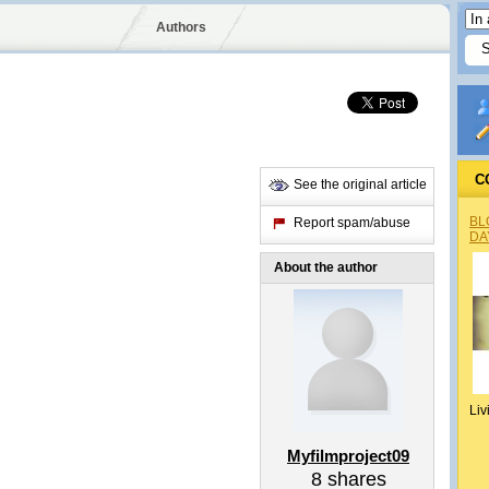
Authors
C
See the original article
BL
Report spam/abuse
DA
About the author
Liv
Myfilmproject09
8
shares