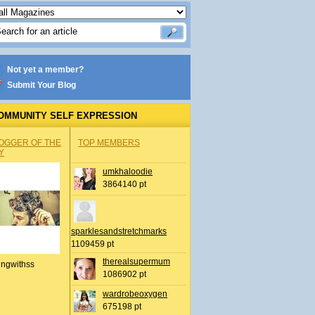
Not yet a member?
Submit Your Blog
OMMUNITY SELF EXPRESSION
OGGER OF THE
TOP MEMBERS
Y
umkhaloodie
3864140 pt
sparklesandstretchmarks
1109459 pt
therealsupermum
ingwithss
1086902 pt
wardrobeoxygen
675198 pt