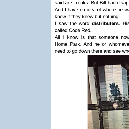
said are crooks. But Bill had disa
And I have no idea of where he wa
knew if they knew but nothing.
I saw the word
distributers.
Hi
called Code Red.
All I know is that someone
now
Home Park. And he or whomeve
need to go down there
and see who