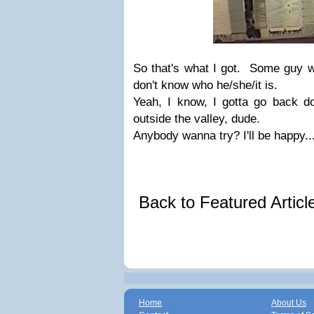
So that's what I got. Some guy w
don't know who he/she/it is.
Yeah, I know, I gotta go back do
outside the valley, dude.
Anybody wanna try? I'll be happy..
Back to Featured Artic
Home
About Us