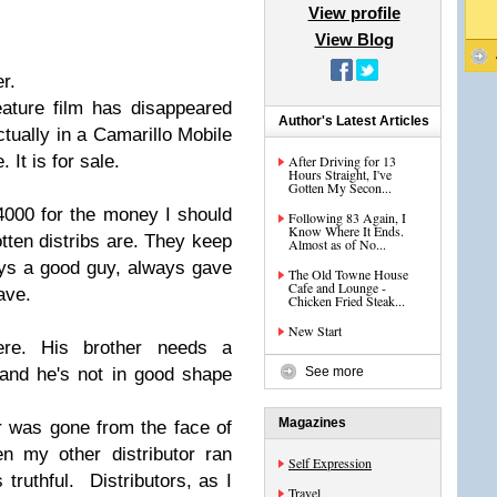
View profile
View Blog
r.
ature film has disappeared
Author's Latest Articles
ctually in a Camarillo Mobile
 It is for sale.
After Driving for 13
Hours Straight, I've
Gotten My Secon...
4000 for the money I should
Following 83 Again, I
Know Where It Ends.
tten distribs are. They keep
Almost as of No...
ays a good guy, always gave
The Old Towne House
Cafe and Lounge -
ave.
Chicken Fried Steak...
New Start
re. His brother needs a
and he's not in good shape
See more
Magazines
 was gone from the face of
n my other distributor ran
Self Expression
truthful. Distributors, as I
Travel