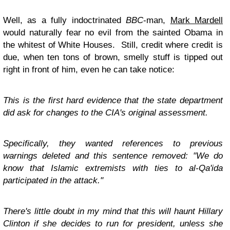
Well, as a fully indoctrinated
BBC
-man,
Mark Mardell
would naturally fear no evil from the sainted Obama in
the whitest of White Houses. Still, credit where credit is
due, when ten tons of brown, smelly stuff is tipped out
right in front of him, even he can take notice:
This is the first hard evidence that the state department
did ask for changes to the CIA's original assessment.
Specifically, they wanted references to previous
warnings deleted and this sentence removed: "We do
know that Islamic extremists with ties to al-Qa'ida
participated in the attack."
There's little doubt in my mind that this will haunt Hillary
Clinton if she decides to run for president, unless she