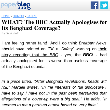
HOME
›
HUMOR
›
SATIRE
WHAT? The BBC Actually Apologises for
Its Benghazi Coverage?
By
Davidduff
I am feeling rather faint! And I do think
Breitbart News
should have printed an
'Elf 'n' Safety'
warning on
their
story reporting that the
BBC
- yes, the
BBC!
- had
actually apologised for its worse than useless coverage
of the Benghazi scandal:
In a piece titled, "After Benghazi revelations, heads will
roll," Mardell
writes
, "In the interests of full disclosure I
have to say I have not in the past been persuaded that
allegations of a cover-up were a big deal." He adds, "It
seemed to me a partisan attack based on very little
."