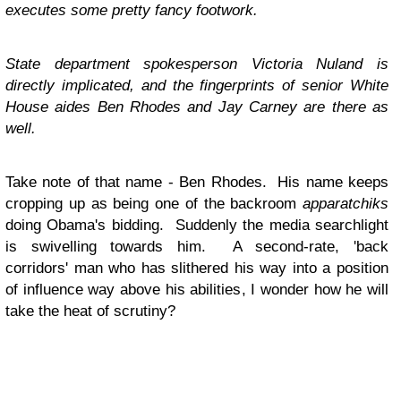
executes some pretty fancy footwork.
State department spokesperson Victoria Nuland is
directly implicated, and the fingerprints of senior White
House aides Ben Rhodes and Jay Carney are there as
well.
Take note of that name - Ben Rhodes. His name keeps
cropping up as being one of the backroom
apparatchiks
doing Obama's bidding. Suddenly the media searchlight
is swivelling towards him. A second-rate, 'back
corridors' man who has slithered his way into a position
of influence way above his abilities, I wonder how he will
take the heat of scrutiny?