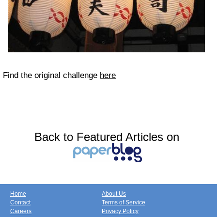
Find the original challenge
here
Back to Featured Articles on
Home
About Us
Contact
Terms of Service
Careers
Privacy Policy