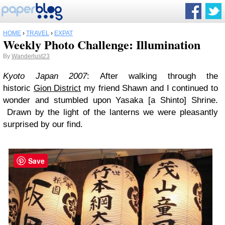
HOME
›
TRAVEL
›
EXPAT
Weekly Photo Challenge: Illumination
By
Wanderlust23
Kyoto Japan 2007
: After walking through the
historic
Gion District
my friend Shawn and I continued to
wonder and stumbled upon Yasaka [a Shinto] Shrine.
Drawn by the light of the lanterns we were pleasantly
surprised by our find.
Save