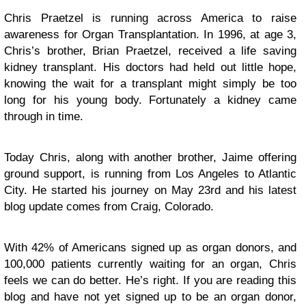
Chris Praetzel is running across America to raise
awareness for Organ Transplantation. In 1996, at age 3,
Chris’s brother, Brian Praetzel, received a life saving
kidney transplant. His doctors had held out little hope,
knowing the wait for a transplant might simply be too
long for his young body. Fortunately a kidney came
through in time.
Today Chris, along with another brother, Jaime offering
ground support, is running from Los Angeles to Atlantic
City. He started his journey on May 23rd and his latest
blog update comes from Craig, Colorado.
With 42% of Americans signed up as organ donors, and
100,000 patients currently waiting for an organ, Chris
feels we can do better. He’s right. If you are reading this
blog and have not yet signed up to be an organ donor,