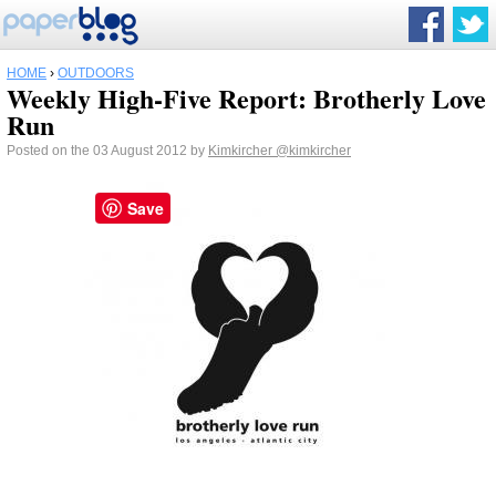
HOME
›
OUTDOORS
Weekly High-Five Report: Brotherly Love
Run
Posted on the 03 August 2012 by
Kimkircher
@kimkircher
Save