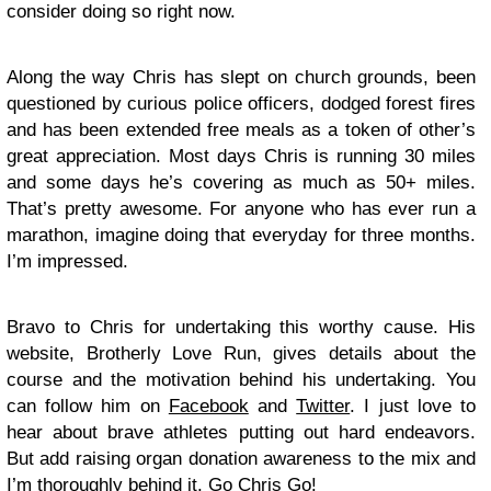
consider doing so right now.
Along the way Chris has slept on church grounds, been
questioned by curious police officers, dodged forest fires
and has been extended free meals as a token of other’s
great appreciation. Most days Chris is running 30 miles
and some days he’s covering as much as 50+ miles.
That’s pretty awesome. For anyone who has ever run a
marathon, imagine doing that everyday for three months.
I’m impressed.
Bravo to Chris for undertaking this worthy cause. His
website, Brotherly Love Run, gives details about the
course and the motivation behind his undertaking. You
can follow him on
Facebook
and
Twitter
. I just love to
hear about brave athletes putting out hard endeavors.
But add raising organ donation awareness to the mix and
I’m thoroughly behind it. Go Chris Go!