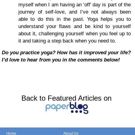
myself when I am having an ‘off’ day is part of the
journey of self-love, and I’ve not always been
able to do this in the past. Yoga helps you to
understand your flaws and be kind to yourself
about it, challenging yourself when you feel up to
it and taking a step back when you need to.
Do you practice yoga? How has it improved your life?
I’d love to hear from you in the comments below!
Back to Featured Articles on
Home
About Us