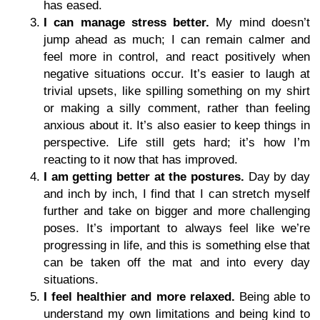
has eased.
I can manage stress better.
My mind doesn’t
jump ahead as much; I can remain calmer and
feel more in control, and react positively when
negative situations occur. It’s easier to laugh at
trivial upsets, like spilling something on my shirt
or making a silly comment, rather than feeling
anxious about it. It’s also easier to keep things in
perspective. Life still gets hard; it’s how I’m
reacting to it now that has improved.
I am getting better at the postures.
Day by day
and inch by inch, I find that I can stretch myself
further and take on bigger and more challenging
poses. It’s important to always feel like we’re
progressing in life, and this is something else that
can be taken off the mat and into every day
situations.
I feel healthier and more relaxed.
Being able to
understand my own limitations and being kind to