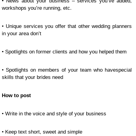
• News about your business – services you’ve added,
workshops you’re running, etc.
• Unique services you offer that other wedding planners
in your area don’t
• Spotlights on former clients and how you helped them
• Spotlights on members of your team who havespecial
skills that your brides need
How to post
• Write in the voice and style of your business
• Keep text short, sweet and simple