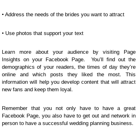
• Address the needs of the brides you want to attract
• Use photos that support your text
Learn more about your audience by visiting Page
Insights on your Facebook Page. You’ll find out the
demographics of your readers, the times of day they’re
online and which posts they liked the most. This
information will help you develop content that will attract
new fans and keep them loyal.
Remember that you not only have to have a great
Facebook Page, you also have to get out and network in
person to have a successful wedding planning business.