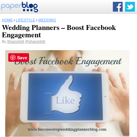
HOME
›
LIFESTYLE
›
WEDDING
Wedding Planners – Boost Facebook
Engagement
By
Sharonhill
@sharonhill
Save