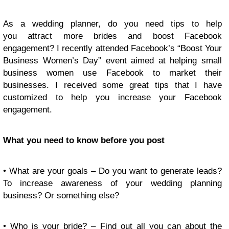
As a wedding planner, do you need tips to help
you attract more brides and boost Facebook
engagement? I recently attended Facebook’s “Boost Your
Business Women’s Day” event aimed at helping small
business women use Facebook to market their
businesses. I received some great tips that I have
customized to help you increase your Facebook
engagement.
What you need to know before you post
• What are your goals – Do you want to generate leads?
To increase awareness of your wedding planning
business? Or something else?
• Who is your bride? – Find out all you can about the