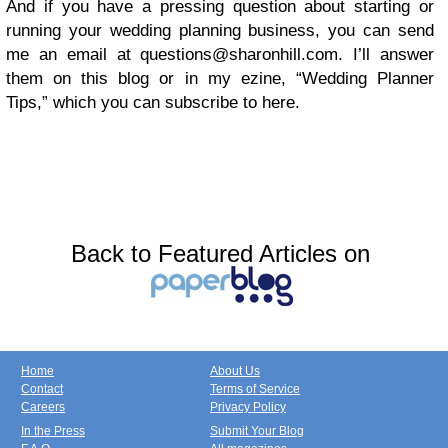
And if you have a pressing question about starting or
running your wedding planning business, you can send
me an email at
questions@sharonhill.com
. I’ll answer
them on this blog or in my ezine, “Wedding Planner
Tips,” which you can subscribe to
here.
Back to Featured Articles on
Home
About Us
Contact
Terms of Service
Careers
Privacy Policy
In the Press
Submit Your Blog