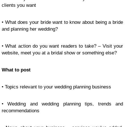
clients you want
• What does your bride want to know about being a bride
and planning her wedding?
• What action do you want readers to take? – Visit your
website, meet you at a bridal show or something else?
What to post
• Topics relevant to your wedding planning business
• Wedding and wedding planning tips, trends and
recommendations