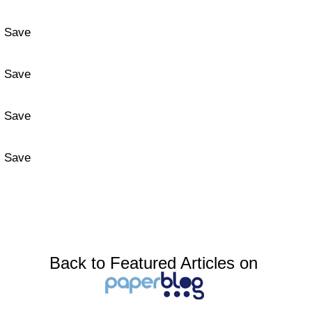
Save
Save
Save
Save
Back to Featured Articles on