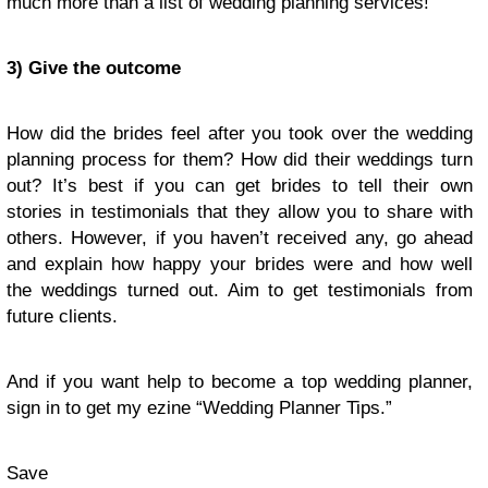
much more than a list of wedding planning services!
3) Give the outcome
How did the brides feel after you took over the wedding
planning process for them? How did their weddings turn
out? It’s best if you can get brides to tell their own
stories in testimonials that they allow you to share with
others. However, if you haven’t received any, go ahead
and explain how happy your brides were and how well
the weddings turned out. Aim to get testimonials from
future clients.
And if you want help to become a top wedding planner,
sign in
to get my ezine “
Wedding Planner Tips
.”
Save