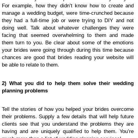
For example, how they didn’t know how to create and
manage a wedding budget, were time-crunched because
they had a full-time job or were trying to DIY and not
doing well. Talk about whatever challenges they were
facing that seemed overwhelming to them and made
them turn to you. Be clear about some of the emotions
your brides were going through during this time because
chances are good that brides reading your website will
be able to relate to them.
2) What you did to help them solve their wedding
planning problems
Tell the stories of how you helped your brides overcome
their problems. Supply a few details that will help future
clients see that you understand the problems they are
having and are uniquely qualified to help them. You’re