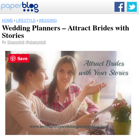
HOME
›
LIFESTYLE
›
WEDDING
Wedding Planners – Attract Brides with
Stories
By
Sharonhill
@sharonhill
Save