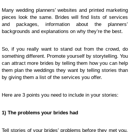
Many wedding planners’ websites and printed marketing
pieces look the same. Brides will find lists of services
and packages, information about the planners’
backgrounds and explanations on why they’re the best.
So, if you really want to stand out from the crowd, do
something different. Promote yourself by storytelling. You
can attract more brides by telling them how you can help
them plan the weddings they want by telling stories than
by giving them a list of the services you offer.
Here are 3 points you need to include in your stories:
1) The problems your brides had
Tell stories of your brides’ problems before they met you.