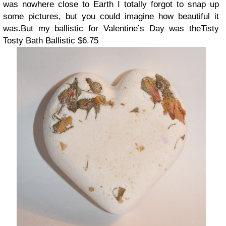
was nowhere close to Earth I totally forgot to snap up
some pictures, but you could imagine how beautiful it
was.
But my ballistic for Valentine’s Day was the
Tisty
Tosty Bath Ballistic $6.75