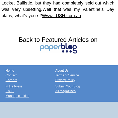
Locket Ballistic
,
but they had completely sold out which
was very upsetting.
Well that was my Valentine’s Day
plans, what's yours?
Www.LUSH.com.au
Back to Featured Articles on
Home
About Us
Contact
Terms of Service
Careers
Privacy Policy
In the Press
Submit Your Blog
F.A.Q.
All magazines
Manage cookies