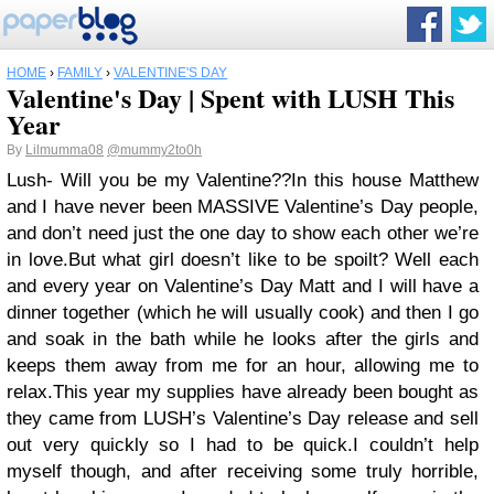
HOME
›
FAMILY
›
VALENTINE'S DAY
Valentine's Day | Spent with LUSH This
Year
By
Lilmumma08
@mummy2to0h
Lush- Will you be my Valentine??
In this house Matthew
and I have never been MASSIVE Valentine’s Day people,
and don’t need just the one day to show each other we’re
in love.
But what girl doesn’t like to be spoilt? Well each
and every year on Valentine’s Day Matt and I will have a
dinner together (which he will usually cook) and then I go
and soak in the bath while he looks after the girls and
keeps them away from me for an hour, allowing me to
relax.
This year my supplies have already been bought as
they came from LUSH’s Valentine’s Day release and sell
out very quickly so I had to be quick.
I couldn’t help
myself though, and after receiving some truly horrible,