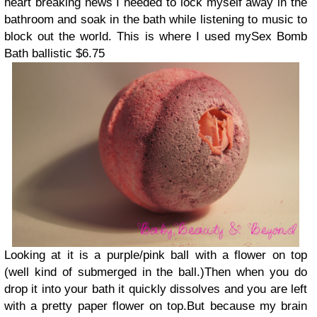
heart breaking news I needed to lock myself away in the
bathroom and soak in the bath while listening to music to
block out the world. This is where I used my
Sex Bomb
Bath ballistic $6.75
Looking at it is a purple/pink ball with a flower on top
(well kind of submerged in the ball.)
Then when you do
drop it into your bath it quickly dissolves and you are left
with a pretty paper flower on top.
But because my brain