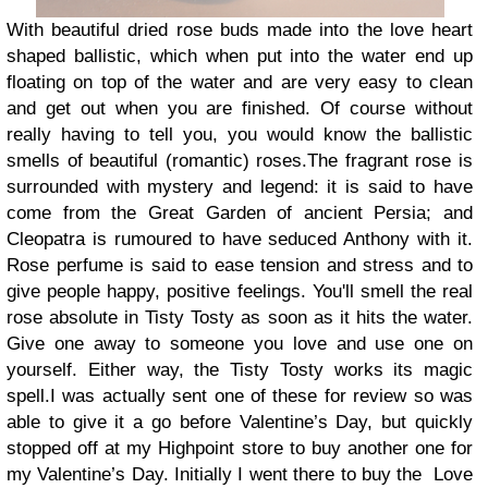
With beautiful dried rose buds made into the love heart
shaped ballistic, which when put into the water end up
floating on top of the water and are very easy to clean
and get out when you are finished. Of course without
really having to tell you, you would know the ballistic
smells of beautiful (romantic) roses.
The fragrant rose is
surrounded with mystery and legend: it is said to have
come from the Great Garden of ancient Persia; and
Cleopatra is rumoured to have seduced Anthony with it.
Rose perfume is said to ease tension and stress and to
give people happy, positive feelings. You'll smell the real
rose absolute in Tisty Tosty as soon as it hits the water.
Give one away to someone you love and use one on
yourself. Either way, the Tisty Tosty works its magic
spell.
I was actually sent one of these for review so was
able to give it a go before Valentine’s Day, but quickly
stopped off at my Highpoint store to buy another one for
my Valentine’s Day. Initially I went there to buy the
Love