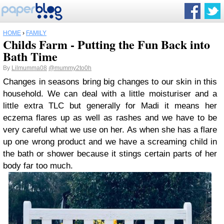
HOME
›
FAMILY
Childs Farm - Putting the Fun Back into
Bath Time
By
Lilmumma08
@mummy2to0h
Changes in seasons bring big changes to our skin in this
household. We can deal with a little moisturiser and a
little extra TLC but generally for Madi it means her
eczema flares up as well as rashes and we have to be
very careful what we use on her. As when she has a flare
up one wrong product and we have a screaming child in
the bath or shower because it stings certain parts of her
body far too much.