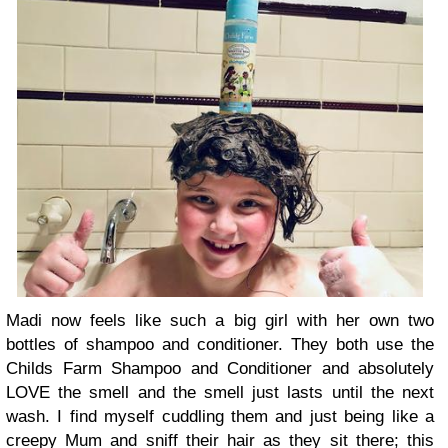
Madi now feels like such a big girl with her own two
bottles of shampoo and conditioner. They both use the
Childs Farm Shampoo and Conditioner and absolutely
LOVE the smell and the smell just lasts until the next
wash. I find myself cuddling them and just being like a
creepy Mum and sniff their hair as they sit there; this