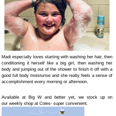
Madi especially loves starting with washing her hair, then
conditioning it herself like a big girl, then washing her
body and jumping out of the shower to finish it off with a
good full body moisturise and she really feels a sense of
accomplishment every morning or afternoon.
Available at Big W and better yet, we stock up on
our weekly shop at Coles- super convenient.