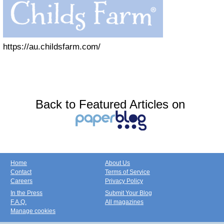
https://au.childsfarm.com/
Back to Featured Articles on
Home
About Us
Contact
Terms of Service
Careers
Privacy Policy
In the Press
Submit Your Blog
F.A.Q.
All magazines
Manage cookies