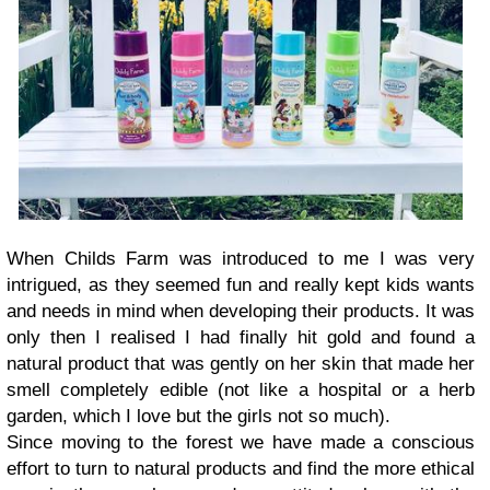
When Childs Farm was introduced to me I was very
intrigued, as they seemed fun and really kept kids wants
and needs in mind when developing their products. It was
only then I realised I had finally hit gold and found a
natural product that was gently on her skin that made her
smell completely edible (not like a hospital or a herb
garden, which I love but the girls not so much).
Since moving to the forest we have made a conscious
effort to turn to natural products and find the more ethical