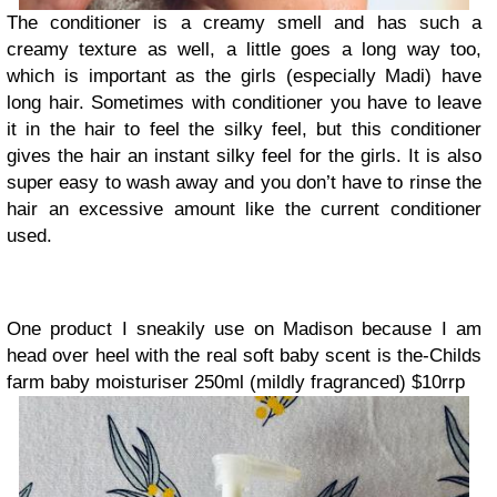
The conditioner is a creamy smell and has such a
creamy texture as well, a little goes a long way too,
which is important as the girls (especially Madi) have
long hair. Sometimes with conditioner you have to leave
it in the hair to feel the silky feel, but this conditioner
gives the hair an instant silky feel for the girls. It is also
super easy to wash away and you don’t have to rinse the
hair an excessive amount like the current conditioner
used.
One product I sneakily use on Madison because I am
head over heel with the real soft baby scent is the-
Childs
farm baby moisturiser 250ml (mildly fragranced) $10rrp