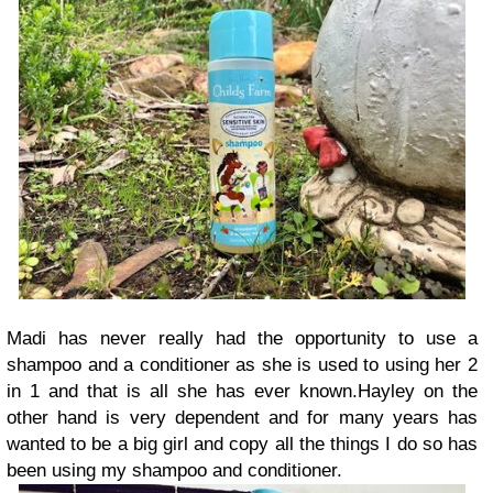
Madi has never really had the opportunity to use a
shampoo and a conditioner as she is used to using her 2
in 1 and that is all she has ever known.
Hayley on the
other hand is very dependent and for many years has
wanted to be a big girl and copy all the things I do so has
been using my shampoo and conditioner.