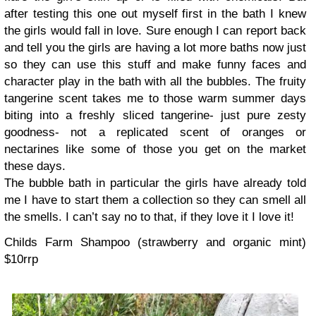
after testing this one out myself first in the bath I knew
the girls would fall in love.
Sure enough I can report back
and tell you the girls are having a lot more baths now just
so they can use this stuff and make funny faces and
character play in the bath with all the bubbles.
The fruity
tangerine scent takes me to those warm summer days
biting into a freshly sliced tangerine- just pure zesty
goodness- not a replicated scent of oranges or
nectarines like some of those you get on the market
these days.
The bubble bath in particular the girls have already told
me I have to start them a collection so they can smell all
the smells. I can’t say no to that, if they love it I love it!
Childs Farm Shampoo (strawberry and organic mint)
$10rrp