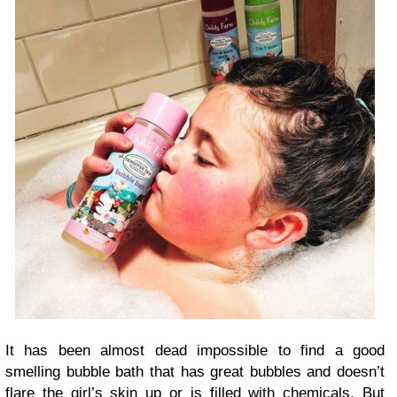
It has been almost dead impossible to find a good
smelling bubble bath that has great bubbles and doesn’t
flare the girl’s skin up or is filled with chemicals. But