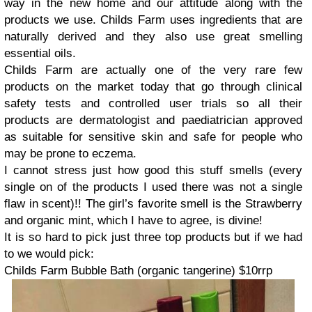
way in the new home and our attitude along with the
products we use. Childs Farm uses ingredients that are
naturally derived and they also use great smelling
essential oils.
Childs Farm are actually one of the very rare few
products on the market today that go through clinical
safety tests and controlled user trials so all their
products are dermatologist and paediatrician approved
as suitable for sensitive skin and safe for people who
may be prone to eczema.
I cannot stress just how good this stuff smells (every
single on of the products I used there was not a single
flaw in scent)!! The girl’s favorite smell is the Strawberry
and organic mint, which I have to agree, is divine!
It is so hard to pick just three top products but if we had
to we would pick:
Childs Farm Bubble Bath (organic tangerine) $10rrp