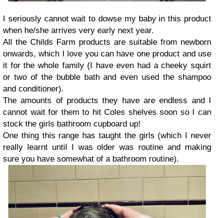
I seriously cannot wait to dowse my baby in this product
when he/she arrives very early next year.
All the Childs Farm products are suitable from newborn
onwards, which I love you can have one product and use
it for the whole family (I have even had a cheeky squirt
or two of the bubble bath and even used the shampoo
and conditioner).
The amounts of products they have are endless and I
cannot wait for them to hit Coles shelves soon so I can
stock the girls bathroom cupboard up!
One thing this range has taught the girls (which I never
really learnt until I was older was routine and making
sure you have somewhat of a bathroom routine).