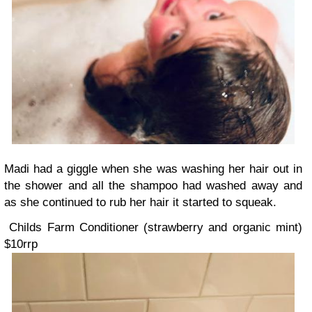
Madi had a giggle when she was washing her hair out in
the shower and all the shampoo had washed away and
as she continued to rub her hair it started to squeak.
Childs Farm Conditioner (strawberry and organic mint)
$10rrp