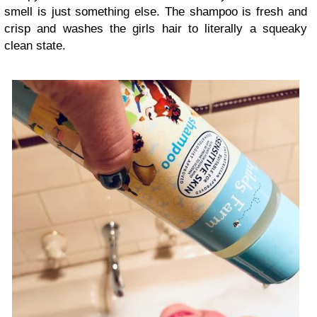
smell is just something else. The shampoo is fresh and
crisp and washes the girls hair to literally a squeaky
clean state.