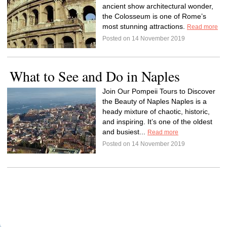
ancient show architectural wonder,
the Colosseum is one of Rome’s
most stunning attractions.
Read more
Posted on 14 November 2019
What to See and Do in Naples
Join Our Pompeii Tours to Discover
the Beauty of Naples Naples is a
heady mixture of chaotic, historic,
and inspiring. It’s one of the oldest
and busiest...
Read more
Posted on 14 November 2019