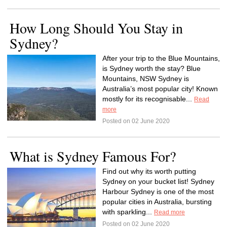
How Long Should You Stay in
Sydney?
After your trip to the Blue Mountains,
is Sydney worth the stay? Blue
Mountains, NSW Sydney is
Australia’s most popular city! Known
mostly for its recognisable...
Read
more
Posted on 02 June 2020
What is Sydney Famous For?
Find out why its worth putting
Sydney on your bucket list! Sydney
Harbour Sydney is one of the most
popular cities in Australia, bursting
with sparkling...
Read more
Posted on 02 June 2020