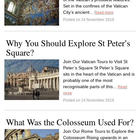
Set in the confines of the Vatican
City’s ancient...
Read more
Posted on 14 November 2019
Why You Should Explore St Peter’s
Square?
Join Our Vatican Tours to Visit St
Peter’s Square St Peter’s Square
sits in the heart of the Vatican and is
probably one of the most
recognisable parts of this...
Read
more
Posted on 14 November 2019
What Was the Colosseum Used For?
Join Our Rome Tours to Explore the
Colosseum Rising upwards in an