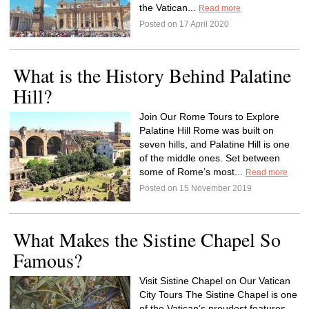
the Vatican...
Read more
Posted on 17 April 2020
What is the History Behind Palatine
Hill?
Join Our Rome Tours to Explore
Palatine Hill Rome was built on
seven hills, and Palatine Hill is one
of the middle ones. Set between
some of Rome’s most...
Read more
Posted on 15 November 2019
What Makes the Sistine Chapel So
Famous?
Visit Sistine Chapel on Our Vatican
City Tours The Sistine Chapel is one
of the Vatican’s proudest features.