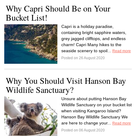
Why Capri Should Be on Your
Bucket List!
Capri is a holiday paradise,
containing bright sapphire waters,
grey jagged clifftops, and endless
charm! Capri Many hikes to the
seaside scenery to spoil...
Read more
Posted on 26 August 2020
Why You Should Visit Hanson Bay
Wildlife Sanctuary?
Unsure about putting Hanson Bay
Wildlife Sanctuary on your bucket list
when visiting Kangaroo Island?
Hanson Bay Wildlife Sanctuary We
are here to change your...
Read more
Posted on 06 August 2020