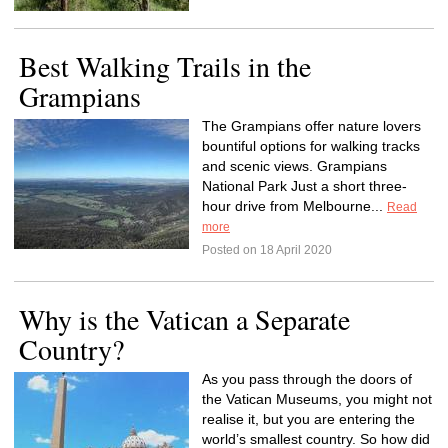
Best Walking Trails in the
Grampians
The Grampians offer nature lovers
bountiful options for walking tracks
and scenic views. Grampians
National Park Just a short three-
hour drive from Melbourne...
Read
more
Posted on 18 April 2020
Why is the Vatican a Separate
Country?
As you pass through the doors of
the Vatican Museums, you might not
realise it, but you are entering the
world’s smallest country. So how did