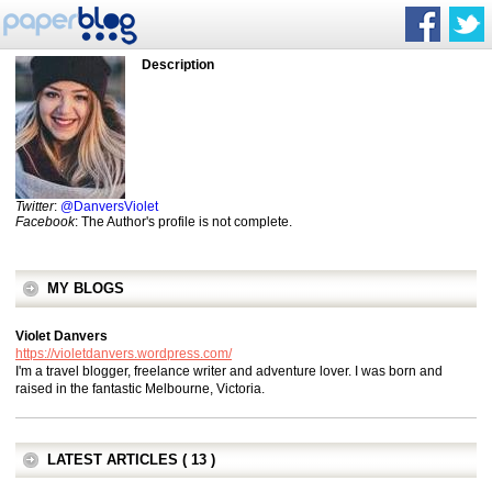
Description
Twitter
:
@DanversViolet
Facebook
: The Author's profile is not complete.
MY BLOGS
Violet Danvers
https://violetdanvers.wordpress.com/
I'm a travel blogger, freelance writer and adventure lover. I was born and
raised in the fantastic Melbourne, Victoria.
LATEST ARTICLES ( 13 )