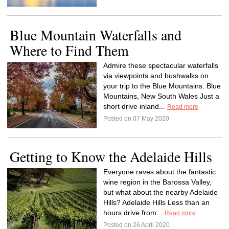
Blue Mountain Waterfalls and
Where to Find Them
Admire these spectacular waterfalls
via viewpoints and bushwalks on
your trip to the Blue Mountains. Blue
Mountains, New South Wales Just a
short drive inland...
Read more
Posted on 07 May 2020
Getting to Know the Adelaide Hills
Everyone raves about the fantastic
wine region in the Barossa Valley,
but what about the nearby Adelaide
Hills? Adelaide Hills Less than an
hours drive from...
Read more
Posted on 26 April 2020