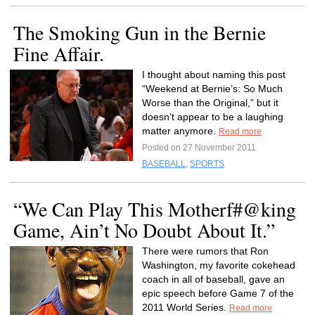
The Smoking Gun in the Bernie
Fine Affair.
I thought about naming this post
“Weekend at Bernie’s: So Much
Worse than the Original,” but it
doesn’t appear to be a laughing
matter anymore.
Read more
Posted on 27 November 2011
BASEBALL
,
SPORTS
“We Can Play This Motherf#@king
Game, Ain’t No Doubt About It.”
There were rumors that Ron
Washington, my favorite cokehead
coach in all of baseball, gave an
epic speech before Game 7 of the
2011 World Series.
Read more