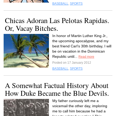
BASEBALL
,
SPORTS
Chicas Adoran Las Pelotas Rapidas.
Or, Vacay Bitches.
In honor of Martin Luther King Jr.,
the upcoming apocalypse, and my
best friend Carl’s 30th birthday, I will
be on vacation in the Dominican
Republic until...
Read more
Posted on 17 January 2012
BASEBALL
,
SPORTS
A Somewhat Factual History About
How Duke Became the Blue Devils.
My father curiously left me a
voicemail the other day, imploring
me to call him because he had a