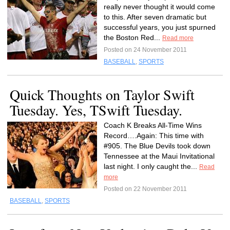
really never thought it would come
to this. After seven dramatic but
successful years, you just spurned
the Boston Red...
Read more
Posted on 24 November 2011
BASEBALL
,
SPORTS
Quick Thoughts on Taylor Swift
Tuesday. Yes, TSwift Tuesday.
Coach K Breaks All-Time Wins
Record….Again: This time with
#905. The Blue Devils took down
Tennessee at the Maui Invitational
last night. I only caught the...
Read
more
Posted on 22 November 2011
BASEBALL
,
SPORTS