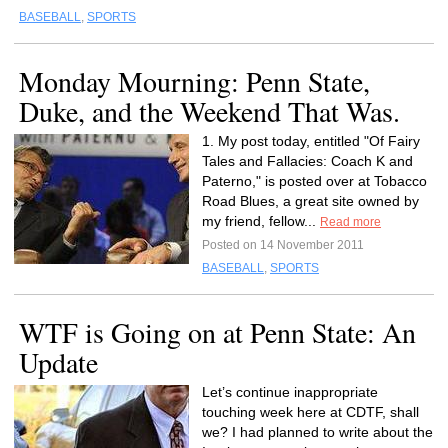
BASEBALL
,
SPORTS
Monday Mourning: Penn State,
Duke, and the Weekend That Was.
1. My post today, entitled "Of Fairy
Tales and Fallacies: Coach K and
Paterno," is posted over at Tobacco
Road Blues, a great site owned by
my friend, fellow...
Read more
Posted on 14 November 2011
BASEBALL
,
SPORTS
WTF is Going on at Penn State: An
Update
Let’s continue inappropriate
touching week here at CDTF, shall
we? I had planned to write about the