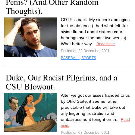
Penis? (And Other Random
Thoughts).
CDTF is back. My sincere apologies
for the absence (I had what felt like
swine flu and about sixteen court
hearings over the past two weeks).
What better way...
Read more
Posted on 22 December 2011
BASEBALL
,
SPORTS
Duke, Our Racist Pilgrims, and a
CSU Blowout.
After we got our asses handed to us
by Ohio State, it seems rather
predictable that Duke will take out
any lingering frustration and
embarrassment tonight on th...
Read
more
Posted on 08 December 2011