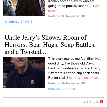
Iranian soccer players who are
going to be publicly lashed,...
Read
more
Posted on 08 November 2011
BASEBALL
,
SPORTS
Uncle Jerry’s Shower Room of
Horrors: Bear Hugs, Soap Battles,
and a Twisted...
This story makes me feel dirty. Not
good dirty, like those old David
Beckham underwear ads or Grady
Sizemore’s coffee-cup cock shots.
But for real, I need to...
Read more
Posted on 07 November 2011
BASEBALL
,
SPORTS
1
2
3
...
8