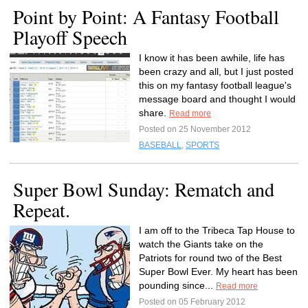
Point by Point: A Fantasy Football
Playoff Speech
I know it has been awhile, life has
been crazy and all, but I just posted
this on my fantasy football league's
message board and thought I would
share.
Read more
Posted on 25 November 2012
BASEBALL
,
SPORTS
Super Bowl Sunday: Rematch and
Repeat.
I am off to the Tribeca Tap House to
watch the Giants take on the
Patriots for round two of the Best
Super Bowl Ever. My heart has been
pounding since...
Read more
Posted on 05 February 2012