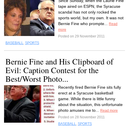
Since Sunday, when the Laurie Fine
tape aired on ESPN, the Syracuse
scandal has not only rocked the
sports world, but my own. It was not
Bernie Fine who prompte...
Read
more
Posted on 29 November 2011
BASEBALL
,
SPORTS
Bernie Fine and His Clipboard of
Evil: Caption Contest for the
Best/Worst Photo...
Recently fired Bernie Fine sits fully
erect at a Syracuse basketball
game. While there is little funny
about the situation, this unfortunate
photo amuses me to...
Read more
Posted on 28 November 2011
BASEBALL
,
SPORTS