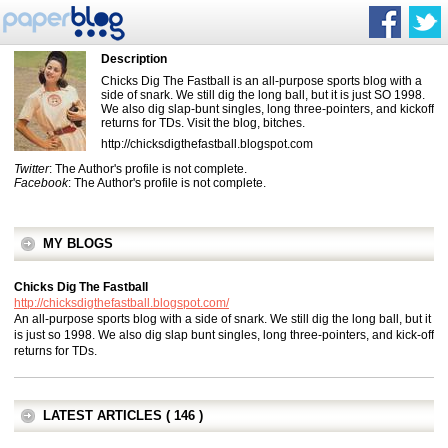
Description
Chicks Dig The Fastball is an all-purpose sports blog with a
side of snark. We still dig the long ball, but it is just SO 1998.
We also dig slap-bunt singles, long three-pointers, and kickoff
returns for TDs. Visit the blog, bitches.
http://chicksdigthefastball.blogspot.com
Twitter
: The Author's profile is not complete.
Facebook
: The Author's profile is not complete.
MY BLOGS
Chicks Dig The Fastball
http://chicksdigthefastball.blogspot.com/
An all-purpose sports blog with a side of snark. We still dig the long ball, but it
is just so 1998. We also dig slap bunt singles, long three-pointers, and kick-off
returns for TDs.
LATEST ARTICLES ( 146 )