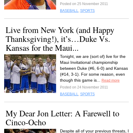
Posted on 25 November 2011
BASEBALL
,
SPORTS
Live from New York (and Happy
Thanksgiving!), it’s…Duke Vs.
Kansas for the Maui...
Tonight, we are (sort of) live for the
Maui Invitational championship
between Duke (#6, 6-0) and Kansas
(#14, 3-1). For some reason, even
though this game is...
Read more
Posted on 24 November 2011
BASEBALL
,
SPORTS
My Dear Jon Letter: A Farewell to
Cinco-Ocho
Despite all of your previous threats, I