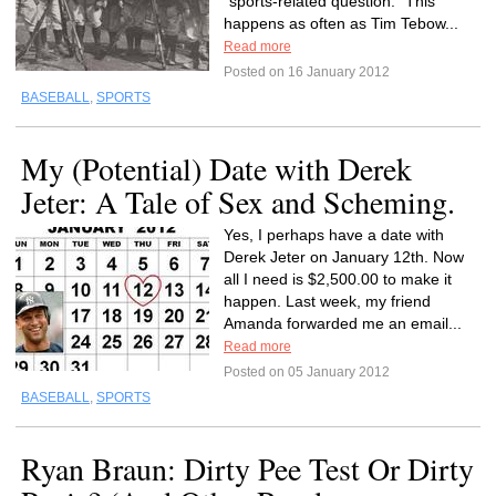
“sports-related question.” This
happens as often as Tim Tebow...
Read more
Posted on 16 January 2012
BASEBALL
,
SPORTS
My (Potential) Date with Derek
Jeter: A Tale of Sex and Scheming.
Yes, I perhaps have a date with
Derek Jeter on January 12th. Now
all I need is $2,500.00 to make it
happen. Last week, my friend
Amanda forwarded me an email...
Read more
Posted on 05 January 2012
BASEBALL
,
SPORTS
Ryan Braun: Dirty Pee Test Or Dirty