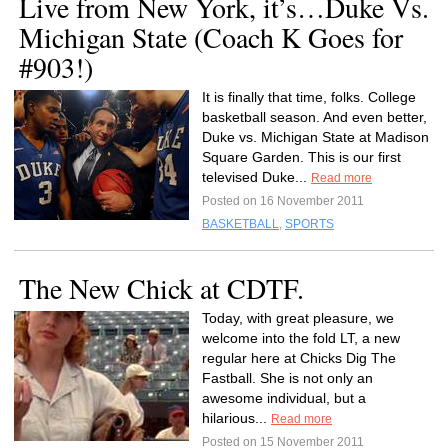
Live from New York, it’s…Duke Vs.
Michigan State (Coach K Goes for
#903!)
It is finally that time, folks. College
basketball season. And even better,
Duke vs. Michigan State at Madison
Square Garden. This is our first
televised Duke...
Read more
Posted on 16 November 2011
BASKETBALL
,
SPORTS
The New Chick at CDTF.
Today, with great pleasure, we
welcome into the fold LT, a new
regular here at Chicks Dig The
Fastball. She is not only an
awesome individual, but a
hilarious...
Read more
Posted on 15 November 2011