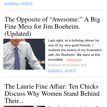
BASEBALL
,
SPORTS
The Opposite of “Awesome:” A Big
Fine Mess for Jim Boeheim.
(Updated)
Last night, at a birthday dinner for
one of my very good friends, I
realized the extent of my frustration
with Jim Boeheim. We were at this
incredible...
Read more
Posted on 03 December 2011
BASEBALL
,
SPORTS
The Laurie Fine Affair: Ten Chicks
Discuss Why Women Stand Behind
Their...