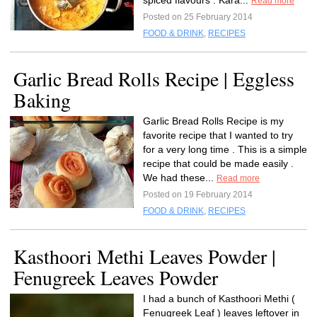
spiced flavours . Kara...
Read more
Posted on 25 February 2014
FOOD & DRINK
,
RECIPES
Garlic Bread Rolls Recipe | Eggless
Baking
Garlic Bread Rolls Recipe is my
favorite recipe that I wanted to try
for a very long time . This is a simple
recipe that could be made easily .
We had these...
Read more
Posted on 19 February 2014
FOOD & DRINK
,
RECIPES
Kasthoori Methi Leaves Powder |
Fenugreek Leaves Powder
I had a bunch of Kasthoori Methi (
Fenugreek Leaf ) leaves leftover in