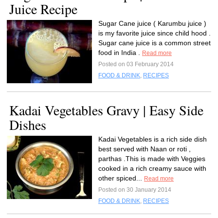
Juice Recipe
Sugar Cane juice ( Karumbu juice )
is my favorite juice since child hood .
Sugar cane juice is a common street
food in India .
Read more
Posted on 03 February 2014
FOOD & DRINK
,
RECIPES
Kadai Vegetables Gravy | Easy Side
Dishes
Kadai Vegetables is a rich side dish
best served with Naan or roti ,
parthas .This is made with Veggies
cooked in a rich creamy sauce with
other spiced...
Read more
Posted on 30 January 2014
FOOD & DRINK
,
RECIPES