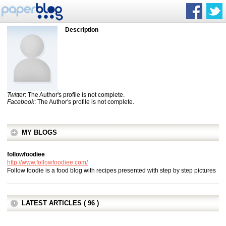
Description
Twitter
: The Author's profile is not complete.
Facebook
: The Author's profile is not complete.
MY BLOGS
followfoodiee
http://www.followfoodiee.com/
Follow foodie is a food blog with recipes presented with step by step pictures
LATEST ARTICLES ( 96 )