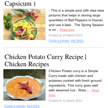
Capsicum )
- This is a simple post with step wise
pictures that helps in storing large
quantities of Bell Peppers in freezer
and use it later . The Spring Season
is on...
Read more
Posted on 19 March 2014
FOOD & DRINK
,
RECIPES
Chicken Potato Curry Recipe |
Chicken Recipes
Chicken Potato curry is a Simple
Curry made with chicken and
potatoes cooked with fresh ground
ingredients .This curry goes well
with steamed rice , Rotis ,...
Read
more
Posted on 11 March 2014
FOOD & DRINK
,
RECIPES