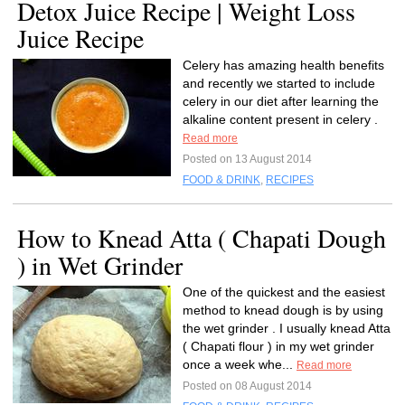
Detox Juice Recipe | Weight Loss
Juice Recipe
Celery has amazing health benefits
and recently we started to include
celery in our diet after learning the
alkaline content present in celery .
Read more
Posted on 13 August 2014
FOOD & DRINK
,
RECIPES
How to Knead Atta ( Chapati Dough
) in Wet Grinder
One of the quickest and the easiest
method to knead dough is by using
the wet grinder . I usually knead Atta
( Chapati flour ) in my wet grinder
once a week whe...
Read more
Posted on 08 August 2014