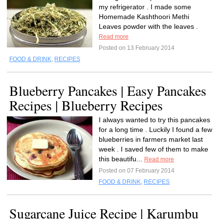
my refrigerator . I made some
Homemade Kashthoori Methi
Leaves powder with the leaves .
Read more
Posted on 13 February 2014
FOOD & DRINK
,
RECIPES
Blueberry Pancakes | Easy Pancakes
Recipes | Blueberry Recipes
I always wanted to try this pancakes
for a long time . Luckily I found a few
blueberries in farmers market last
week . I saved few of them to make
this beautifu...
Read more
Posted on 07 February 2014
FOOD & DRINK
,
RECIPES
Sugarcane Juice Recipe | Karumbu