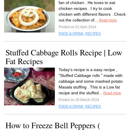
fan of chicken . He loves to eat
chicken recipes . I try to cook
chicken with different flavors . Check
out the collection of...
Read more
Posted on 01 April 2014
FOOD & DRINK
,
RECIPES
Stuffed Cabbage Rolls Recipe | Low
Fat Recipes
Today's recipe is a easy recipe ,
"Stuffed Cabbage rolls " made with
cabbage and some mashed potato
Masala stuffing . This is a Low fat
recipe and the stuffed...
Read more
Posted on 26 March 2014
FOOD & DRINK
,
RECIPES
How to Freeze Bell Peppers (