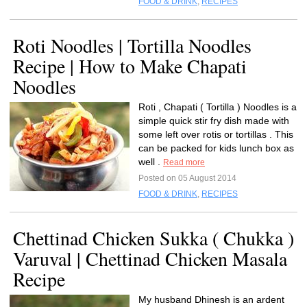
FOOD & DRINK
,
RECIPES
Roti Noodles | Tortilla Noodles
Recipe | How to Make Chapati
Noodles
Roti , Chapati ( Tortilla ) Noodles is a
simple quick stir fry dish made with
some left over rotis or tortillas . This
can be packed for kids lunch box as
well .
Read more
Posted on 05 August 2014
FOOD & DRINK
,
RECIPES
Chettinad Chicken Sukka ( Chukka )
Varuval | Chettinad Chicken Masala
Recipe
My husband Dhinesh is an ardent