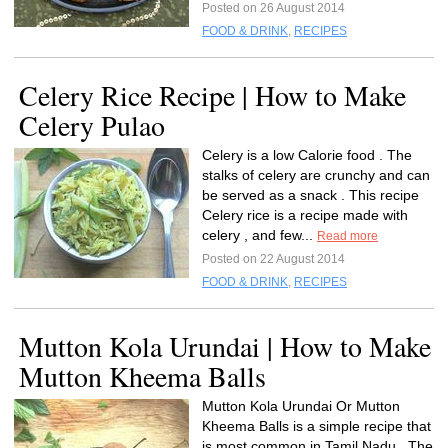
Posted on 26 August 2014
FOOD & DRINK
,
RECIPES
Celery Rice Recipe | How to Make
Celery Pulao
Celery is a low Calorie food . The
stalks of celery are crunchy and can
be served as a snack . This recipe
Celery rice is a recipe made with
celery , and few...
Read more
Posted on 22 August 2014
FOOD & DRINK
,
RECIPES
Mutton Kola Urundai | How to Make
Mutton Kheema Balls
Mutton Kola Urundai Or Mutton
Kheema Balls is a simple recipe that
is most common in Tamil Nadu . The