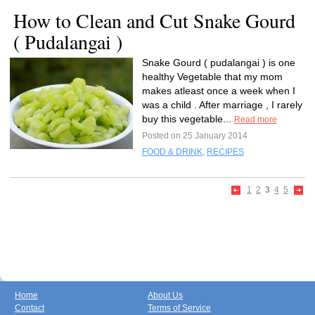
How to Clean and Cut Snake Gourd
( Pudalangai )
Snake Gourd ( pudalangai ) is one
healthy Vegetable that my mom
makes atleast once a week when I
was a child . After marriage , I rarely
buy this vegetable...
Read more
Posted on 25 January 2014
FOOD & DRINK
,
RECIPES
1
2
3
4
5
Home
About Us
Contact
Terms of Service