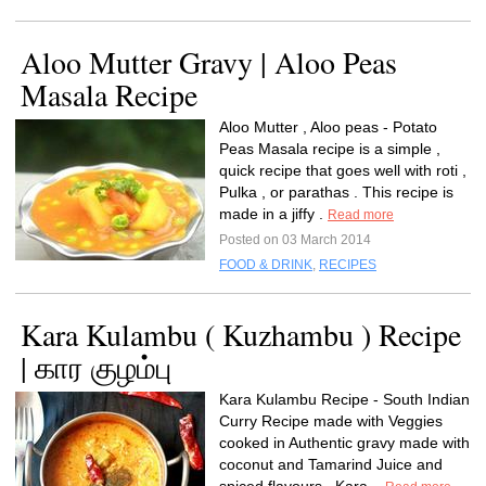
Aloo Mutter Gravy | Aloo Peas
Masala Recipe
Aloo Mutter , Aloo peas - Potato
Peas Masala recipe is a simple ,
quick recipe that goes well with roti ,
Pulka , or parathas . This recipe is
made in a jiffy .
Read more
Posted on 03 March 2014
FOOD & DRINK
,
RECIPES
Kara Kulambu ( Kuzhambu ) Recipe
| கார குழம்பு
Kara Kulambu Recipe - South Indian
Curry Recipe made with Veggies
cooked in Authentic gravy made with
coconut and Tamarind Juice and