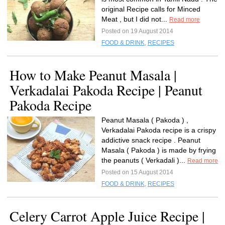
original Recipe calls for Minced
Meat , but I did not...
Read more
Posted on 19 August 2014
FOOD & DRINK
,
RECIPES
How to Make Peanut Masala |
Verkadalai Pakoda Recipe | Peanut
Pakoda Recipe
Peanut Masala ( Pakoda ) ,
Verkadalai Pakoda recipe is a crispy
addictive snack recipe . Peanut
Masala ( Pakoda ) is made by frying
the peanuts ( Verkadali )...
Read more
Posted on 15 August 2014
FOOD & DRINK
,
RECIPES
Celery Carrot Apple Juice Recipe |