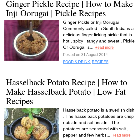
Ginger Pickle Recipe | How to Make
Inji Oorugai | Pickle Recipes
Ginger Pickle or Inji Oorugai
Commonly called in South India is a
delicious finger licking pickle that is
hot , spicy , tangy and sweet . Pickle
Or Oorugai is...
Read more
Posted on 31 August 2014
FOOD & DRINK
,
RECIPES
Hasselback Potato Recipe | How to
Make Hasselback Potato | Low Fat
Recipes
Hasselback potato is a swedish dish
. The hasselback potatoes are crisp
outside and soft inside . The
potatoes are seasoned with salt ,
pepper and few herbs...
Read more