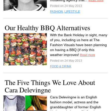
modelling agency that...
Read more
Posted on 24 May 2013
FASHION
,
LIFESTYLE
Our Healthy BBQ Alternatives
With the Bank Holiday in sight, many
of you, including us here at The
Fashion Visuals have been planning
on having a BBQ (if only this
weather improves!
Read more
Posted on 24 May 2013
FOOD & DRINK
The Five Things We Love About
Cara Delevingne
Cara Delevingne is an English
fashion model, actress and the
granddaughter of former English