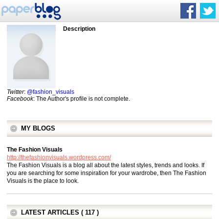
Description
Twitter
:
@fashion_visuals
Facebook
: The Author's profile is not complete.
MY BLOGS
The Fashion Visuals
http://thefashionvisuals.wordpress.com/
The Fashion Visuals is a blog all about the latest styles, trends and looks. If
you are searching for some inspiration for your wardrobe, then The Fashion
Visuals is the place to look.
LATEST ARTICLES ( 117 )