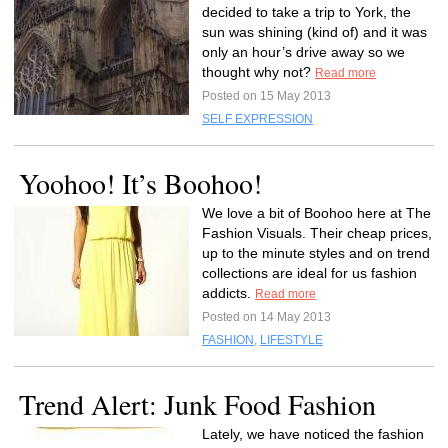
decided to take a trip to York, the
sun was shining (kind of) and it was
only an hour’s drive away so we
thought why not?
Read more
Posted on 15 May 2013
SELF EXPRESSION
Yoohoo! It’s Boohoo!
We love a bit of Boohoo here at The
Fashion Visuals. Their cheap prices,
up to the minute styles and on trend
collections are ideal for us fashion
addicts.
Read more
Posted on 14 May 2013
FASHION
,
LIFESTYLE
Trend Alert: Junk Food Fashion
Lately, we have noticed the fashion