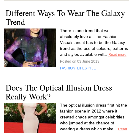
Different Ways To Wear The Galaxy
Trend
There is one trend that we
absolutely love at The Fashion
Visuals and it has to be the Galaxy
trend as the use of colours, patterns
and styles available will...
Read more
Posted on 03 June 2013
FASHION
,
LIFESTYLE
Does The Optical Illusion Dress
Really Work?
The optical illusion dress first hit the
fashion scene in 2012 where it
created chaos amongst celebrities
who jumped at the chance of
wearing a dress which make...
Read