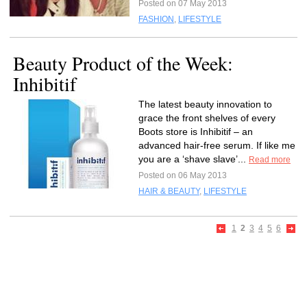
Posted on 07 May 2013
FASHION
,
LIFESTYLE
Beauty Product of the Week:
Inhibitif
The latest beauty innovation to
grace the front shelves of every
Boots store is Inhibitif – an
advanced hair-free serum. If like me
you are a ‘shave slave’...
Read more
Posted on 06 May 2013
HAIR & BEAUTY
,
LIFESTYLE
1
2
3
4
5
6