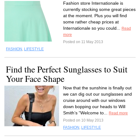
Fashion store Internationale is
currently stocking some great pieces
at the moment. Plus you will find
some rather cheap prices at
Internationale so you could...
Read
more
Posted on 11 May 2013
FASHION
,
LIFESTYLE
Find the Perfect Sunglasses to Suit
Your Face Shape
Now that the sunshine is finally out
we can dig out our sunglasses and
cruise around with our windows
down bopping our heads to Will
Smith’s “Welcome to...
Read more
Posted on 10 May 2013
FASHION
,
LIFESTYLE