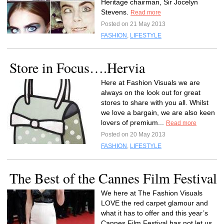
Heritage chairman, Sir Jocelyn
Stevens.
Read more
Posted on 21 May 2013
FASHION
,
LIFESTYLE
Store in Focus….Hervia
Here at Fashion Visuals we are
always on the look out for great
stores to share with you all. Whilst
we love a bargain, we are also keen
lovers of premium...
Read more
Posted on 20 May 2013
FASHION
,
LIFESTYLE
The Best of the Cannes Film Festival
We here at The Fashion Visuals
LOVE the red carpet glamour and
what it has to offer and this year’s
Cannes Film Festival has not let us