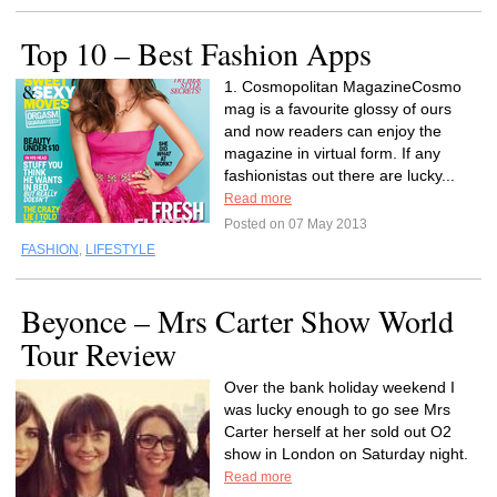
Top 10 – Best Fashion Apps
1. Cosmopolitan MagazineCosmo
mag is a favourite glossy of ours
and now readers can enjoy the
magazine in virtual form. If any
fashionistas out there are lucky...
Read more
Posted on 07 May 2013
FASHION
,
LIFESTYLE
Beyonce – Mrs Carter Show World
Tour Review
Over the bank holiday weekend I
was lucky enough to go see Mrs
Carter herself at her sold out O2
show in London on Saturday night.
Read more