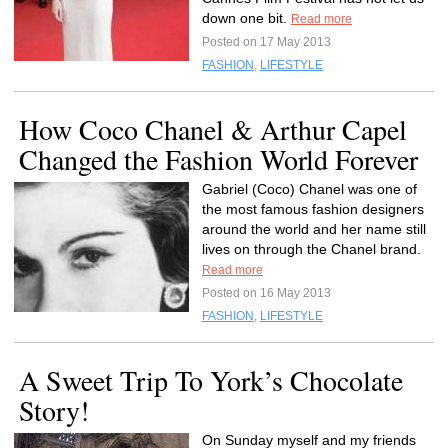
down one bit.
Read more
Posted on 17 May 2013
FASHION
,
LIFESTYLE
How Coco Chanel & Arthur Capel
Changed the Fashion World Forever
Gabriel (Coco) Chanel was one of
the most famous fashion designers
around the world and her name still
lives on through the Chanel brand.
Read more
Posted on 16 May 2013
FASHION
,
LIFESTYLE
A Sweet Trip To York’s Chocolate
Story!
On Sunday myself and my friends