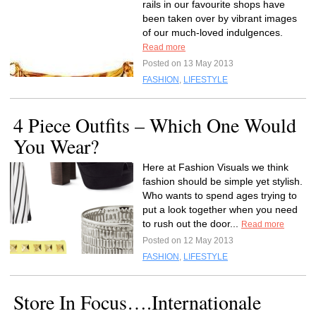
rails in our favourite shops have
been taken over by vibrant images
of our much-loved indulgences.
Read more
Posted on 13 May 2013
FASHION
,
LIFESTYLE
4 Piece Outfits – Which One Would
You Wear?
Here at Fashion Visuals we think
fashion should be simple yet stylish.
Who wants to spend ages trying to
put a look together when you need
to rush out the door...
Read more
Posted on 12 May 2013
FASHION
,
LIFESTYLE
Store In Focus….Internationale