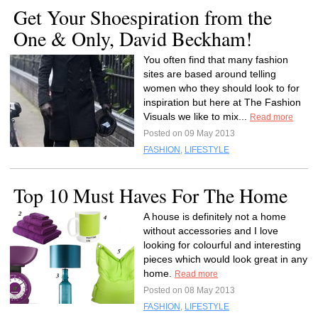
Get Your Shoespiration from the
One & Only, David Beckham!
You often find that many fashion
sites are based around telling
women who they should look to for
inspiration but here at The Fashion
Visuals we like to mix...
Read more
Posted on 09 May 2013
FASHION
,
LIFESTYLE
Top 10 Must Haves For The Home
A house is definitely not a home
without accessories and I love
looking for colourful and interesting
pieces which would look great in any
home.
Read more
Posted on 08 May 2013
FASHION
,
LIFESTYLE