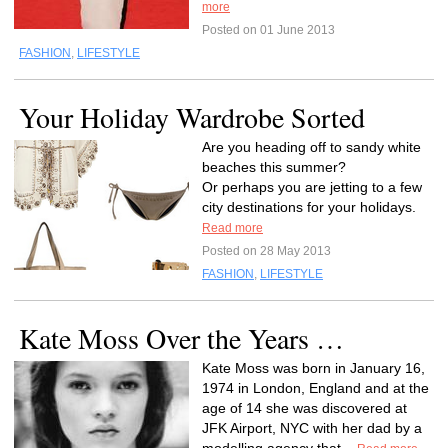
more
Posted on 01 June 2013
FASHION
,
LIFESTYLE
Your Holiday Wardrobe Sorted
Are you heading off to sandy white
beaches this summer?
Or perhaps you are jetting to a few
city destinations for your holidays.
Read more
Posted on 28 May 2013
FASHION
,
LIFESTYLE
Kate Moss Over the Years …
Kate Moss was born in January 16,
1974 in London, England and at the
age of 14 she was discovered at
JFK Airport, NYC with her dad by a