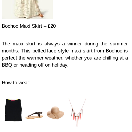
Boohoo Maxi Skirt – £20
The maxi skirt is always a winner during the summer
months. This belted lace style maxi skirt from Boohoo is
perfect the warmer weather, whether you are chilling at a
BBQ or heading off on holiday.
How to wear: