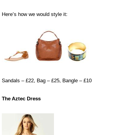
Here’s how we would style it:
Sandals – £22, Bag – £25, Bangle – £10
The Aztec Dress