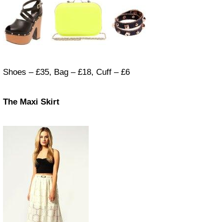
Shoes – £35, Bag – £18, Cuff – £6
The Maxi Skirt