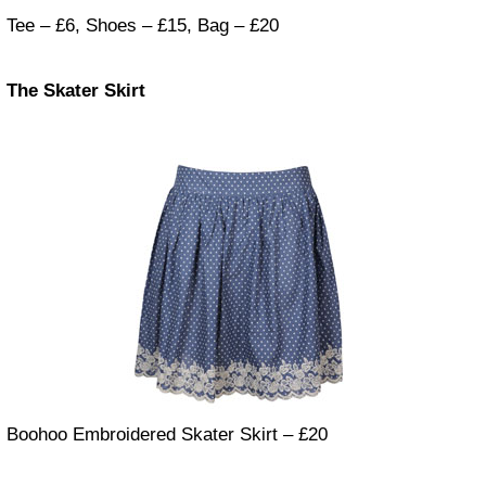
Tee – £6, Shoes – £15, Bag – £20
The Skater Skirt
Boohoo Embroidered Skater Skirt – £20