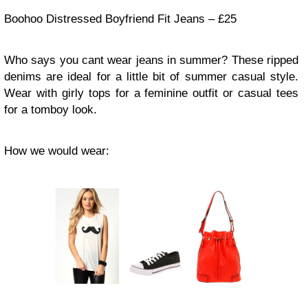
Boohoo Distressed Boyfriend Fit Jeans – £25
Who says you cant wear jeans in summer? These ripped
denims are ideal for a little bit of summer casual style.
Wear with girly tops for a feminine outfit or casual tees
for a tomboy look.
How we would wear: