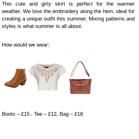
This cute and girly skirt is perfect for the warmer
weather. We love the embroidery along the hem, ideal for
creating a unique outfit this summer. Mixing patterns and
styles is what summer is all about.
How would we wear:
Boots – £15 , Tee – £12, Bag – £18