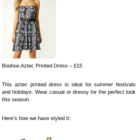
Boohoo Aztec Printed Dress – £15
This aztec printed dress is ideal for summer festivals
and holidays. Wear casual or dressy for the perfect look
this season.
Here’s how we have styled it: