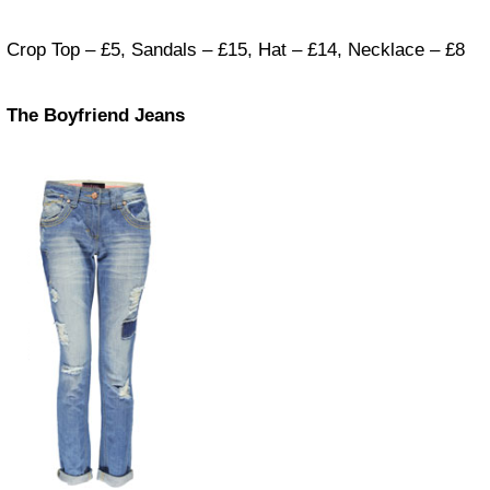
Crop Top – £5, Sandals – £15, Hat – £14, Necklace – £8
The Boyfriend Jeans