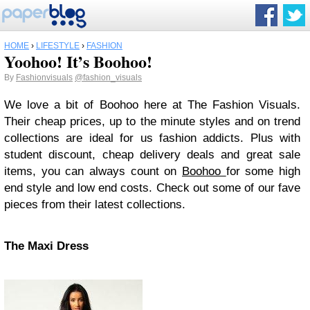
HOME
›
LIFESTYLE
›
FASHION
Yoohoo! It’s Boohoo!
By
Fashionvisuals
@fashion_visuals
We love a bit of Boohoo here at The Fashion Visuals.
Their cheap prices, up to the minute styles and on trend
collections are ideal for us fashion addicts. Plus with
student discount, cheap delivery deals and great sale
items, you can always count on
Boohoo
for some high
end style and low end costs. Check out some of our fave
pieces from their latest collections.
The Maxi Dress