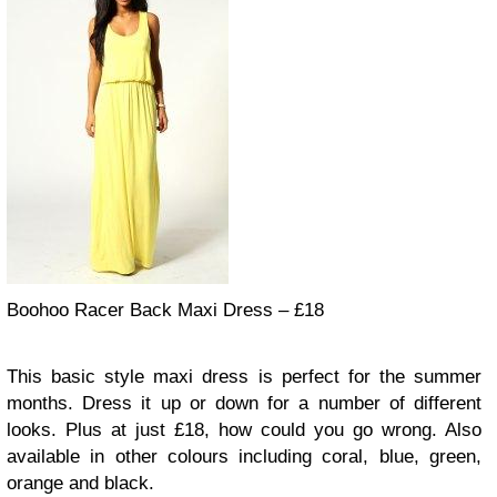
Boohoo Racer Back Maxi Dress – £18
This basic style maxi dress is perfect for the summer
months. Dress it up or down for a number of different
looks. Plus at just £18, how could you go wrong. Also
available in other colours including coral, blue, green,
orange and black.