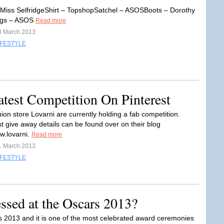
 Miss SelfridgeShirt – TopshopSatchel – ASOSBoots – Dorothy
ngs – ASOS
Read more
3 March 2013
IFESTYLE
test Competition On Pinterest
ion store Lovarni are currently holding a fab competition.
st give away details can be found over on their blog
ww.lovarni.
Read more
1 March 2013
IFESTYLE
sed at the Oscars 2013?
rs 2013 and it is one of the most celebrated award ceremonies