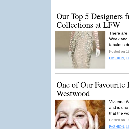
Our Top 5 Designers
Collections at LFW
There are 
Week and h
fabulous dr
Posted on 1
FASHION
,
L
One of Our Favourite
Westwood
Vivienne W
and is one
that the wo
Posted on 1
FASHION
,
L