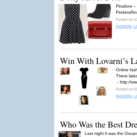
Pinafore –
PerkinsRi
Posted on 0
FASHION
,
L
Win With Lovarni’s La
Online fash
There late
- http://w
Posted on 0
FASHION
,
L
Who Was the Best Dres
Last night it was the Osca