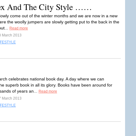
Sex And The City Style ……
owly come out of the winter months and we are now in a new
re the woolly jumpers are slowly getting put to the back in the
ut...
Read more
8 March 2013
IFESTYLE
rch celebrates national book day. A day where we can
he superb book in all its glory. Books have been around for
ands of years an...
Read more
7 March 2013
IFESTYLE