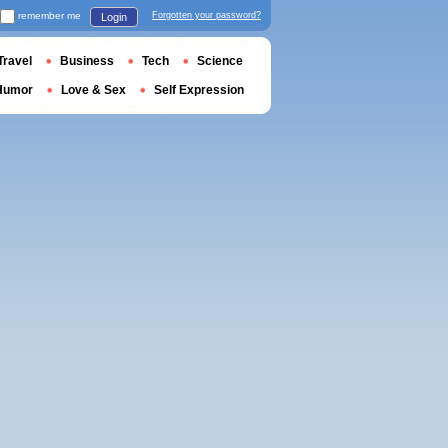
remember me
Forgotten your password?
Login
Travel
Business
Tech
Science
Humor
Love & Sex
Self Expression