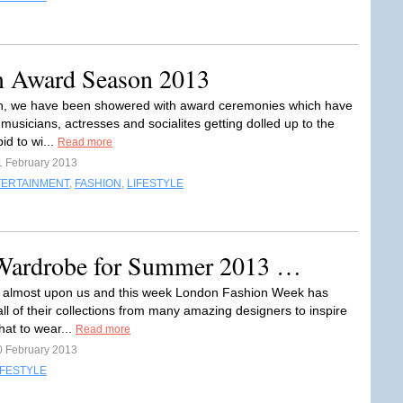
m Award Season 2013
n, we have been showered with award ceremonies which have
 musicians, actresses and socialites getting dolled up to the
bid to wi...
Read more
1 February 2013
TERTAINMENT
,
FASHION
,
LIFESTYLE
 Wardrobe for Summer 2013 …
 almost upon us and this week London Fashion Week has
ll of their collections from many amazing designers to inspire
hat to wear...
Read more
0 February 2013
IFESTYLE