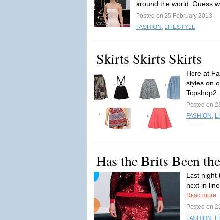
around the world. Guess w
Posted on 25 February 2013
FASHION
,
LIFESTYLE
Skirts Skirts Skirts
Here at Fas
styles on o
Topshop2..
Posted on 2
FASHION
,
L
Has the Brits Been th
Last night
next in lin
Read more
Posted on 2
FASHION
,
L