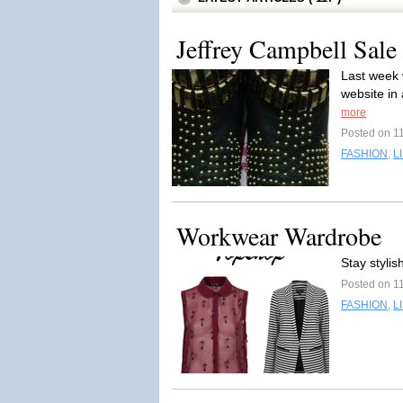
Jeffrey Campbell Sale 
Last week 
website in 
more
Posted on 1
FASHION
,
L
Workwear Wardrobe
Stay styli
Posted on 1
FASHION
,
L