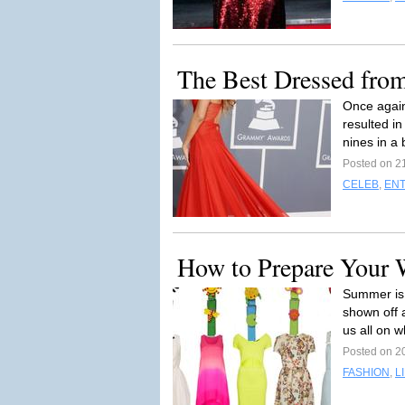
The Best Dressed fro
Once agai
resulted in
nines in a 
Posted on 2
CELEB
,
EN
How to Prepare Your
Summer is
shown off a
us all on w
Posted on 2
FASHION
,
L