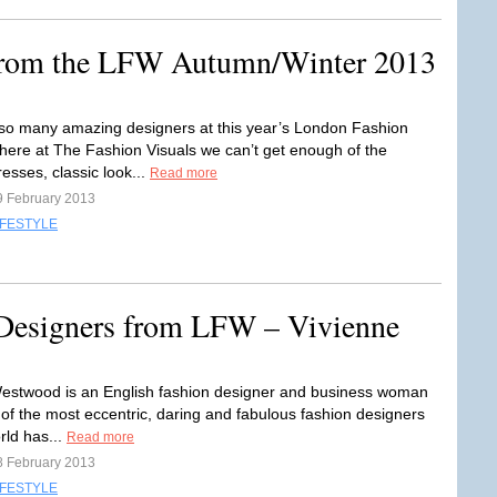
 from the LFW Autumn/Winter 2013
so many amazing designers at this year’s London Fashion
ere at The Fashion Visuals we can’t get enough of the
esses, classic look...
Read more
9 February 2013
IFESTYLE
 Designers from LFW – Vivienne
estwood is an English fashion designer and business woman
 of the most eccentric, daring and fabulous fashion designers
rld has...
Read more
8 February 2013
IFESTYLE