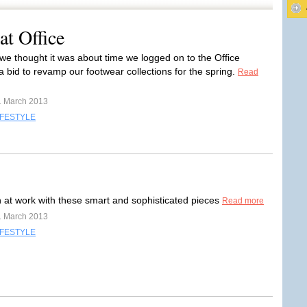
at Office
we thought it was about time we logged on to the Office
a bid to revamp our footwear collections for the spring.
Read
1 March 2013
IFESTYLE
sh at work with these smart and sophisticated pieces
Read more
1 March 2013
IFESTYLE