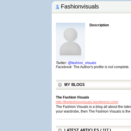
Fashionvisuals
Description
Twitter
:
@fashion_visuals
Facebook
: The Author's profile is not complete.
MY BLOGS
The Fashion Visuals
http://thefashionvisuals.wordpress.com/
The Fashion Visuals is a blog all about the lates
your wardrobe, then The Fashion Visuals is the 
LATEST ARTICLES ( 117 )