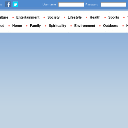
us
Username
Password
lture
Entertainment
Society
Lifestyle
Health
Sports
ood
Home
Family
Spirituality
Environment
Outdoors