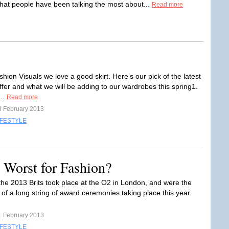
hat people have been talking the most about...
Read more
hion Visuals we love a good skirt. Here’s our pick of the latest
ffer and what we will be adding to our wardrobes this spring1.
..
Read more
3 February 2013
IFESTYLE
e Worst for Fashion?
 the 2013 Brits took place at the O2 in London, and were the
e of a long string of award ceremonies taking place this year.
1 February 2013
IFESTYLE