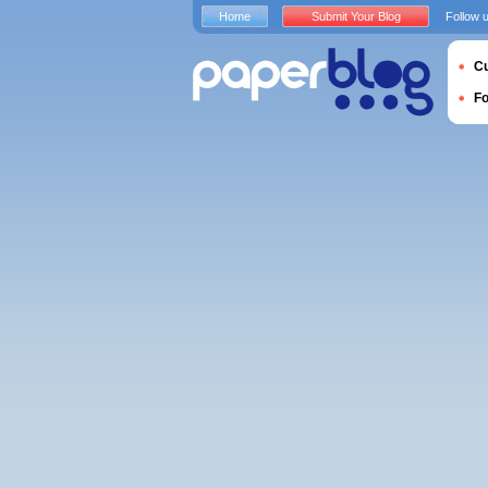
Home
Submit Your Blog
Follow 
Cu
F