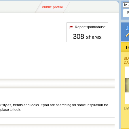
Public profile
Report spam/abuse
308
shares
T
BL
DA
t styles, trends and looks. If you are searching for some inspiration for
Liv
place to look.