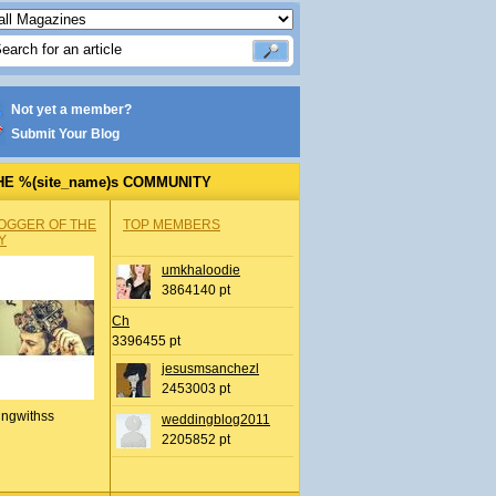
Not yet a member?
Submit Your Blog
HE %(site_name)s COMMUNITY
OGGER OF THE
TOP MEMBERS
Y
umkhaloodie
3864140 pt
Ch
3396455 pt
jesusmsanchezl
2453003 pt
ingwithss
weddingblog2011
2205852 pt