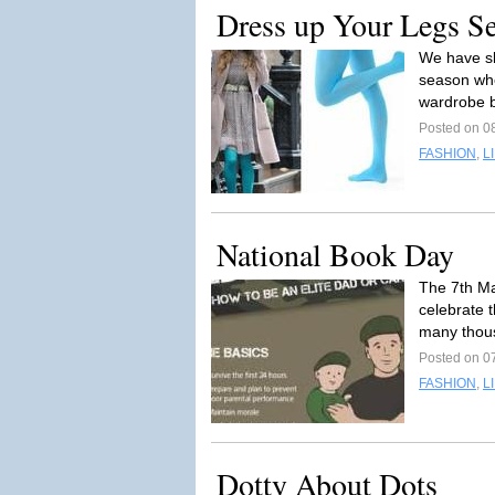
Dress up Your Legs 
We have sl
season whe
wardrobe b
Posted on 0
FASHION
,
L
National Book Day
The 7th Ma
celebrate t
many thous
Posted on 0
FASHION
,
L
Dotty About Dots