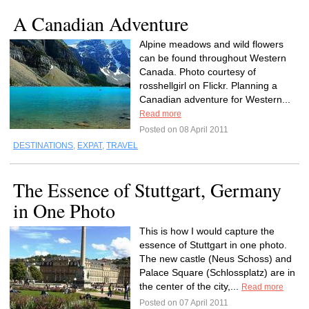
A Canadian Adventure
Alpine meadows and wild flowers
can be found throughout Western
Canada. Photo courtesy of
rosshellgirl on Flickr. Planning a
Canadian adventure for Western...
Read more
Posted on 08 April 2011
DESTINATIONS
,
EXPAT
,
TRAVEL
The Essence of Stuttgart, Germany
in One Photo
This is how I would capture the
essence of Stuttgart in one photo.
The new castle (Neus Schoss) and
Palace Square (Schlossplatz) are in
the center of the city,...
Read more
Posted on 07 April 2011