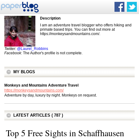
Description
I am an adventure travel blogger who offers hiking and
primate based trips. You can find out more at
https://monkeysandmountains.com/.
Twitter
:
@Laurel_Robbins
Facebook
: The Author's profile is not complete.
MY BLOGS
Monkeys and Mountains Adventure Travel
https://monkeysandmountains.com/
Adventure by day, luxury by night. Monkeys on request.
LATEST ARTICLES ( 787 )
Top 5 Free Sights in Schaffhausen