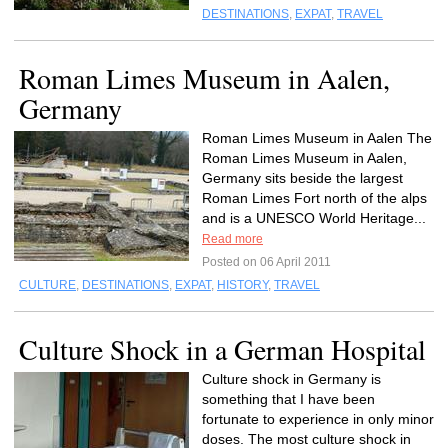
DESTINATIONS
,
EXPAT
,
TRAVEL
Roman Limes Museum in Aalen,
Germany
Roman Limes Museum in Aalen The
Roman Limes Museum in Aalen,
Germany sits beside the largest
Roman Limes Fort north of the alps
and is a UNESCO World Heritage...
Read more
Posted on 06 April 2011
CULTURE
,
DESTINATIONS
,
EXPAT
,
HISTORY
,
TRAVEL
Culture Shock in a German Hospital
Culture shock in Germany is
something that I have been
fortunate to experience in only minor
doses. The most culture shock in