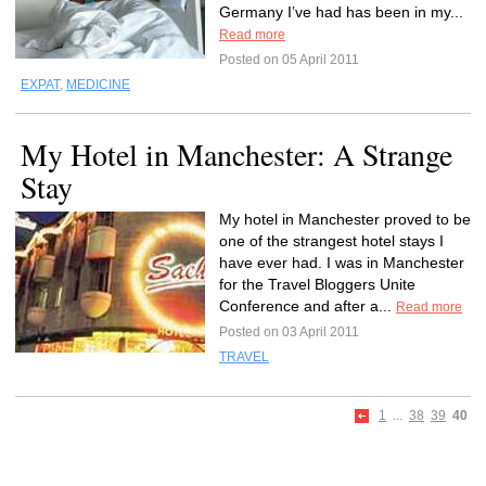
Germany I’ve had has been in my...
Read more
Posted on 05 April 2011
EXPAT
,
MEDICINE
My Hotel in Manchester: A Strange
Stay
My hotel in Manchester proved to be
one of the strangest hotel stays I
have ever had. I was in Manchester
for the Travel Bloggers Unite
Conference and after a...
Read more
Posted on 03 April 2011
TRAVEL
1
...
38
39
40