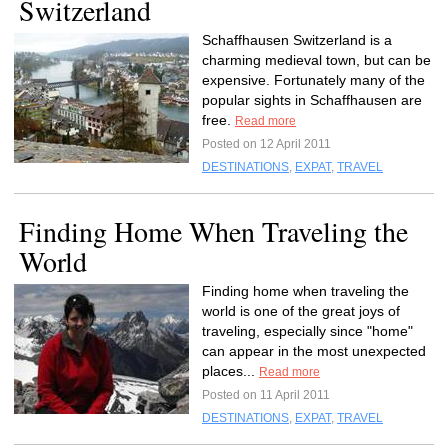
Switzerland
Schaffhausen Switzerland is a
charming medieval town, but can be
expensive. Fortunately many of the
popular sights in Schaffhausen are
free.
Read more
Posted on 12 April 2011
DESTINATIONS
,
EXPAT
,
TRAVEL
Finding Home When Traveling the
World
Finding home when traveling the
world is one of the great joys of
traveling, especially since "home"
can appear in the most unexpected
places...
Read more
Posted on 11 April 2011
DESTINATIONS
,
EXPAT
,
TRAVEL