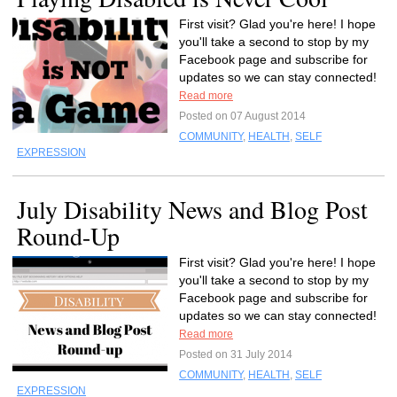
First visit? Glad you're here! I hope
you'll take a second to stop by my
Facebook page and subscribe for
updates so we can stay connected!
Read more
Posted on 07 August 2014
COMMUNITY
,
HEALTH
,
SELF
EXPRESSION
July Disability News and Blog Post
Round-Up
First visit? Glad you're here! I hope
you'll take a second to stop by my
Facebook page and subscribe for
updates so we can stay connected!
Read more
Posted on 31 July 2014
COMMUNITY
,
HEALTH
,
SELF
EXPRESSION