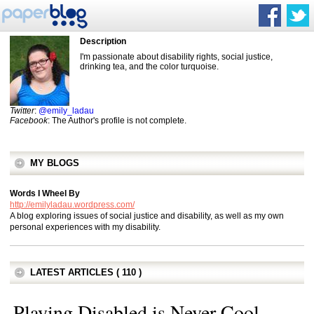
Description
I'm passionate about disability rights, social justice,
drinking tea, and the color turquoise.
Twitter
:
@emily_ladau
Facebook
: The Author's profile is not complete.
MY BLOGS
Words I Wheel By
http://emilyladau.wordpress.com/
A blog exploring issues of social justice and disability, as well as my own
personal experiences with my disability.
LATEST ARTICLES ( 110 )
Playing Disabled is Never Cool