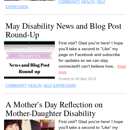
COMMUNITY
,
HEALTH
,
SELF
EXPRESSION
May Disability News and Blog Post
Round-Up
First visit? Glad you're here! I hope
you'll take a second to "Like" my
page on Facebook and subscribe
for updates so we can stay
connected!I can’t believe how...
Read
more
Posted on 30 May 2014
COMMUNITY
,
HEALTH
,
SELF EXPRESSION
A Mother’s Day Reflection on
Mother-Daughter Disability
First visit? Glad you're here! I hope
you'll take a second to "Like" my