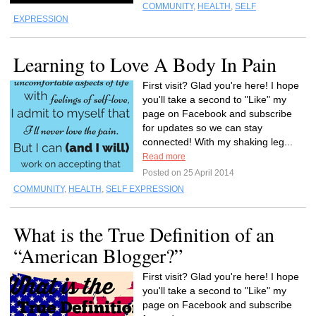
COMMUNITY
,
HEALTH
,
SELF
EXPRESSION
Learning to Love A Body In Pain
First visit? Glad you're here! I hope
you'll take a second to "Like" my
page on Facebook and subscribe
for updates so we can stay
connected! With my shaking leg...
Read more
Posted on 25 April 2014
COMMUNITY
,
HEALTH
,
SELF EXPRESSION
What is the True Definition of an
“American Blogger?”
First visit? Glad you're here! I hope
you'll take a second to "Like" my
page on Facebook and subscribe