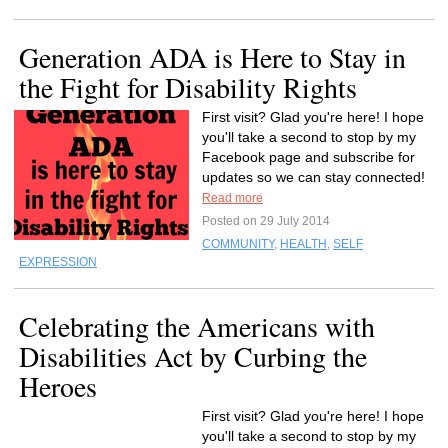
Generation ADA is Here to Stay in
the Fight for Disability Rights
First visit? Glad you're here! I hope
you'll take a second to stop by my
Facebook page and subscribe for
updates so we can stay connected!
Read more
Posted on 29 July 2014
COMMUNITY
,
HEALTH
,
SELF
EXPRESSION
Celebrating the Americans with
Disabilities Act by Curbing the
Heroes
First visit? Glad you're here! I hope
you'll take a second to stop by my