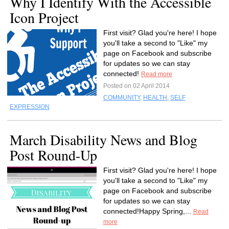
Why I Identify With the Accessible
Icon Project
First visit? Glad you're here! I hope
you'll take a second to "Like" my
page on Facebook and subscribe
for updates so we can stay
connected!
Read more
Posted on 02 April 2014
COMMUNITY
,
HEALTH
,
SELF
EXPRESSION
March Disability News and Blog
Post Round-Up
First visit? Glad you're here! I hope
you'll take a second to "Like" my
page on Facebook and subscribe
for updates so we can stay
connected!Happy Spring,...
Read
more