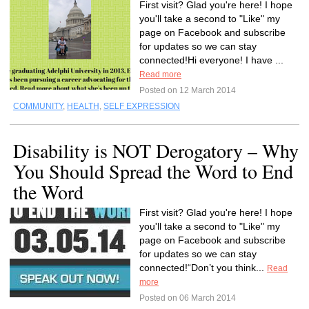
First visit? Glad you're here! I hope
you'll take a second to "Like" my
page on Facebook and subscribe
for updates so we can stay
connected!Hi everyone! I have ...
Read more
Posted on 12 March 2014
COMMUNITY
,
HEALTH
,
SELF EXPRESSION
Disability is NOT Derogatory – Why
You Should Spread the Word to End
the Word
First visit? Glad you're here! I hope
you'll take a second to "Like" my
page on Facebook and subscribe
for updates so we can stay
connected!“Don’t you think...
Read
more
Posted on 06 March 2014