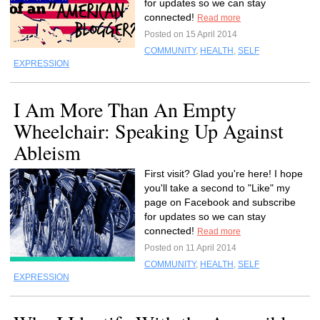
for updates so we can stay
connected!
Read more
Posted on 15 April 2014
COMMUNITY
,
HEALTH
,
SELF
EXPRESSION
I Am More Than An Empty
Wheelchair: Speaking Up Against
Ableism
First visit? Glad you're here! I hope
you'll take a second to "Like" my
page on Facebook and subscribe
for updates so we can stay
connected!
Read more
Posted on 11 April 2014
COMMUNITY
,
HEALTH
,
SELF
EXPRESSION