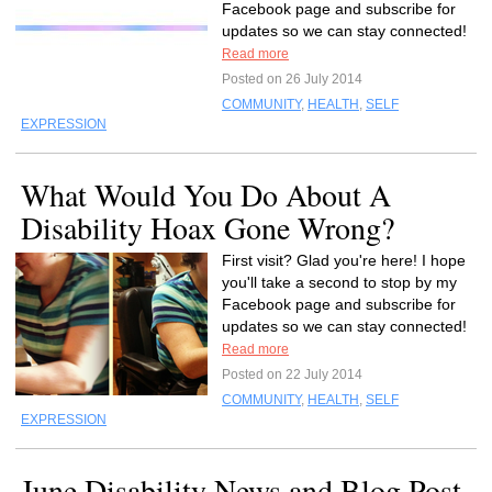
Facebook page and subscribe for
updates so we can stay connected!
Read more
Posted on 26 July 2014
COMMUNITY
,
HEALTH
,
SELF
EXPRESSION
What Would You Do About A
Disability Hoax Gone Wrong?
First visit? Glad you're here! I hope
you'll take a second to stop by my
Facebook page and subscribe for
updates so we can stay connected!
Read more
Posted on 22 July 2014
COMMUNITY
,
HEALTH
,
SELF
EXPRESSION
June Disability News and Blog Post