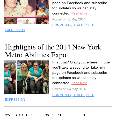
page on Facebook and subscribe
for updates so we can stay
connected!
Read more
Posted on 11 May 2014
COMMUNITY
,
HEALTH
,
SELF
EXPRESSION
Highlights of the 2014 New York
Metro Abilities Expo
First visit? Glad you're here! I hope
you'll take a second to "Like" my
page on Facebook and subscribe
for updates so we can stay
connected!
Read more
Posted on 04 May 2014
COMMUNITY
,
HEALTH
,
SELF
EXPRESSION