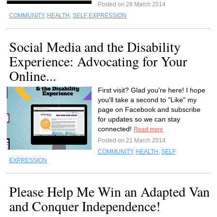
Posted on 28 March 2014
COMMUNITY
,
HEALTH
,
SELF EXPRESSION
Social Media and the Disability
Experience: Advocating for Your
Online...
First visit? Glad you're here! I hope
you'll take a second to "Like" my
page on Facebook and subscribe
for updates so we can stay
connected!
Read more
Posted on 21 March 2014
COMMUNITY
,
HEALTH
,
SELF
EXPRESSION
Please Help Me Win an Adapted Van
and Conquer Independence!