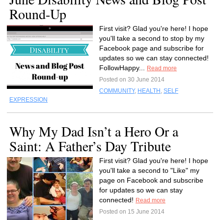
Round-Up
First visit? Glad you're here! I hope
you'll take a second to stop by my
Facebook page and subscribe for
updates so we can stay connected!
FollowHappy...
Read more
Posted on 30 June 2014
COMMUNITY
,
HEALTH
,
SELF
EXPRESSION
Why My Dad Isn’t a Hero Or a
Saint: A Father’s Day Tribute
First visit? Glad you're here! I hope
you'll take a second to "Like" my
page on Facebook and subscribe
for updates so we can stay
connected!
Read more
Posted on 15 June 2014