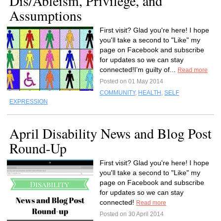
Dis/Ableism, Privilege, and
Assumptions
First visit? Glad you're here! I hope
you'll take a second to "Like" my
page on Facebook and subscribe
for updates so we can stay
connected!I’m guilty of...
Read more
Posted on 01 May 2014
COMMUNITY
,
HEALTH
,
SELF
EXPRESSION
April Disability News and Blog Post
Round-Up
First visit? Glad you're here! I hope
you'll take a second to "Like" my
page on Facebook and subscribe
for updates so we can stay
connected!
Read more
Posted on 30 April 2014