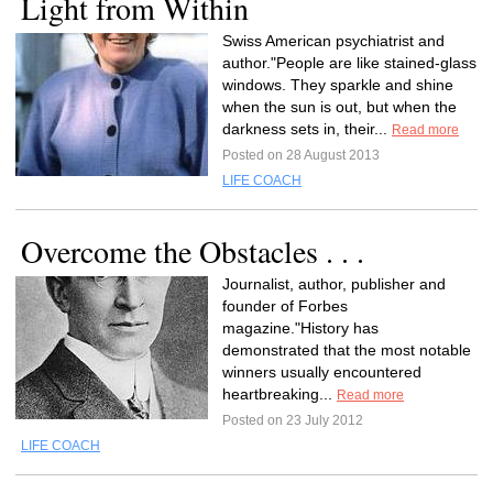
Light from Within
Swiss American psychiatrist and
author."People are like stained-glass
windows. They sparkle and shine
when the sun is out, but when the
darkness sets in, their...
Read more
Posted on 28 August 2013
LIFE COACH
Overcome the Obstacles . . .
Journalist, author, publisher and
founder of Forbes
magazine."History has
demonstrated that the most notable
winners usually encountered
heartbreaking...
Read more
Posted on 23 July 2012
LIFE COACH