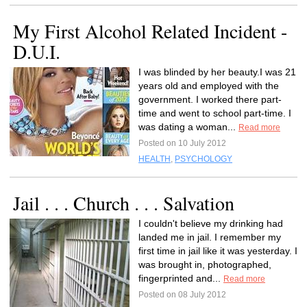
My First Alcohol Related Incident -
D.U.I.
I was blinded by her beauty.I was 21
years old and employed with the
government. I worked there part-
time and went to school part-time. I
was dating a woman...
Read more
Posted on 10 July 2012
HEALTH
,
PSYCHOLOGY
Jail . . . Church . . . Salvation
I couldn't believe my drinking had
landed me in jail. I remember my
first time in jail like it was yesterday. I
was brought in, photographed,
fingerprinted and...
Read more
Posted on 08 July 2012