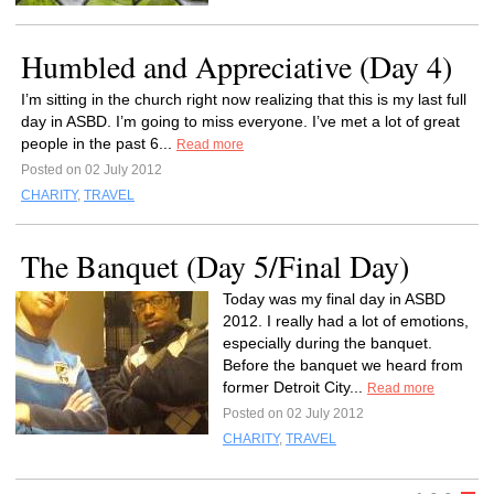
Humbled and Appreciative (Day 4)
I’m sitting in the church right now realizing that this is my last full
day in ASBD. I’m going to miss everyone. I’ve met a lot of great
people in the past 6...
Read more
Posted on 02 July 2012
CHARITY
,
TRAVEL
The Banquet (Day 5/Final Day)
Today was my final day in ASBD
2012. I really had a lot of emotions,
especially during the banquet.
Before the banquet we heard from
former Detroit City...
Read more
Posted on 02 July 2012
CHARITY
,
TRAVEL