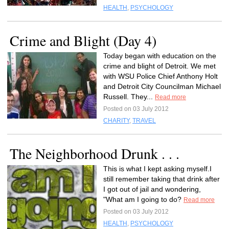
HEALTH
,
PSYCHOLOGY
Crime and Blight (Day 4)
Today began with education on the
crime and blight of Detroit. We met
with WSU Police Chief Anthony Holt
and Detroit City Councilman Michael
Russell. They...
Read more
Posted on 03 July 2012
CHARITY
,
TRAVEL
The Neighborhood Drunk . . .
This is what I kept asking myself.I
still remember taking that drink after
I got out of jail and wondering,
"What am I going to do?
Read more
Posted on 03 July 2012
HEALTH
,
PSYCHOLOGY