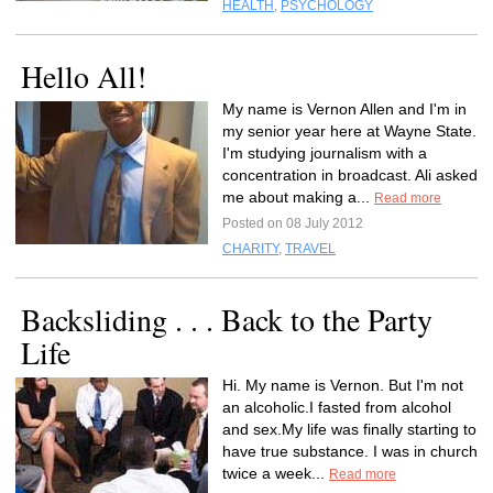
HEALTH
,
PSYCHOLOGY
Hello All!
My name is Vernon Allen and I'm in
my senior year here at Wayne State.
I'm studying journalism with a
concentration in broadcast. Ali asked
me about making a...
Read more
Posted on 08 July 2012
CHARITY
,
TRAVEL
Backsliding . . . Back to the Party
Life
Hi. My name is Vernon. But I'm not
an alcoholic.I fasted from alcohol
and sex.My life was finally starting to
have true substance. I was in church
twice a week...
Read more