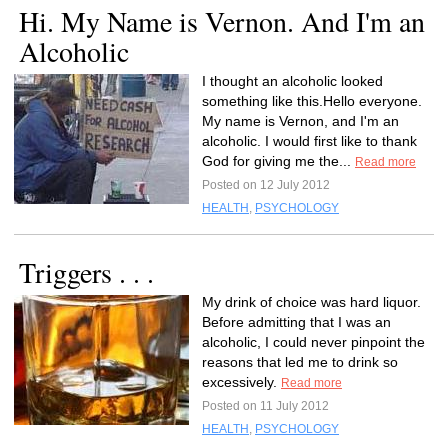
Hi. My Name is Vernon. And I'm an
Alcoholic
I thought an alcoholic looked
something like this.Hello everyone.
My name is Vernon, and I'm an
alcoholic. I would first like to thank
God for giving me the...
Read more
Posted on 12 July 2012
HEALTH
,
PSYCHOLOGY
Triggers . . .
My drink of choice was hard liquor.
Before admitting that I was an
alcoholic, I could never pinpoint the
reasons that led me to drink so
excessively.
Read more
Posted on 11 July 2012
HEALTH
,
PSYCHOLOGY