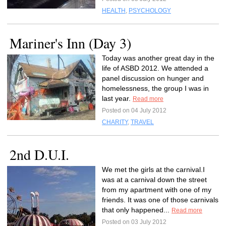
HEALTH
,
PSYCHOLOGY
Mariner's Inn (Day 3)
Today was another great day in the
life of ASBD 2012. We attended a
panel discussion on hunger and
homelessness, the group I was in
last year.
Read more
Posted on 04 July 2012
CHARITY
,
TRAVEL
2nd D.U.I.
We met the girls at the carnival.I
was at a carnival down the street
from my apartment with one of my
friends. It was one of those carnivals
that only happened...
Read more
Posted on 03 July 2012