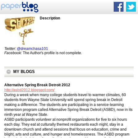
Description
Twitter
:
@dreamchasa101
Facebook
: The Author's profile is not complete.
MY BLOGS
Alternative Spring Break Detroit 2012
http://asbd2012.blogspot.com/
During a week when many college students travel to warmer climates, 60
students from Wayne State University will spend spring break in Detroit
making a difference. The students are participating in a service-learning
immersion program called Alternative Spring Break Detroit (ASBD), now in its
ninth year at Wayne State.
ASBD participants volunteer at nonprofit organizations for five to six hours
each day. They eat at culturally themed restaurants each night, stay in a
downtown church and attend sessions that focus on education, crime and
blight, arts and culture, and hunger and homelessness. The ASBD program