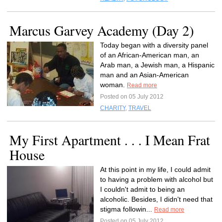
Marcus Garvey Academy (Day 2)
Today began with a diversity panel
of an African-American man, an
Arab man, a Jewish man, a Hispanic
man and an Asian-American
woman.
Read more
Posted on 05 July 2012
CHARITY
,
TRAVEL
My First Apartment . . . I Mean Frat
House
At this point in my life, I could admit
to having a problem with alcohol but
I couldn't admit to being an
alcoholic. Besides, I didn't need that
stigma followin...
Read more
Posted on 05 July 2012