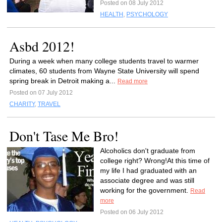
Posted on 08 July 2012
HEALTH
,
PSYCHOLOGY
Asbd 2012!
During a week when many college students travel to warmer
climates, 60 students from Wayne State University will spend
spring break in Detroit making a...
Read more
Posted on 07 July 2012
CHARITY
,
TRAVEL
Don't Tase Me Bro!
Alcoholics don't graduate from
college right? Wrong!At this time of
my life I had graduated with an
associate degree and was still
working for the government.
Read
more
Posted on 06 July 2012