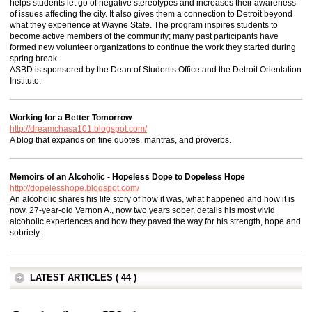
helps students let go of negative stereotypes and increases their awareness
of issues affecting the city. It also gives them a connection to Detroit beyond
what they experience at Wayne State. The program inspires students to
become active members of the community; many past participants have
formed new volunteer organizations to continue the work they started during
spring break.
ASBD is sponsored by the Dean of Students Office and the Detroit Orientation
Institute.
Working for a Better Tomorrow
http://dreamchasa101.blogspot.com/
A blog that expands on fine quotes, mantras, and proverbs.
Memoirs of an Alcoholic - Hopeless Dope to Dopeless Hope
http://dopelesshope.blogspot.com/
An alcoholic shares his life story of how it was, what happened and how it is
now. 27-year-old Vernon A., now two years sober, details his most vivid
alcoholic experiences and how they paved the way for his strength, hope and
sobriety.
LATEST ARTICLES ( 44 )