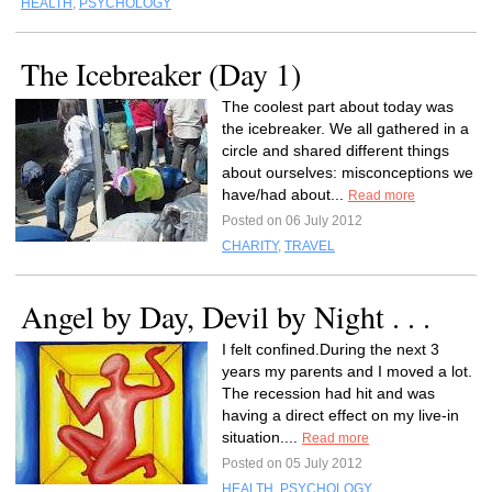
HEALTH
,
PSYCHOLOGY
The Icebreaker (Day 1)
The coolest part about today was
the icebreaker. We all gathered in a
circle and shared different things
about ourselves: misconceptions we
have/had about...
Read more
Posted on 06 July 2012
CHARITY
,
TRAVEL
Angel by Day, Devil by Night . . .
I felt confined.During the next 3
years my parents and I moved a lot.
The recession had hit and was
having a direct effect on my live-in
situation....
Read more
Posted on 05 July 2012
HEALTH
,
PSYCHOLOGY