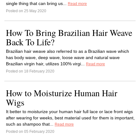
single thing that can bring us...
Read more
Posted on 25 May 2020
How To Bring Brazilian Hair Weave
Back To Life?
Brazilian hair weave also referred to as a Brazilian wave which
has body wave, deep wave, loose wave and natural wave
Brazilian virgin hair, utilizes 100% virgi...
Read more
Posted on 18 February 2020
How to Moisturize Human Hair
Wigs
It better to moisturize your human hair full lace or lace front wigs
after wearing for weeks, best material used for them is important,
such as shampoo that...
Read more
Posted on 05 February 2020