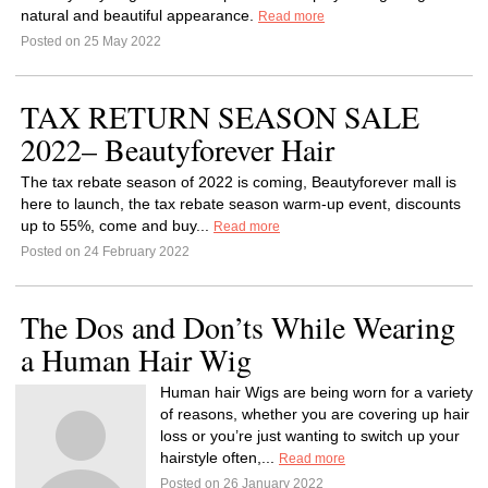
natural and beautiful appearance.
Read more
Posted on 25 May 2022
TAX RETURN SEASON SALE
2022– Beautyforever Hair
The tax rebate season of 2022 is coming, Beautyforever mall is
here to launch, the tax rebate season warm-up event, discounts
up to 55%, come and buy...
Read more
Posted on 24 February 2022
The Dos and Don’ts While Wearing
a Human Hair Wig
Human hair Wigs are being worn for a variety
of reasons, whether you are covering up hair
loss or you’re just wanting to switch up your
hairstyle often,...
Read more
Posted on 26 January 2022