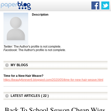
Description
Twitter
: The Author's profile is not complete.
Facebook
: The Author's profile is not complete.
MY BLOGS
Time for a New Hair Weave?
https://beautyforever6.blogspot.com/2020/05/time-for-new-hair-weave.html
LATEST ARTICLES ( 22 )
Back To School Season Cheap Wigs