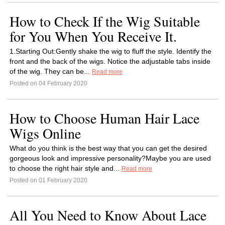
How to Check If the Wig Suitable
for You When You Receive It.
1.Starting Out:Gently shake the wig to fluff the style. Identify the
front and the back of the wigs. Notice the adjustable tabs inside
of the wig. They can be...
Read more
Posted on 04 February 2020
How to Choose Human Hair Lace
Wigs Online
What do you think is the best way that you can get the desired
gorgeous look and impressive personality?Maybe you are used
to choose the right hair style and...
Read more
Posted on 01 February 2020
All You Need to Know About Lace