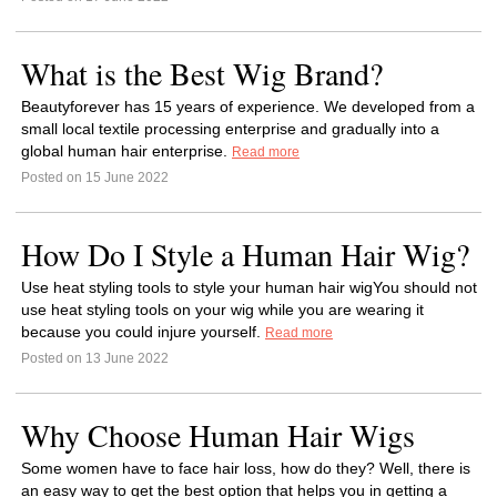
What is the Best Wig Brand?
Beautyforever has 15 years of experience. We developed from a
small local textile processing enterprise and gradually into a
global human hair enterprise.
Read more
Posted on 15 June 2022
How Do I Style a Human Hair Wig?
Use heat styling tools to style your human hair wigYou should not
use heat styling tools on your wig while you are wearing it
because you could injure yourself.
Read more
Posted on 13 June 2022
Why Choose Human Hair Wigs
Some women have to face hair loss, how do they? Well, there is
an easy way to get the best option that helps you in getting a