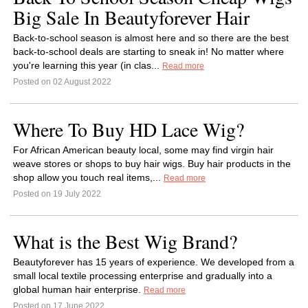
Big Sale In Beautyforever Hair
Back-to-school season is almost here and so there are the best
back-to-school deals are starting to sneak in! No matter where
you're learning this year (in clas...
Read more
Posted on 02 August 2022
Where To Buy HD Lace Wig?
For African American beauty local, some may find virgin hair
weave stores or shops to buy hair wigs. Buy hair products in the
shop allow you touch real items,...
Read more
Posted on 19 July 2022
What is the Best Wig Brand?
Beautyforever has 15 years of experience. We developed from a
small local textile processing enterprise and gradually into a
global human hair enterprise.
Read more
Posted on 17 June 2022