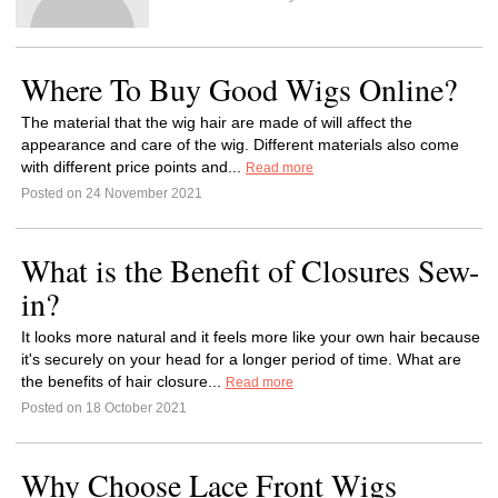
Where To Buy Good Wigs Online?
The material that the wig hair are made of will affect the
appearance and care of the wig. Different materials also come
with different price points and...
Read more
Posted on 24 November 2021
What is the Benefit of Closures Sew-
in?
It looks more natural and it feels more like your own hair because
it's securely on your head for a longer period of time. What are
the benefits of hair closure...
Read more
Posted on 18 October 2021
Why Choose Lace Front Wigs