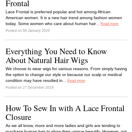
Frontal
Lace Frontal is preferred popular and hot among African
American women. It is a new hair trend among fashion women
today. Some women who care about human hair...
Read more
Posted on 08 January 2020
Everything You Need to Know
About Natural Hair Wigs
We choose to wear wigs for various reasons. From simply having
the option to change our style or because our scalp or medical
condition may have resulted in...
Read more
Posted on 27 December 2019
How To Sew In with A Lace Frontal
Closure
As we all know, more and more ladies and girls are tending to
purchase human hair to show their unique beautify. However, not