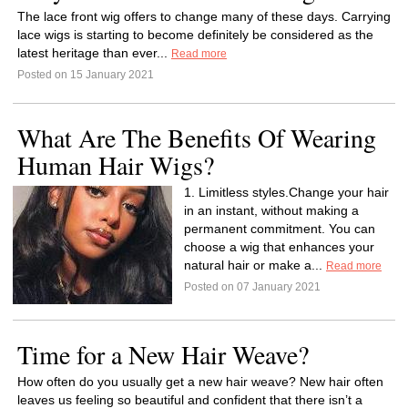
The lace front wig offers to change many of these days. Carrying
lace wigs is starting to become definitely be considered as the
latest heritage than ever...
Read more
Posted on 15 January 2021
What Are The Benefits Of Wearing
Human Hair Wigs?
1. Limitless styles.Change your hair
in an instant, without making a
permanent commitment. You can
choose a wig that enhances your
natural hair or make a...
Read more
Posted on 07 January 2021
Time for a New Hair Weave?
How often do you usually get a new hair weave? New hair often
leaves us feeling so beautiful and confident that there isn’t a