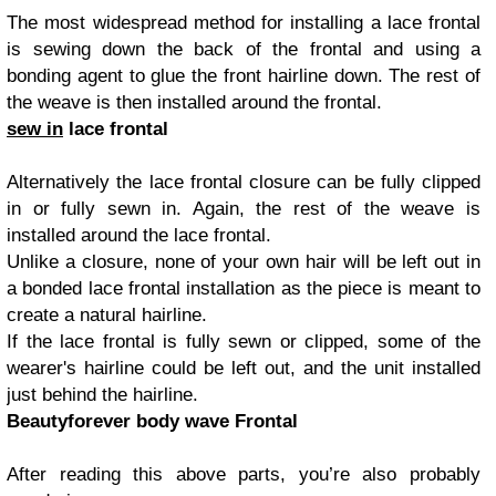
The most widespread method for installing a lace frontal
is sewing down the back of the frontal and using a
bonding agent to glue the front hairline down. The rest of
the weave is then installed around the frontal.
sew in
lace frontal
Alternatively the lace frontal closure can be fully clipped
in or fully sewn in. Again, the rest of the weave is
installed around the lace frontal.
Unlike a closure, none of your own hair will be left out in
a bonded lace frontal installation as the piece is meant to
create a natural hairline.
If the lace frontal is fully sewn or clipped, some of the
wearer's hairline could be left out, and the unit installed
just behind the hairline.
Beautyforever body wave Frontal
After reading this above parts, you’re also probably