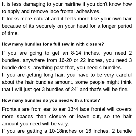
It is less damaging to your hairline if you don't know how
to apply and remove lace frontal adhesives.
It looks more natural and it feels more like your own hair
because of its securely on your head for a longer period
of time.
How many bundles for a full sew in with closure?
If you are going to get an 8-14 inches, you need 2
bundles, anywhere from 16-20 or 22 inches, you need 3
bundle deals, anything past that, you need 4 bundles.
If you are getting long hair, you have to be very careful
about the hair bundles amount, some people might think
that I will just get 3 bundles of 24" and that's will be fine.
How many bundles do you need with a frontal?
Frontals are from ear to ear 13*4 lace frontal will covers
more spaces than closure or leave out, so the hair
amount you need will be vary.
If you are getting a 10-18inches or 16 inches, 2 bundle