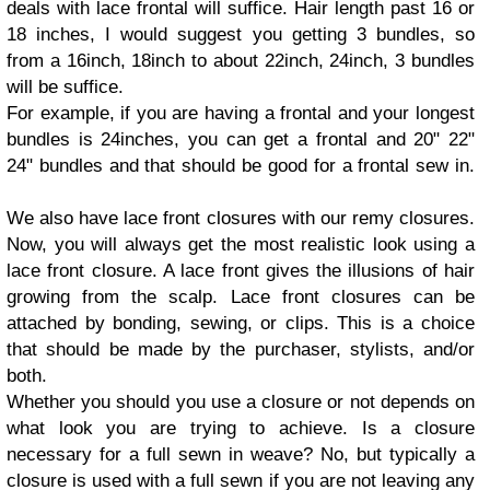
deals with lace frontal will suffice. Hair length past 16 or
18 inches, I would suggest you getting 3 bundles, so
from a 16inch, 18inch to about 22inch, 24inch, 3 bundles
will be suffice.
For example, if you are having a frontal and your longest
bundles is 24inches, you can get a frontal and 20" 22"
24" bundles and that should be good for a frontal sew in.
We also have lace front closures with our remy closures.
Now, you will always get the most realistic look using a
lace front closure. A lace front gives the illusions of hair
growing from the scalp. Lace front closures can be
attached by bonding, sewing, or clips. This is a choice
that should be made by the purchaser, stylists, and/or
both.
Whether you should you use a closure or not depends on
what look you are trying to achieve. Is a closure
necessary for a full sewn in weave? No, but typically a
closure is used with a full sewn if you are not leaving any