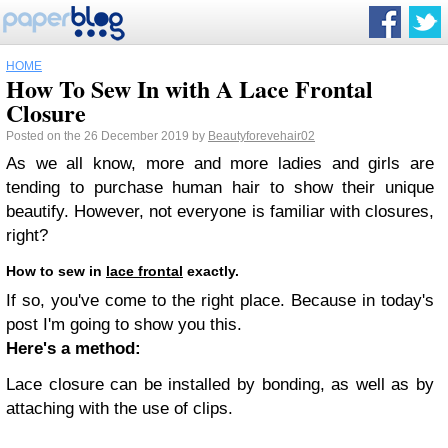
HOME
How To Sew In with A Lace Frontal
Closure
Posted on the 26 December 2019 by
Beautyforevehair02
As we all know, more and more ladies and girls are
tending to purchase human hair to show their unique
beautify. However, not everyone is familiar with closures,
right?
How to sew in
lace frontal
exactly.
If so, you've come to the right place. Because in today's
post I'm going to show you this.
Here's a method:
Lace closure can be installed by bonding, as well as by
attaching with the use of clips.