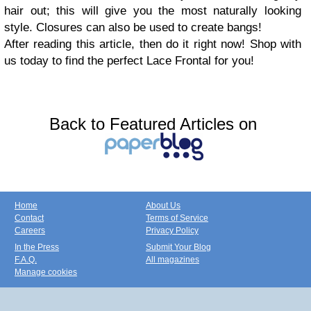
hair out; this will give you the most naturally looking
style. Closures can also be used to create bangs!
After reading this article, then do it right now! Shop with
us today to find the perfect Lace Frontal for you!
Back to Featured Articles on
Home
About Us
Contact
Terms of Service
Careers
Privacy Policy
In the Press
Submit Your Blog
F.A.Q.
All magazines
Manage cookies