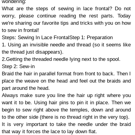
wondering:
What are the steps of sewing in lace frontal? Do not
worry, please continue reading the rest parts. Today
we're sharing our favorite tips and tricks with you on how
to sew in frontal!
Steps: Sewing In Lace Frontal
Step 1: Preparation
1. Using an invisible needle and thread (so it seems like
the thread just disappears).
2.Getting the threaded needle lying next to the spool.
Step 2: Sew-in
Braid the hair in parallel format from front to back. Then I
place the weave on the head and feel out the braids and
part around the head.
Always make sure you line the hair up right where you
want it to be. Using hair pins to pin it in place. Then we
begin to sew right above the temples, down and around
to the other side (there is no thread right in the very top).
It is very important to take the needle under the braid
that way it forces the lace to lay down flat.