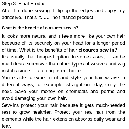
Step 3: Final Product
After I'm done sewing, I flip up the edges and apply my
adhesive. That's it......The finished product.
What is the benefit of closures sew in?
It looks more natural and it feels more like your own hair
because of its securely on your head for a longer period
of time. What is the benefits of hair
closures
sew in
?
It's usually the cheapest option. In some cases, it can be
much less expensive than other types of weaves and wig
installs since it is a long-term choice.
You're able to experiment and style your hair weave in
different ways, for example, straight one day, curly the
next. Save your money on chemicals and perms and
avoid damaging your own hair.
Sew-ins protect your hair because it gets much-needed
rest to grow healthier. Protect your real hair from the
elements while the hair extension absorbs daily wear and
tear.