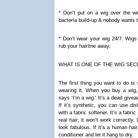
* Don’t put on a wig over the we
bacteria build-up & nobody wants t
* Don’t wear your wig 24/7. Wigs 
rub your hairline away.
WHAT IS ONE OF THE WIG SEC
The first thing you want to do is
wearing it. When you buy a wig, 
says ‘I’m a wig.’ It’s a dead givea
If it’s synthetic, you can use dis
with a fabric softener. It’s a fabric
real hair, it won’t work correctly. 
look fabulous. If it’s a human ha
conditioner and let it hang to dry.