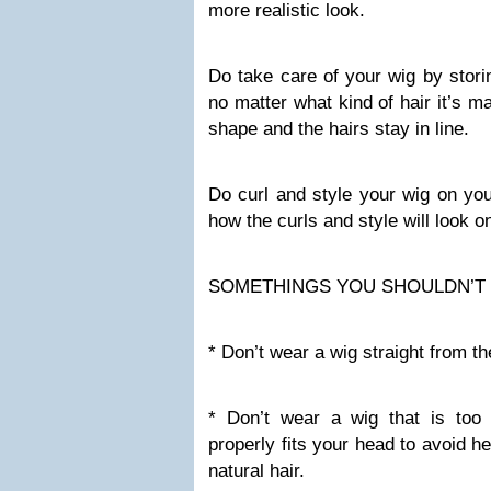
more realistic look.
Do take care of your wig by storin
no matter what kind of hair it’s ma
shape and the hairs stay in line.
Do curl and style your wig on yo
how the curls and style will look o
SOMETHINGS YOU SHOULDN’T
* Don’t wear a wig straight from t
* Don’t wear a wig that is too
properly fits your head to avoid 
natural hair.