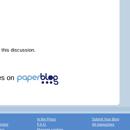
n this discussion.
les on
In the Press
Submit Your Blog
ervice
F.A.Q.
All magazines
icy
Manage cookies