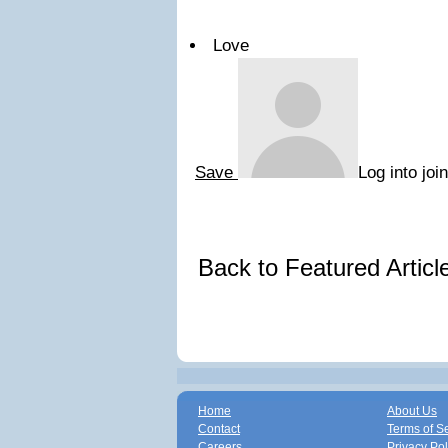
Love
Save
Log into joi
Back to Featured Artic
Home
About Us
Contact
Terms of S
Careers
Privacy Pol