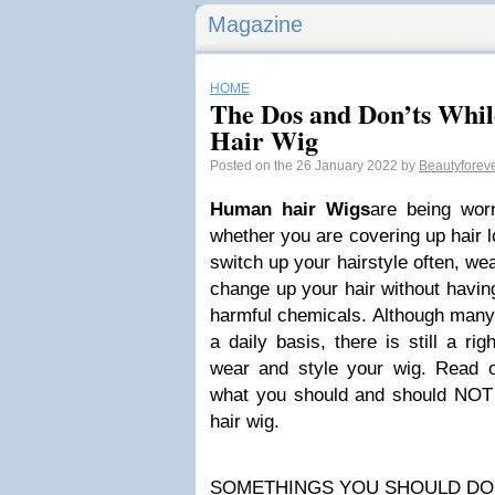
Magazine
HOME
The Dos and Don’ts Whi
Hair Wig
Posted on the 26 January 2022 by
Beautyforev
H
uman hair Wigs
are being worn
whether you are covering up hair l
switch up your hairstyle often, we
change up your hair without having
harmful chemicals. Although many
a daily basis, there is still a r
wear and style your wig. Read 
what you should and should NOT
hair wig.
SOMETHINGS YOU SHOULD DO