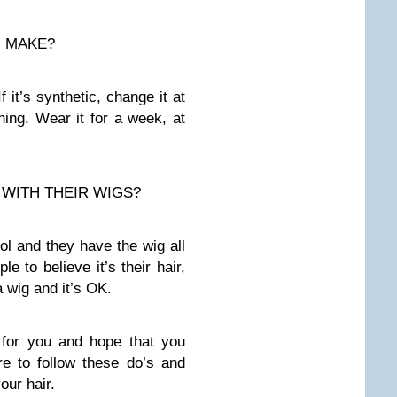
N MAKE?
it’s synthetic, change it at
ing. Wear it for a week, at
WITH THEIR WIGS?
ol and they have the wig all
 to believe it’s their hair,
a wig and it’s OK.
 for you and hope that you
e to follow these do’s and
our hair.