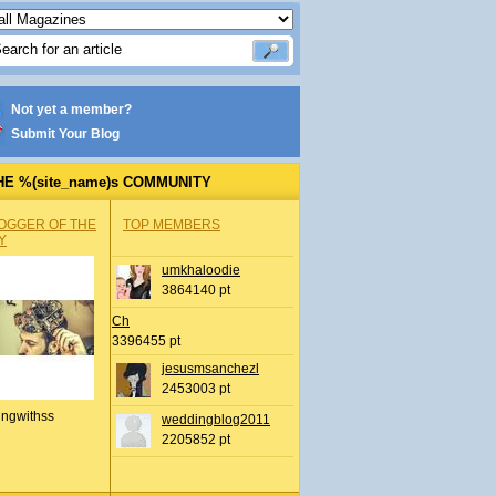
Not yet a member?
Submit Your Blog
HE %(site_name)s COMMUNITY
OGGER OF THE
TOP MEMBERS
Y
umkhaloodie
3864140 pt
Ch
3396455 pt
jesusmsanchezl
2453003 pt
ingwithss
weddingblog2011
2205852 pt