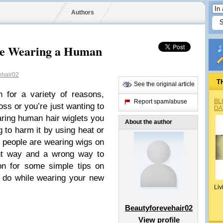
Authors
le Wearing a Human
ehair02
T
See the original article
 for a variety of reasons,
BL
Report spam/abuse
oss or you’re just wanting to
DA
aring human hair wiglets you
About the author
 to harm it by using heat or
 people are wearing wigs on
ight way and a wrong way to
on for some simple tips on
 do while wearing your new
Liv
Beautyforevehair02
View profile