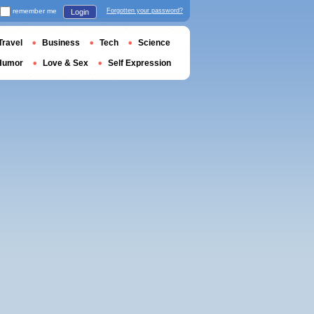
remember me
Forgotten your password?
Login
Travel
Business
Tech
Science
Humor
Love & Sex
Self Expression