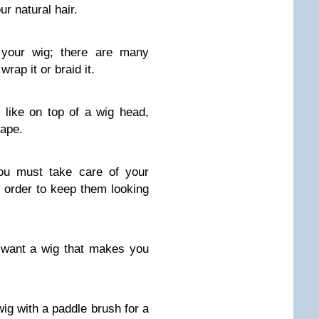
r natural hair.
r your wig; there are many
rap it or braid it.
 like on top of a wig head,
hape.
ou must take care of your
n order to keep them looking
 want a wig that makes you
wig with a paddle brush for a