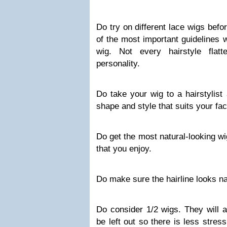
Do try on different
lace wigs
befor
of the most important guidelines 
wig. Not every hairstyle flat
personality.
Do take your wig to a hairstylist
shape and style that suits your fac
Do get the most natural-looking wi
that you enjoy.
Do make sure the hairline looks na
Do consider 1/2 wigs. They will al
be left out so there is less stres