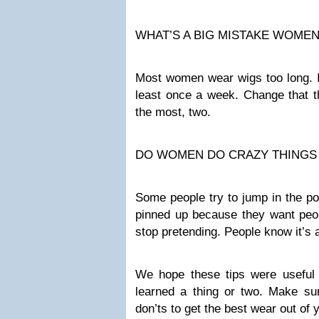
WHAT’S A BIG MISTAKE WOME
Most women wear wigs too long. If 
least once a week. Change that th
the most, two.
DO WOMEN DO CRAZY THINGS 
Some people try to jump in the po
pinned up because they want people
stop pretending. People know it’s 
We hope these tips were useful
learned a thing or two. Make sur
don’ts to get the best wear out of y