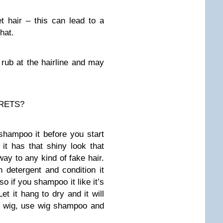
t hair – this can lead to a
hat.
rub at the hairline and may
RETS?
 shampoo it before you start
it has that shiny look that
way to any kind of fake hair.
h detergent and condition it
 so if you shampoo it like it’s
Let it hang to dry and it will
ir wig, use wig shampoo and