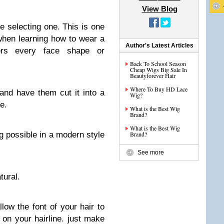
View Blog
e selecting one. This is one
when learning how to wear a
Author's Latest Articles
ters every face shape or
Back To School Season
Cheap Wigs Big Sale In
Beautyforever Hair
Where To Buy HD Lace
 and have them cut it into a
Wig?
e.
What is the Best Wig
Brand?
What is the Best Wig
g possible in a modern style
Brand?
See more
tural.
low the font of your hair to
s on your hairline. just make