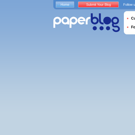
Home
Submit Your Blog
Follow 
Cu
F