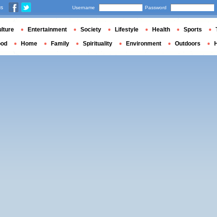
us
Username
Password
lture
Entertainment
Society
Lifestyle
Health
Sports
ood
Home
Family
Spirituality
Environment
Outdoors