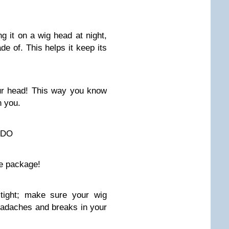
g it on a wig head at night,
de of. This helps it keep its
ur head! This way you know
n you.
 DO
he package!
 tight; make sure your wig
headaches and breaks in your