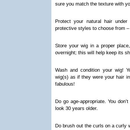
sure you match the texture with you
Protect your natural hair unde
protective styles to choose from – w
Store your wig in a proper place,
overnight; this will help keep its s
Wash and condition your wig! Y
wig(s) as if they were your hair i
fabulous!
Do go age-appropriate. You don’t
look 30 years older.
Do brush out the curls on a curly 