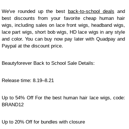
We've rounded up the best
back-to-school deals
and
best discounts from your favorite cheap human hair
wigs, including sales on lace front wigs, headband wigs,
lace part wigs, short bob wigs, HD lace wigs in any style
and color. You can buy now pay later with Quadpay and
Paypal at the discount price.
Beautyforever Back to School Sale Details:
Release time: 8.19–8.21
Up to 54% Off For the best human hair lace wigs, code:
BRAND12
Up to 20% Off for bundles with closure