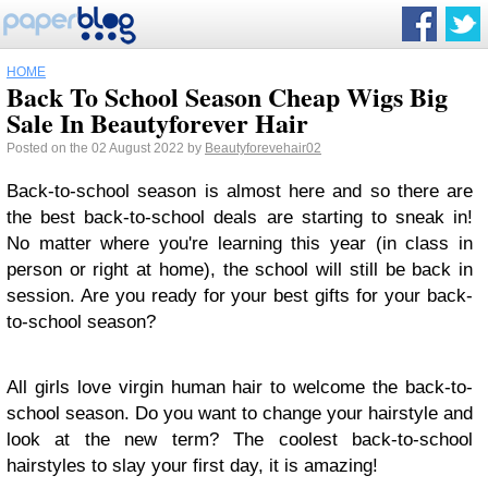
HOME
Back To School Season Cheap Wigs Big
Sale In Beautyforever Hair
Posted on the 02 August 2022 by
Beautyforevehair02
Back-to-school season is almost here and so there are
the best back-to-school deals are starting to sneak in!
No matter where you're learning this year (in class in
person or right at home), the school will still be back in
session. Are you ready for your best gifts for your back-
to-school season?
All girls love virgin human hair to welcome the back-to-
school season. Do you want to change your hairstyle and
look at the new term? The coolest back-to-school
hairstyles to slay your first day, it is amazing!