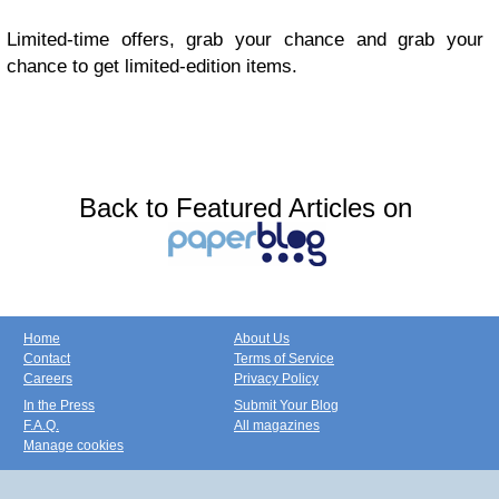
Limited-time offers, grab your chance and grab your
chance to get limited-edition items.
Back to Featured Articles on
Home
About Us
Contact
Terms of Service
Careers
Privacy Policy
In the Press
Submit Your Blog
F.A.Q.
All magazines
Manage cookies