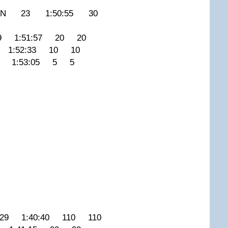
CAN 23 1:50:55 30
 1:51:57 20 20
1:52:33 10 10
4 1:53:05 5 5
9 1:40:40 110 110