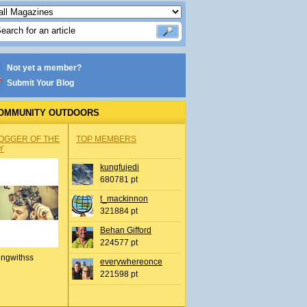
Not yet a member?
Submit Your Blog
OMMUNITY OUTDOORS
OGGER OF THE
TOP MEMBERS
Y
kungfujedi
680781 pt
t_mackinnon
321884 pt
Behan Gifford
224577 pt
ingwithss
everywhereonce
221598 pt