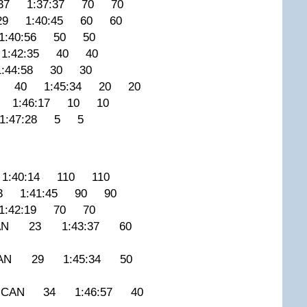
37 1:37:37 70 70
29 1:40:45 60 60
:40:56 50 50
1:42:35 40 40
:44:58 30 30
A 40 1:45:34 20 20
9 1:46:17 10 10
1:47:28 5 5
:40:14 110 110
3 1:41:45 90 90
:42:19 70 70
 CAN 23 1:43:37 60
 CAN 29 1:45:34 50
 CAN 34 1:46:57 40