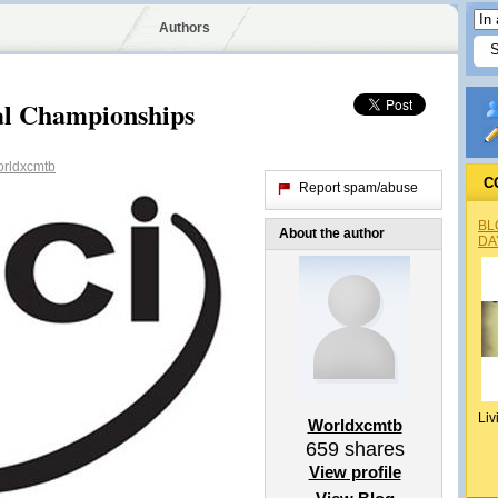
Authors
l Championships
rldxcmtb
C
Report spam/abuse
BL
About the author
DA
Liv
Worldxcmtb
659
shares
View profile