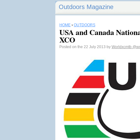
Outdoors Magazine
HOME
›
OUTDOORS
USA and Canada Nationa
XCO
Posted on the 22 July 2013 by
Worldxcmtb
@wo