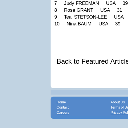
7 Judy FREEMAN USA 39
8 Rose GRANT USA 31 1
9 Teal STETSON-LEE USA
10 Nina BAUM USA 39 1
Back to Featured Artic
Home
About Us
Contact
Terms of S
Careers
Privacy Pol