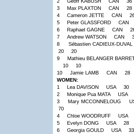
2 Geoff KABUSH CAN 36
3 Max PLAXTON CAN 28 
4 Cameron JETTE CAN 2
5 Peter GLASSFORD CAN
6 Raphael GAGNE CAN 2
7 Andrew WATSON CAN 3
8 Sébastien CADIEUX-DU
20 20
9 Mathieu BELANGER BARR
10 10
10 Jamie LAMB CAN 28
WOMEN:
1 Lea DAVISON USA 30 
2 Monique Pua MATA USA
3 Mary MCCONNELOUG 
70
4 Chloe WOODRUFF USA 
5 Evelyn DONG USA 28 
6 Georgia GOULD USA 3