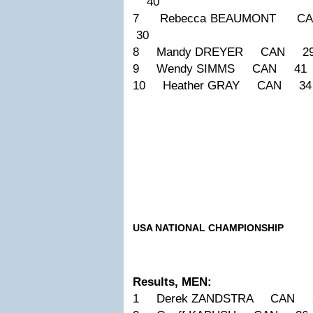
40
7 Rebecca BEAUMONT 
30
8 Mandy DREYER CAN 29
9 Wendy SIMMS CAN 41 
10 Heather GRAY CAN 3
USA NATIONAL CHAMPIONSHIP
Results, MEN:
1 Derek ZANDSTRA CAN 2