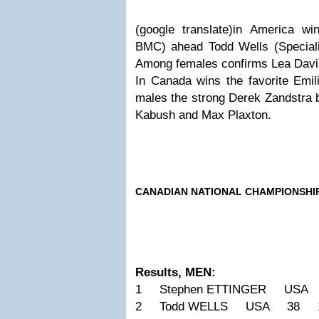
(google translate)in America w
BMC) ahead Todd Wells (Special
Among females confirms Lea Davis
In Canada wins the favorite Emil
males the strong Derek Zandstra b
Kabush and Max Plaxton.
CANADIAN NATIONAL CHAMPIONSHI
Results, MEN:
1 Stephen ETTINGER USA
2 Todd WELLS USA 38 1