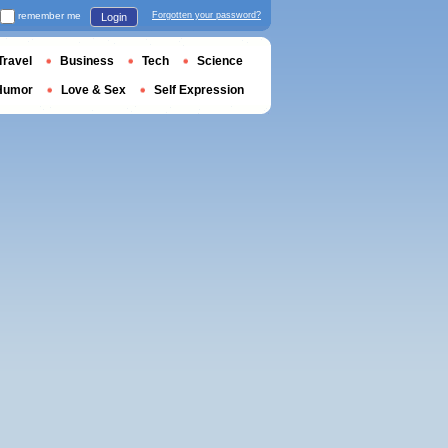
remember me
Forgotten your password?
Login
Travel
Business
Tech
Science
Humor
Love & Sex
Self Expression