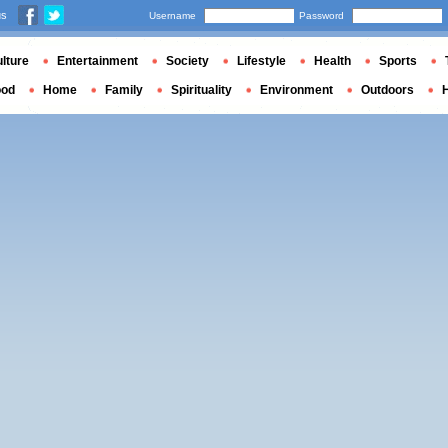
us
Username
Password
lture
Entertainment
Society
Lifestyle
Health
Sports
ood
Home
Family
Spirituality
Environment
Outdoors