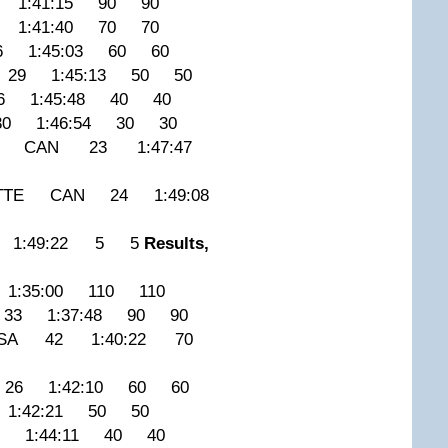
 1:41:15 90 90
1:41:40 70 70
6 1:45:03 60 60
 29 1:45:13 50 50
6 1:45:48 40 40
0 1:46:54 30 30
VAL CAN 23 1:47:47
ETTE CAN 24 1:49:08
 1:49:22 5 5
Results,
1:35:00 110 110
 33 1:37:48 90 90
USA 42 1:40:22 70
26 1:42:10 60 60
1:42:21 50 50
3 1:44:11 40 40