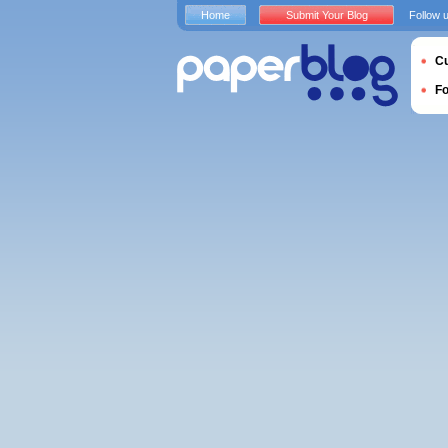
Home
Submit Your Blog
Follow 
Cu
F