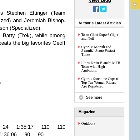
View Blog
ins Stephen Ettinger (Team
ized) and Jeremiah Bishop.
Author's Latest Articles
on (Specialized).
Team Giant Super! Giger
i Batty (Trek), while among
and Neff
eats the big favorites Geoff
Cyprus: Morath and
Skarnitzl Score Fastest
Times
I.Idro Drain Bianchi MTB
Team with High
Ambitions
Cyprus Sunshine Cup: 6
Top Ten Women Riders
P
Are Registered
See more
Magazine
Outdoors
 24 1:35:17 110 110
:36:06 90 90