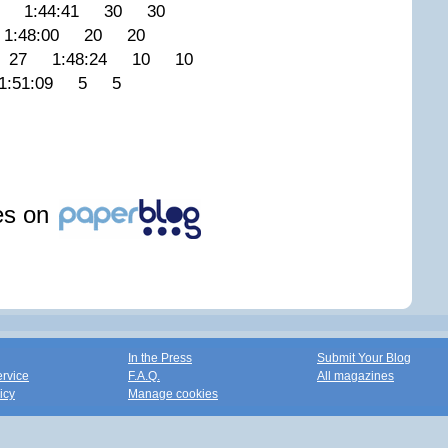
 1:44:41 30 30
:48:00 20 20
 27 1:48:24 10 10
:51:09 5 5
les on
In the Press
Submit Your Blog
ervice
F.A.Q.
All magazines
icy
Manage cookies