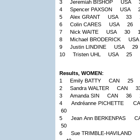
3 Jeremiah BISHOP USA 
4 Spencer PAXSON USA 
5 Alex GRANT USA 33 1
6 Colin CARES USA 26 
7 Nick WAITE USA 30 1
8 Michael BRODERICK US
9 Justin LINDINE USA 2
10 Tristen UHL USA 25 
Results, WOMEN:
1 Emily BATTY CAN 25 1
2 Sandra WALTER CAN 3
3 Amanda SIN CAN 36 1
4 Andréanne PICHETTE
60
5 Jean Ann BERKENPAS
50
6 Sue TRIMBLE-HAVILAND