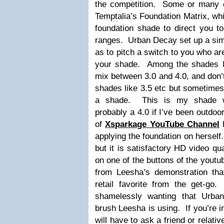
the competition. Some or many o
Temptalia’s Foundation Matrix, wh
foundation shade to direct you t
ranges. Urban Decay set up a simi
as to pitch a switch to you who ar
your shade. Among the shades I’
mix between 3.0 and 4.0, and don’
shades like 3.5 etc but sometimes
a shade. This is my shade wi
probably a 4.0 if I’ve been outdo
of
Xsparkage YouTube Channel
h
applying the foundation on herself
but it is satisfactory HD video qu
on one of the buttons of the youtub
from Leesha’s demonstration that
retail favorite from the get-g
shamelessly wanting that Urban
brush Leesha is using. If you’re i
will have to ask a friend or relative