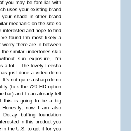
f you may be familiar with
ich uses your existing brand
o your shade in other brand
lar mechanic on the site so
e interested and hope to find
ve found I’m most likely a
t worry there are in-between
 the similar undertones skip
thout sun exposure, I’m
ors a lot. The lovely Leesha
as just done a video demo
. It’s not quite a sharp demo
ality (tick the 720 HD option
e bar) and I can already tell
 this is going to be a big
o. Honestly, now I am also
 Decay buffing foundation
nterested in this product you
 in the U.S. to get it for you