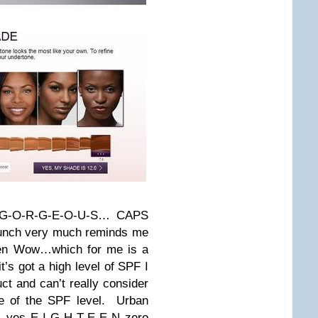
t? G-O-R-G-E-O-U-S… CAPS
aunch very much reminds me
ygen Wow…which for me is a
it’s got a high level of SPF I
t and can’t really consider
se of the SPF level. Urban
 yes E-I-G-H-T-E-E-N zero