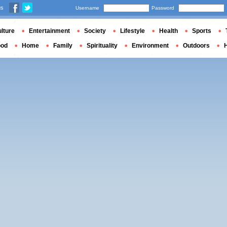
us
Username
Password
lture
Entertainment
Society
Lifestyle
Health
Sports
ood
Home
Family
Spirituality
Environment
Outdoors