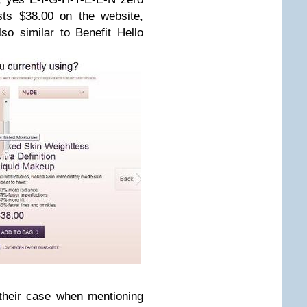
sts $38.00 on the website,
so similar to Benefit Hello
their case when mentioning