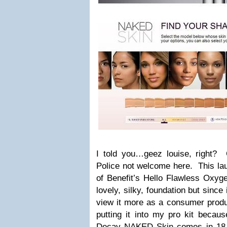
I told you…geez louise, righ
Police not welcome here. This l
of Benefit’s Hello Flawless Ox
lovely, silky, foundation but since 
view it more as a consumer produc
putting it into my pro kit becau
Decay NAKED Skin comes in 18,