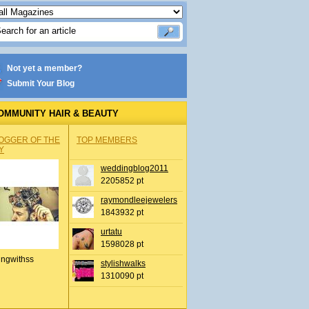
Not yet a member?
Submit Your Blog
OMMUNITY HAIR & BEAUTY
OGGER OF THE
TOP MEMBERS
Y
weddingblog2011
2205852 pt
raymondleejewelers
1843932 pt
urtatu
1598028 pt
ingwithss
stylishwalks
1310090 pt