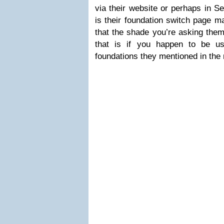
via their website or perhaps in S
is their foundation switch page m
that the shade you’re asking them
that is if you happen to be u
foundations they mentioned in the 