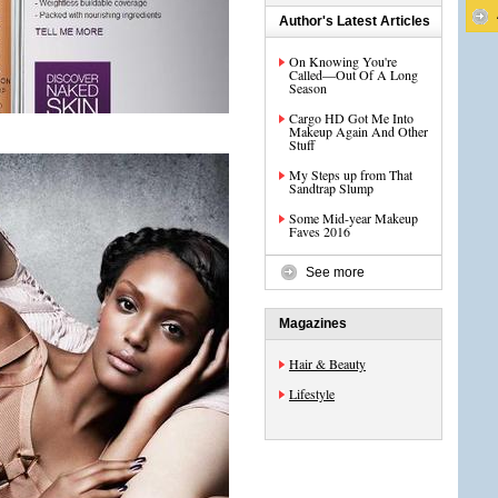
Author's Latest Articles
On Knowing You're
Called—Out Of A Long
Season
Cargo HD Got Me Into
Makeup Again And Other
Stuff
My Steps up from That
Sandtrap Slump
Some Mid-year Makeup
Faves 2016
See more
Magazines
Hair & Beauty
Lifestyle