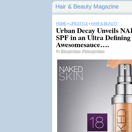
Hair & Beauty Magazine
HOME
›
LIFESTYLE
›
HAIR & BEAUTY
Urban Decay Unveils NA
SPF in an Ultra Defining
Awesomesauce….
By
Blessmybag
@blessmybag