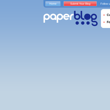
Home
Submit Your Blog
Follow 
Cu
F