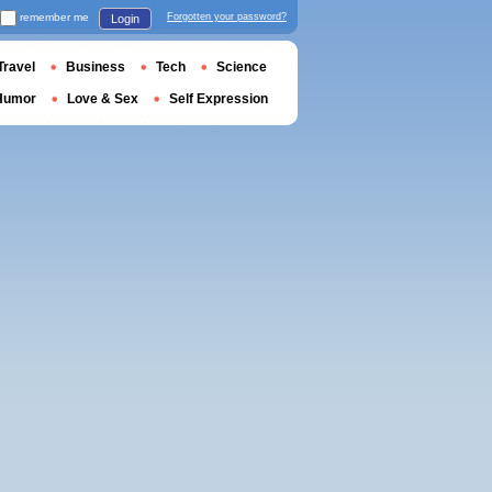
remember me
Forgotten your password?
Login
Travel
Business
Tech
Science
Humor
Love & Sex
Self Expression