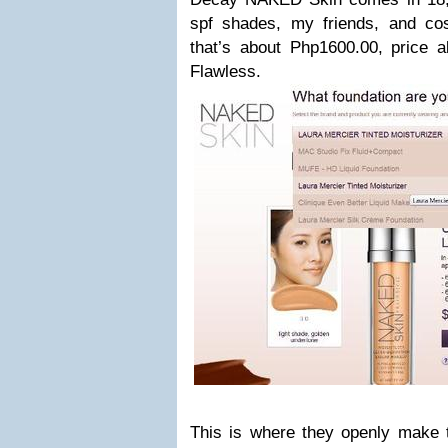
spf shades, my friends, and co
that’s about Php1600.00, price al
Flawless.
This is where they openly make 