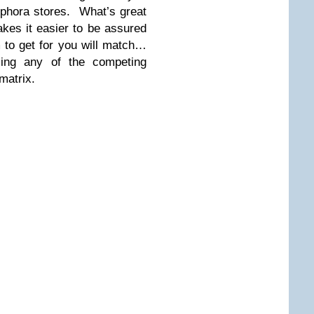
ephora stores. What’s great
akes it easier to be assured
 to get for you will match…
sing any of the competing
matrix.