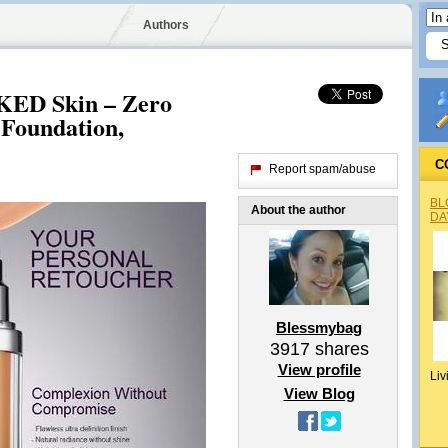
Authors
KED Skin – Zero
 Foundation,
C
Report spam/abuse
BL
About the author
DA
Blessmybag
3917
shares
View profile
Liv
View Blog