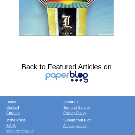
Back to Featured Articles on
Home
About Us
Contact
Terms of Service
Careers
Privacy Policy
In the Press
Submit Your Blog
F.A.Q.
All magazines
Manage cookies