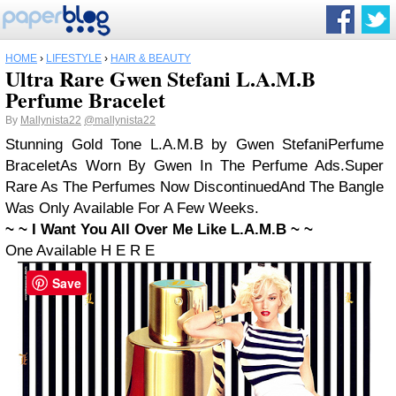
HOME
›
LIFESTYLE
›
HAIR & BEAUTY
Ultra Rare Gwen Stefani L.A.M.B
Perfume Bracelet
By
Mallynista22
@mallynista22
Stunning Gold Tone L.A.M.B by Gwen Stefani
Perfume
Bracelet
As Worn By Gwen In The Perfume Ads.
Super
Rare As The Perfumes Now Discontinued
And The Bangle
Was Only Available For A Few Weeks.
~ ~ I Want You All Over Me Like L.A.M.B ~ ~
One Available H E R E
Save