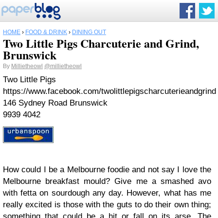
HOME
›
FOOD & DRINK
›
DINING OUT
Two Little Pigs Charcuterie and Grind,
Brunswick
By
Millietheowl
@millietheowl
Two Little Pigs
https://www.facebook.com/twolittlepigscharcuterieandgrind
146 Sydney Road Brunswick
9939 4042
How could I be a Melbourne foodie and not say I love the
Melbourne breakfast mould? Give me a smashed avo
with fetta on sourdough any day. However, what has me
really excited is those with the guts to do their own thing;
something that could be a hit or fall on its arse. The