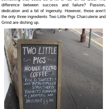
difference between success and failure? Passion,
dedication and a bit of ingenuity. However, those aren’t
the only three ingredients Two Little Pigs Charcuterie and
Grind are dishing up.