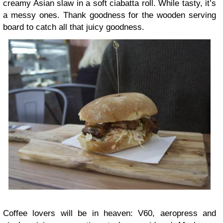
creamy Asian slaw in a soft ciabatta roll. While tasty, it’s
a messy ones. Thank goodness for the wooden serving
board to catch all that juicy goodness.
Coffee lovers will be in heaven: V60, aeropress and