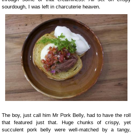
sourdough, I was left in charcuterie heaven.
The boy, just call him Mr Pork Belly, had to have the roll
that featured just that. Huge chunks of crispy, yet
succulent pork belly were well-matched by a tangy,