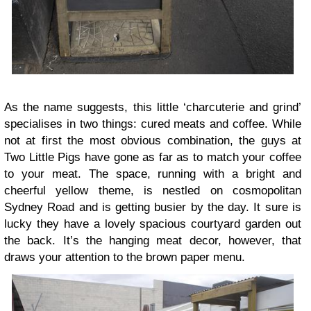
As the name suggests, this little ‘charcuterie and grind’
specialises in two things: cured meats and coffee. While
not at first the most obvious combination, the guys at
Two Little Pigs have gone as far as to match your coffee
to your meat. The space, running with a bright and
cheerful yellow theme, is nestled on cosmopolitan
Sydney Road and is getting busier by the day. It sure is
lucky they have a lovely spacious courtyard garden out
the back. It’s the hanging meat decor, however, that
draws your attention to the brown paper menu.