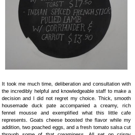
It took me much time, deliberation and consultation with
the incredibly helpful and knowledgeable staff to make a
decision and I did not regret my choice. Thick, smooth
housemade duck pate accompanied a creamy, rich
fennel mousse and exemplified what this little cafe
represents. Goats cheese boosted the flavor while my
addition, two poached eggs, and a fresh tomato salsa cut
through some of that creaminess. All set on crispy