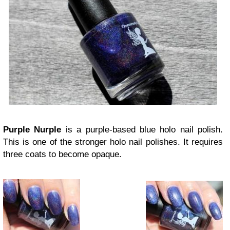
Purple Nurple
is a purple-based blue holo nail polish.
This is one of the stronger holo nail polishes. It requires
three coats to become opaque.