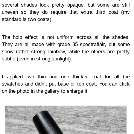
several shades look pretty opaque, but some are still
uneven so they do require that extra third coat (my
standard is two coats).
The holo effect is not uniform across all the shades.
They are all made with grade 35 spectraflair, but some
show rather strong rainbow, while the others are pretty
subtle (even in strong sunlight).
I applied two thin and one thicker coat for all the
swatches and didn’t put base or top coat. You can click
on the photo in the gallery to enlarge it.