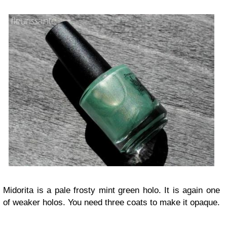
Midorita is a pale frosty mint green holo. It is again one
of weaker holos. You need three coats to make it opaque.