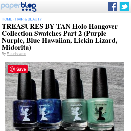
HOME
›
HAIR & BEAUTY
TREASURES BY TAN Holo Hangover
Collection Swatches Part 2 (Purple
Nurple, Blue Hawaiian, Lickin Lizard,
Midorita)
By
Fleurissante
Save