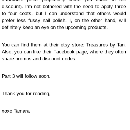
discount). I’m not bothered with the need to apply three
to four coats, but I can understand that others would
prefer less fussy nail polish. I, on the other hand, will
definitely keep an eye on the upcoming products.
You can find them at their etsy store: Treasures by Tan.
Also, you can like their Facebook page, where they often
share promos and discount codes.
Part 3 will follow soon.
Thank you for reading,
xoxo Tamara