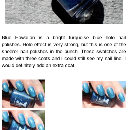
Blue Hawaiian is a bright turquoise blue holo nail
polishes. Holo effect is very strong, but this is one of the
sheerer nail polishes in the bunch. These swatches are
made with three coats and I could still see my nail line. I
would definitely add an extra coat.