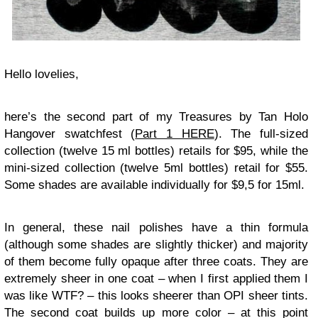
Hello lovelies,
here’s the second part of my Treasures by Tan Holo
Hangover swatchfest (
Part 1 HERE
). The full-sized
collection (twelve 15 ml bottles) retails for $95, while the
mini-sized collection (twelve 5ml bottles) retail for $55.
Some shades are available individually for $9,5 for 15ml.
In general, these nail polishes have a thin formula
(although some shades are slightly thicker) and majority
of them become fully opaque after three coats. They are
extremely sheer in one coat – when I first applied them I
was like WTF? – this looks sheerer than OPI sheer tints.
The second coat builds up more color – at this point