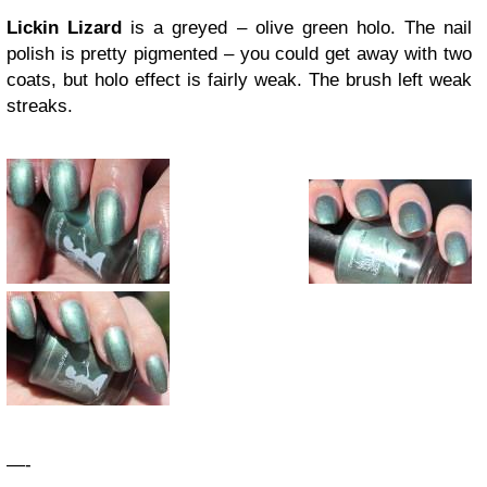
Lickin Lizard
is a greyed – olive green holo. The nail
polish is pretty pigmented – you could get away with two
coats, but holo effect is fairly weak. The brush left weak
streaks.
—-