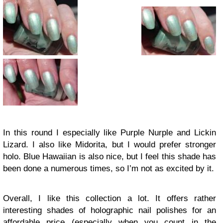
In this round I especially like Purple Nurple and Lickin
Lizard. I also like Midorita, but I would prefer stronger
holo. Blue Hawaiian is also nice, but I feel this shade has
been done a numerous times, so I’m not as excited by it.
Overall, I like this collection a lot. It offers rather
interesting shades of holographic nail polishes for an
affordable price (especially when you count in the