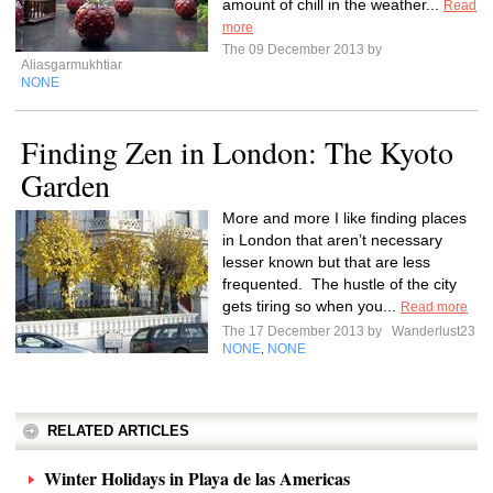
amount of chill in the weather...
Read
more
The 09 December 2013 by
Aliasgarmukhtiar
NONE
Finding Zen in London: The Kyoto
Garden
More and more I like finding places
in London that aren’t necessary
lesser known but that are less
frequented. The hustle of the city
gets tiring so when you...
Read more
The 17 December 2013 by
Wanderlust23
NONE
NONE
,
RELATED ARTICLES
Winter Holidays in Playa de las Americas