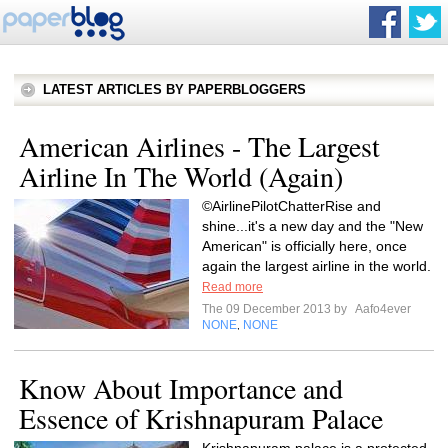
LATEST ARTICLES BY PAPERBLOGGERS
American Airlines - The Largest
Airline In The World (Again)
©AirlinePilotChatterRise and
shine...it's a new day and the "New
American" is officially here, once
again the largest airline in the world.
Read more
The 09 December 2013 by
Aafo4ever
NONE
NONE
,
Know About Importance and
Essence of Krishnapuram Palace