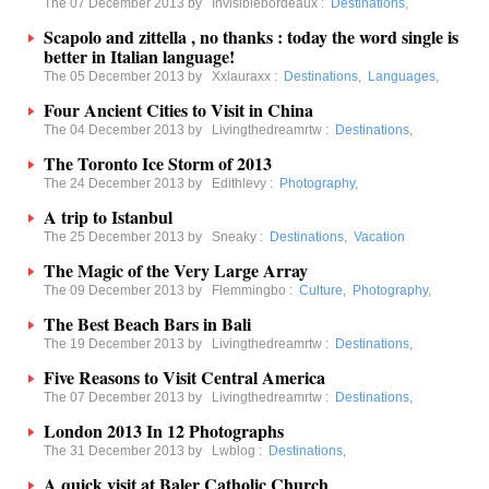
The 07 December 2013 by
Invisiblebordeaux
:
Destinations
,
Scapolo and zittella , no thanks : today the word single is
better in Italian language!
The 05 December 2013 by
Xxlauraxx
:
Destinations
,
Languages
,
Four Ancient Cities to Visit in China
The 04 December 2013 by
Livingthedreamrtw
:
Destinations
,
The Toronto Ice Storm of 2013
The 24 December 2013 by
Edithlevy
:
Photography
,
A trip to Istanbul
The 25 December 2013 by
Sneaky
:
Destinations
,
Vacation
The Magic of the Very Large Array
The 09 December 2013 by
Flemmingbo
:
Culture
,
Photography
,
The Best Beach Bars in Bali
The 19 December 2013 by
Livingthedreamrtw
:
Destinations
,
Five Reasons to Visit Central America
The 07 December 2013 by
Livingthedreamrtw
:
Destinations
,
London 2013 In 12 Photographs
The 31 December 2013 by
Lwblog
:
Destinations
,
A quick visit at Baler Catholic Church