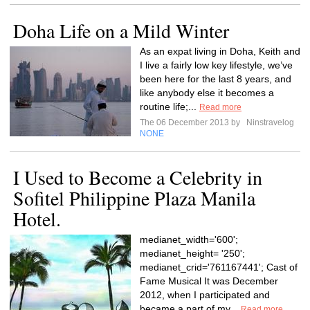
Doha Life on a Mild Winter
As an expat living in Doha, Keith and
I live a fairly low key lifestyle, we’ve
been here for the last 8 years, and
like anybody else it becomes a
routine life;...
Read more
The 06 December 2013 by
Ninstravelog
NONE
I Used to Become a Celebrity in
Sofitel Philippine Plaza Manila
Hotel.
medianet_width='600';
medianet_height= '250';
medianet_crid='761167441'; Cast of
Fame Musical It was December
2012, when I participated and
became a part of my...
Read more