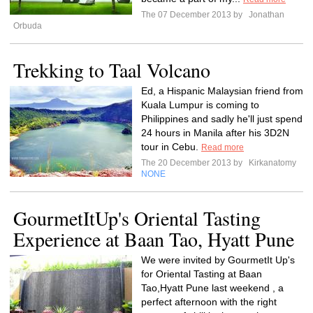
The 07 December 2013 by
Jonathan
Orbuda
Trekking to Taal Volcano
Ed, a Hispanic Malaysian friend from
Kuala Lumpur is coming to
Philippines and sadly he'll just spend
24 hours in Manila after his 3D2N
tour in Cebu.
Read more
The 20 December 2013 by
Kirkanatomy
NONE
GourmetItUp's Oriental Tasting
Experience at Baan Tao, Hyatt Pune
We were invited by GourmetIt Up's
for Oriental Tasting at Baan
Tao,Hyatt Pune last weekend , a
perfect afternoon with the right