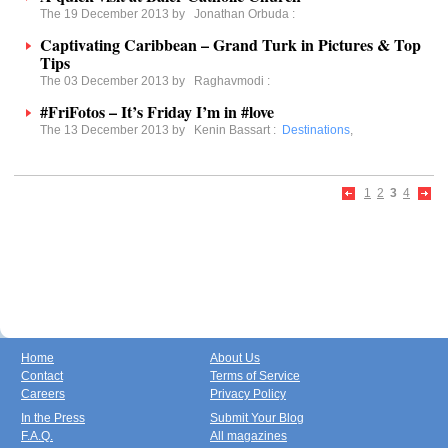
The 19 December 2013 by
Jonathan Orbuda
:
Captivating Caribbean – Grand Turk in Pictures & Top
Tips
The 03 December 2013 by
Raghavmodi
:
#FriFotos – It’s Friday I’m in #love
The 13 December 2013 by
Kenin Bassart
:
Destinations
,
1
2
3
4
Home
About Us
Contact
Terms of Service
Careers
Privacy Policy
In the Press
Submit Your Blog
F.A.Q.
All magazines