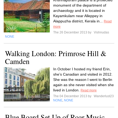
Krishnapuram palace is a protected
monument of the department of
archaeology and it is located in
Kayamkulam near Alleppey in
Alappuzha district, Kerala in...
Read
more
The 26 December 2013 by
Vishnudas
NONE
Walking London: Primrose Hill &
Camden
In October I hosted my friend Erin,
she’s Canadian and visited in 2012.
She was the reason I went to Berlin
again as she never visited when she
lived in London.
Read more
The 04 December 2013 by
Wanderlust23
NONE
NONE
,
Blue Board Set Up of Roar Music