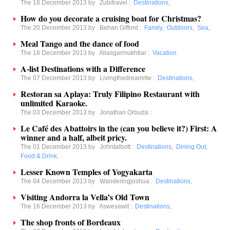
The 18 December 2013 by
Zubitravel
:
Destinations
,
How do you decorate a cruising boat for Christmas?
The 20 December 2013 by
Behan Gifford
:
Family
,
Outdoors
,
Sea
,
Meal Tango and the dance of food
The 18 December 2013 by
Aliasgarmukhtiar
:
Vacation
A-list Destinations with a Difference
The 07 December 2013 by
Livingthedreamrtw
:
Destinations
,
Restoran sa Aplaya: Truly Filipino Restaurant with
unlimited Karaoke.
The 03 December 2013 by
Jonathan Orbuda
:
Le Café des Abattoirs in the (can you believe it?) First: A
winner and a half, albeit pricy.
The 01 December 2013 by
Johntalbott
:
Destinations
,
Dining Out
,
Food & Drink
,
Lesser Known Temples of Yogyakarta
The 04 December 2013 by
Wanderingjoshua
:
Destinations
,
Visiting Andorra la Vella’s Old Town
The 16 December 2013 by
Aswesawit
:
Destinations
,
The shop fronts of Bordeaux