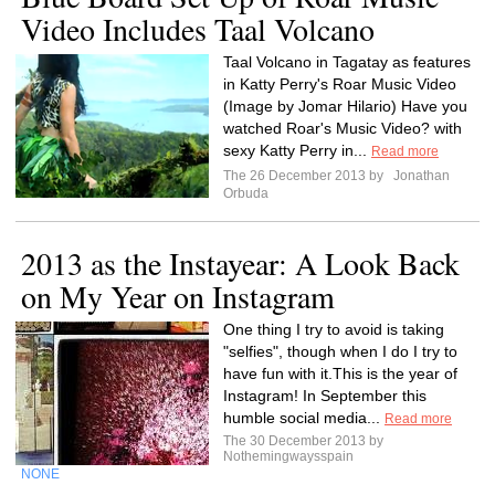
Video Includes Taal Volcano
Taal Volcano in Tagatay as features
in Katty Perry's Roar Music Video
(Image by Jomar Hilario) Have you
watched Roar's Music Video? with
sexy Katty Perry in...
Read more
The 26 December 2013 by
Jonathan
Orbuda
2013 as the Instayear: A Look Back
on My Year on Instagram
One thing I try to avoid is taking
"selfies", though when I do I try to
have fun with it.This is the year of
Instagram! In September this
humble social media...
Read more
The 30 December 2013 by
Nothemingwaysspain
NONE