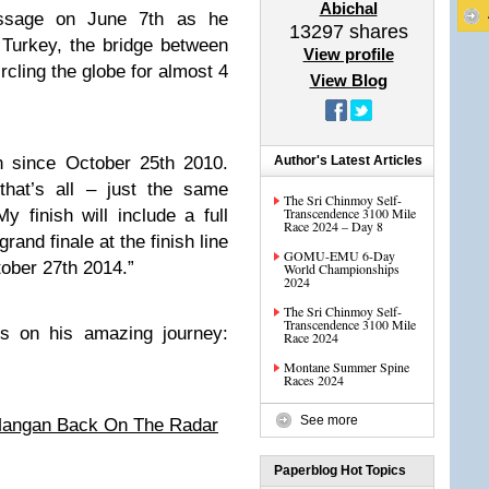
Abichal
ssage on June 7th as he
13297
shares
Turkey, the bridge between
View profile
cling the globe for almost 4
View Blog
 since October 25th 2010.
Author's Latest Articles
that’s all – just the same
The Sri Chinmoy Self-
Transcendence 3100 Mile
 finish will include a full
Race 2024 – Day 8
rand finale at the finish line
GOMU-EMU 6-Day
tober 27th 2014.”
World Championships
2024
The Sri Chinmoy Self-
Transcendence 3100 Mile
es on his amazing journey:
Race 2024
Montane Summer Spine
Races 2024
See more
Mangan Back On The Radar
Paperblog Hot Topics