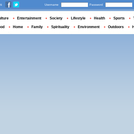
us
Username
Password
lture
Entertainment
Society
Lifestyle
Health
Sports
ood
Home
Family
Spirituality
Environment
Outdoors