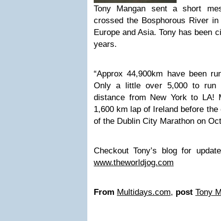
Tony Mangan sent a short me
crossed the Bosphorous River in 
Europe and Asia. Tony has been cir
years.
“Approx 44,900km have been run
Only a little over 5,000 to run 
distance from New York to LA! My
1,600 km lap of Ireland before the g
of the Dublin City Marathon on Oc
Checkout Tony’s blog for updat
www.theworldjog.com
From
Multidays.com
,
post
Tony 