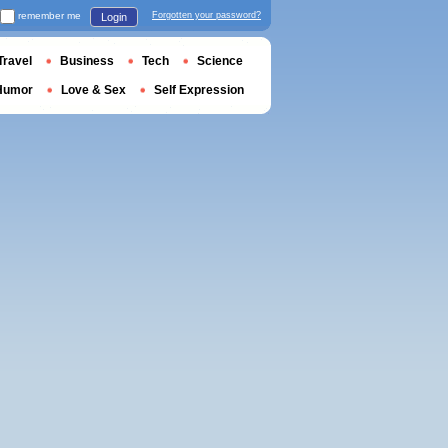
remember me
Forgotten your password?
Login
Travel
Business
Tech
Science
Humor
Love & Sex
Self Expression