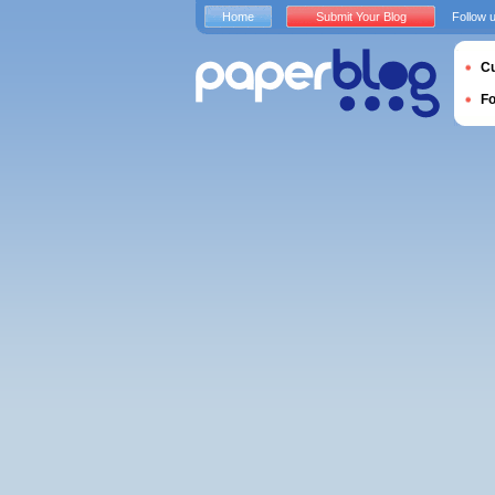
Home
Submit Your Blog
Follow 
Cu
F