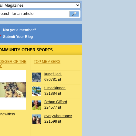
Not yet a member?
Submit Your Blog
OMMUNITY OTHER SPORTS
OGGER OF THE
TOP MEMBERS
Y
kungfujedi
680781 pt
t_mackinnon
321884 pt
Behan Gifford
224577 pt
ingwithss
everywhereonce
221598 pt