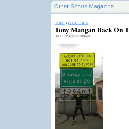
Other Sports Magazine
HOME
›
OUTDOORS
Tony Mangan Back On T
By
Abichal
@Multidays