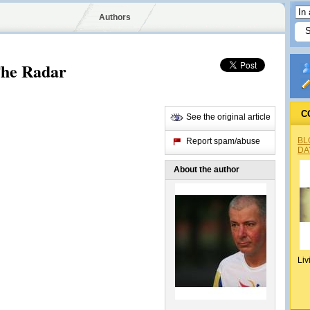
Authors
he Radar
C
See the original article
BL
Report spam/abuse
DA
About the author
Liv