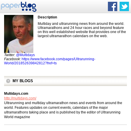
Description
Multiday and ultrarunning news from around the world.
Ultramarathons and 24 hour races and beyond feature
on this well established website that provides one of the
largest ultramarathon calendars on the web.
Twitter
:
@Multidays
Facebook
:
https://www.facebook.com/pages/Ultrarunning-
World/201852639842812?fref=ts
MY BLOGS
Multidays.com
http://multidays.com/
Ultrarunning and multiday ultramarathon news and events from around the
world. Features updates on current events, calendars of the major
ultramarathons taking place and is published by the editor of Ultrarunning
World magazine