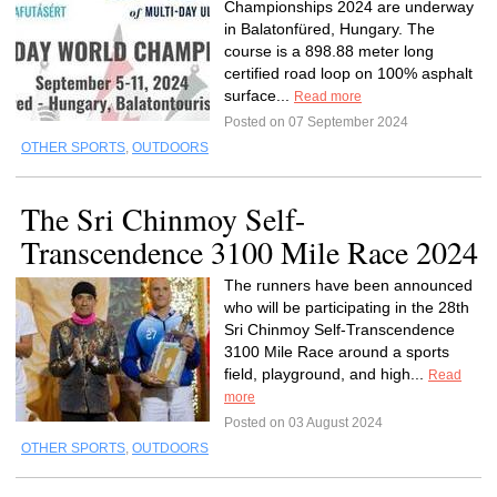
Championships 2024 are underway
in Balatonfüred, Hungary. The
course is a 898.88 meter long
certified road loop on 100% asphalt
surface...
Read more
Posted on 07 September 2024
OTHER SPORTS
,
OUTDOORS
The Sri Chinmoy Self-
Transcendence 3100 Mile Race 2024
The runners have been announced
who will be participating in the 28th
Sri Chinmoy Self-Transcendence
3100 Mile Race around a sports
field, playground, and high...
Read
more
Posted on 03 August 2024
OTHER SPORTS
,
OUTDOORS