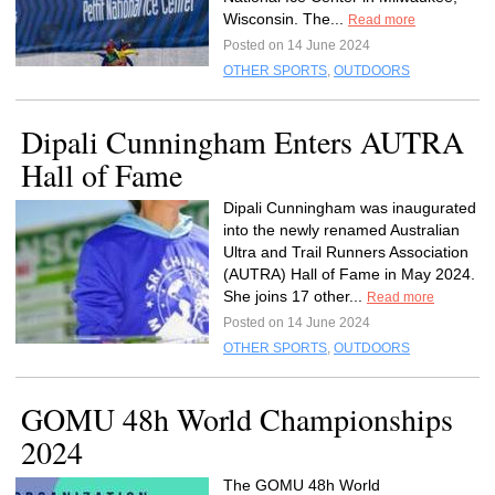
Wisconsin. The...
Read more
Posted on 14 June 2024
OTHER SPORTS
,
OUTDOORS
Dipali Cunningham Enters AUTRA
Hall of Fame
Dipali Cunningham was inaugurated
into the newly renamed Australian
Ultra and Trail Runners Association
(AUTRA) Hall of Fame in May 2024.
She joins 17 other...
Read more
Posted on 14 June 2024
OTHER SPORTS
,
OUTDOORS
GOMU 48h World Championships
2024
The GOMU 48h World