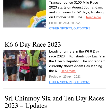
Transcendence 3100 Mile Race
2023 starts on August 30th at 6am,
and continues for 52 days, finishing
on October 20th. The...
Read more
Posted on 28 June 2023
OTHER SPORTS
,
OUTDOORS
K6 6 Day Race 2023
Leading runners in the K6 6 Day
race 2023 in Konstantinovy Lázn? in
the Czech Republic. The scoreboard
currently shows Ádám Pék leading
the 6...
Read more
Posted on 25 April 2023
OTHER SPORTS
,
OUTDOORS
Sri Chinmoy Six and Ten Day Races
2023 – Updates