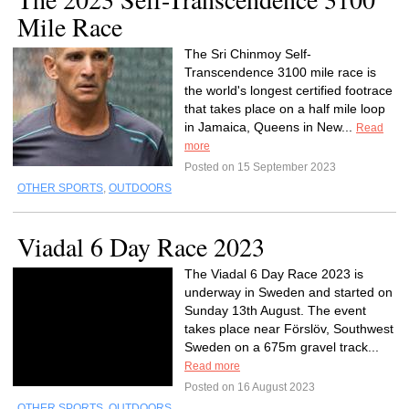
Mile Race
The Sri Chinmoy Self-
Transcendence 3100 mile race is
the world's longest certified footrace
that takes place on a half mile loop
in Jamaica, Queens in New...
Read
more
Posted on 15 September 2023
OTHER SPORTS
,
OUTDOORS
Viadal 6 Day Race 2023
The Viadal 6 Day Race 2023 is
underway in Sweden and started on
Sunday 13th August. The event
takes place near Förslöv, Southwest
Sweden on a 675m gravel track...
Read more
Posted on 16 August 2023
OTHER SPORTS
,
OUTDOORS