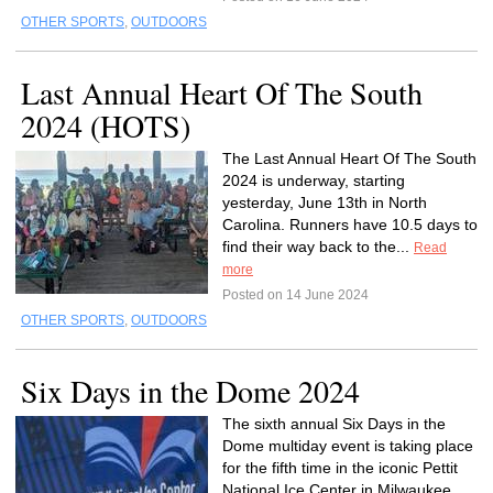
OTHER SPORTS
,
OUTDOORS
Last Annual Heart Of The South
2024 (HOTS)
The Last Annual Heart Of The South
2024 is underway, starting
yesterday, June 13th in North
Carolina. Runners have 10.5 days to
find their way back to the...
Read
more
Posted on 14 June 2024
OTHER SPORTS
,
OUTDOORS
Six Days in the Dome 2024
The sixth annual Six Days in the
Dome multiday event is taking place
for the fifth time in the iconic Pettit
National Ice Center in Milwaukee,