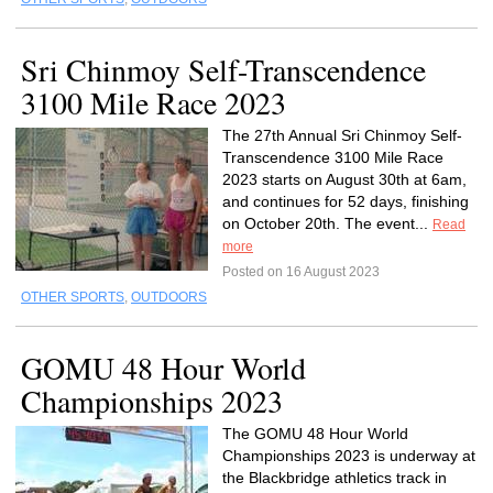
Sri Chinmoy Self-Transcendence
3100 Mile Race 2023
The 27th Annual Sri Chinmoy Self-
Transcendence 3100 Mile Race
2023 starts on August 30th at 6am,
and continues for 52 days, finishing
on October 20th. The event...
Read
more
Posted on 16 August 2023
OTHER SPORTS
,
OUTDOORS
GOMU 48 Hour World
Championships 2023
The GOMU 48 Hour World
Championships 2023 is underway at
the Blackbridge athletics track in