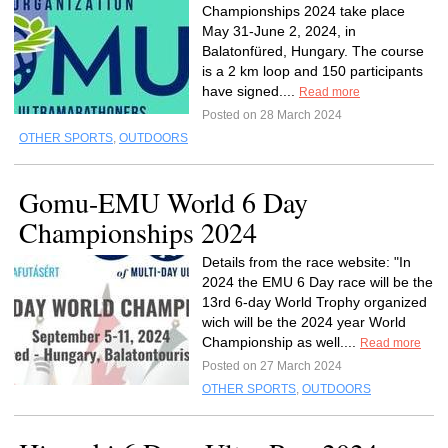
Championships 2024 take place
May 31-June 2, 2024, in
Balatonfüred, Hungary. The course
is a 2 km loop and 150 participants
have signed....
Read more
Posted on 28 March 2024
OTHER SPORTS
,
OUTDOORS
Gomu-EMU World 6 Day
Championships 2024
Details from the race website: "In
2024 the EMU 6 Day race will be the
13rd 6-day World Trophy organized
wich will be the 2024 year World
Championship as well....
Read more
Posted on 27 March 2024
OTHER SPORTS
,
OUTDOORS