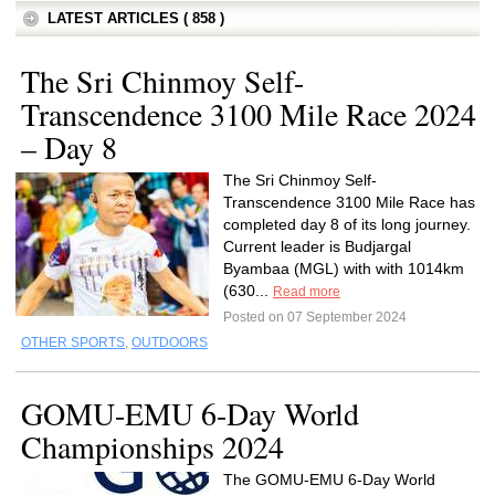
LATEST ARTICLES ( 858 )
The Sri Chinmoy Self-
Transcendence 3100 Mile Race 2024
– Day 8
The Sri Chinmoy Self-
Transcendence 3100 Mile Race has
completed day 8 of its long journey.
Current leader is Budjargal
Byambaa (MGL) with with 1014km
(630...
Read more
Posted on 07 September 2024
OTHER SPORTS
,
OUTDOORS
GOMU-EMU 6-Day World
Championships 2024
The GOMU-EMU 6-Day World