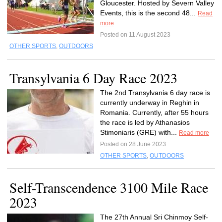
Gloucester. Hosted by Severn Valley
Events, this is the second 48...
Read
more
Posted on 11 August 2023
OTHER SPORTS
,
OUTDOORS
Transylvania 6 Day Race 2023
The 2nd Transylvania 6 day race is
currently underway in Reghin in
Romania. Currently, after 55 hours
the race is led by Athanasios
Stimoniaris (GRE) with...
Read more
Posted on 28 June 2023
OTHER SPORTS
,
OUTDOORS
Self-Transcendence 3100 Mile Race
2023
The 27th Annual Sri Chinmoy Self-