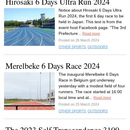
Hirosaki 6 Days Ultra Run 2024
Notice about Hirosaki 6 Days Ultra
Run 2024, the first 6 day race to be
held in Japan. This text is from the
event host Facebook page. "The 3rd
Prefecture...
Read more
Posted on 26 March 2024
OTHER SPORTS
,
OUTDOORS
Merelbeke 6 Days Race 2024
The inaugural Merelbeke 6 Days
Race in Belgium got underway
yesterday with a modest field of four
runners. The race started at 16:00
local time and at...
Read more
Posted on 25 March 2024
OTHER SPORTS
,
OUTDOORS
The 2023 Self-Transcendence 3100