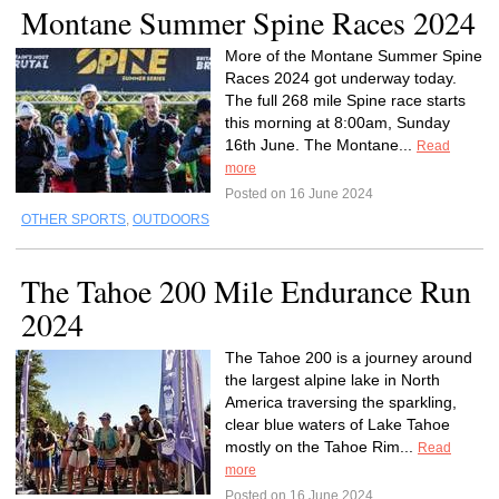
Montane Summer Spine Races 2024
More of the Montane Summer Spine
Races 2024 got underway today.
The full 268 mile Spine race starts
this morning at 8:00am, Sunday
16th June. The Montane...
Read
more
Posted on 16 June 2024
OTHER SPORTS
,
OUTDOORS
The Tahoe 200 Mile Endurance Run
2024
The Tahoe 200 is a journey around
the largest alpine lake in North
America traversing the sparkling,
clear blue waters of Lake Tahoe
mostly on the Tahoe Rim...
Read
more
Posted on 16 June 2024