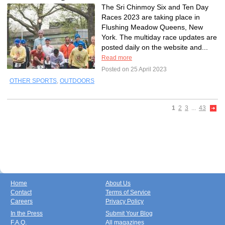
The Sri Chinmoy Six and Ten Day
Races 2023 are taking place in
Flushing Meadow Queens, New
York. The multiday race updates are
posted daily on the website and...
Read more
Posted on 25 April 2023
OTHER SPORTS
,
OUTDOORS
1
2
3
...
43
Home
About Us
Contact
Terms of Service
Careers
Privacy Policy
In the Press
Submit Your Blog
F.A.Q.
All magazines