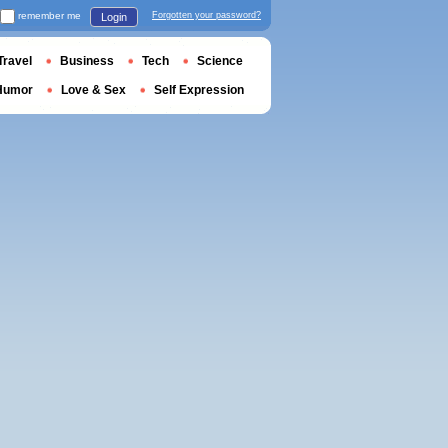
remember me
Forgotten your password?
Login
Travel
Business
Tech
Science
Humor
Love & Sex
Self Expression