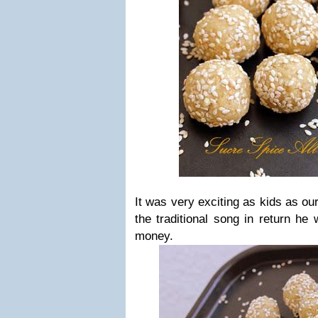
It was very exciting as kids as ou
the traditional song in return he
money.