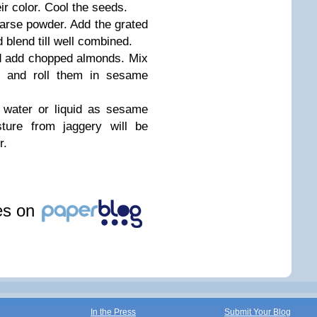
ir color. Cool the seeds.
oarse powder. Add the grated
lend till well combined.
d add chopped almonds. Mix
s and roll them in sesame
 water or liquid as sesame
sture from jaggery will be
r.
les on
In the Press
Submit Your Blog