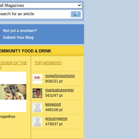
Not yet a member?
Submit Your Blog
OMMUNITY FOOD & DRINK
OGGER OF THE
TOP MEMBERS
Y
nogarlicnoonions
808231 pt
mariealicerayner
563247 pt
keewood
488108 pt
ingwithss
grocerygems
478037 pt