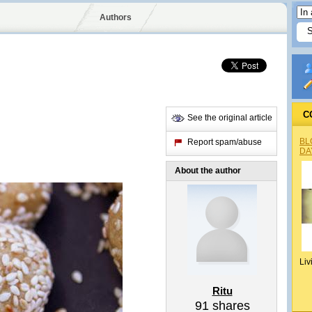
Authors
C
See the original article
BL
Report spam/abuse
DA
About the author
Liv
Ritu
91
shares