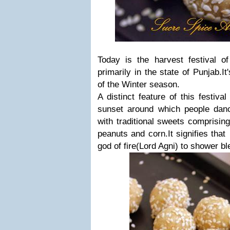
Today is the harvest festival of
primarily in the state of Punjab.It
of the Winter season.
A distinct feature of this festival
sunset around which people danc
with traditional sweets comprisin
peanuts and corn.It signifies tha
god of fire(Lord Agni) to shower bl