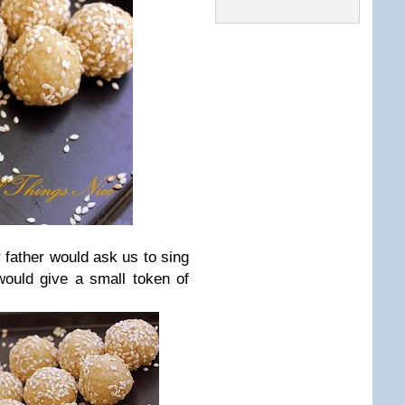
r father would ask us to sing
 would give a small token of