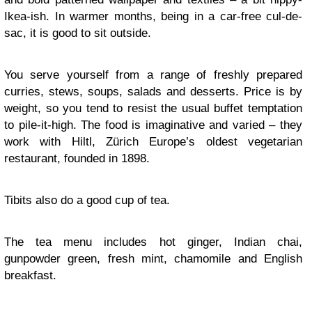
Ikea-ish. In warmer months, being in a car-free cul-de-
sac, it is good to sit outside.
You serve yourself from a range of freshly prepared
curries, stews, soups, salads and desserts. Price is by
weight, so you tend to resist the usual buffet temptation
to pile-it-high. The food is imaginative and varied – they
work with Hiltl, Zürich Europe’s oldest vegetarian
restaurant, founded in 1898.
Tibits also do a good cup of tea.
The tea menu includes hot ginger, Indian chai,
gunpowder green, fresh mint, chamomile and English
breakfast.