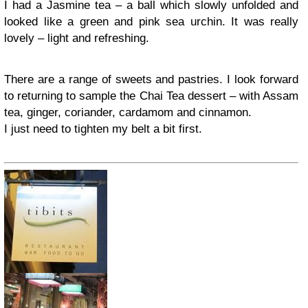
I had a Jasmine tea – a ball which slowly unfolded and
looked like a green and pink sea urchin. It was really
lovely – light and refreshing.
There are a range of sweets and pastries. I look forward
to returning to sample the Chai Tea dessert – with Assam
tea, ginger, coriander, cardamom and cinnamon.
I just need to tighten my belt a bit first.