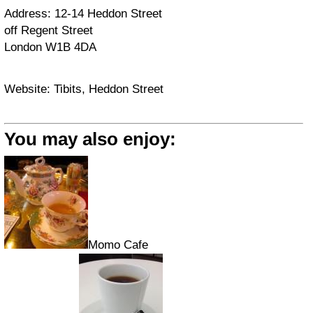
Address: 12-14 Heddon Street
off Regent Street
London W1B 4DA
Website: Tibits, Heddon Street
You may also enjoy:
Momo Cafe