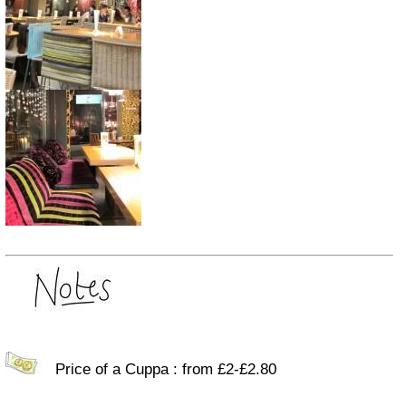
Price of a Cuppa : from £2-£2.80