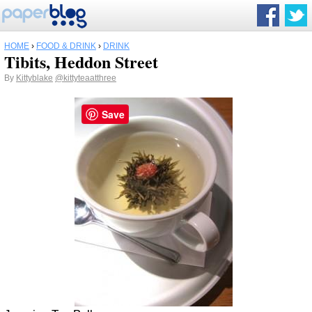
HOME
›
FOOD & DRINK
›
DRINK
Tibits, Heddon Street
By
Kittyblake
@kittyteaatthree
Save