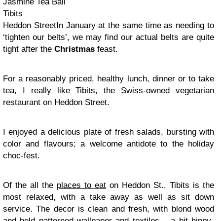
Jasmine Tea Ball
Tibits
Heddon StreetIn January at the same time as needing to
‘tighten our belts’, we may find our actual belts are quite
tight after the
Christmas
feast.
For a reasonably priced, healthy lunch, dinner or to take
tea, I really like Tibits, the Swiss-owned vegetarian
restaurant on Heddon Street.
I enjoyed a delicious plate of fresh salads, bursting with
color and flavours; a welcome antidote to the holiday
choc-fest.
Of the all the
places to eat
on Heddon St., Tibits is the
most relaxed, with a take away as well as sit down
service. The decor is clean and fresh, with blond wood
and bold patterned wallpaper and textiles – a bit hippy-