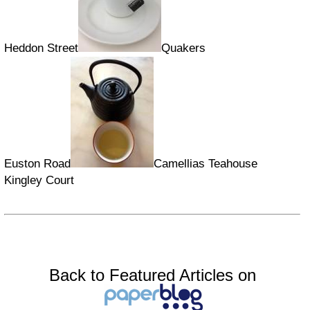
Heddon Street
Quakers
Euston Road
Camellias Teahouse
Kingley Court
Back to Featured Articles on