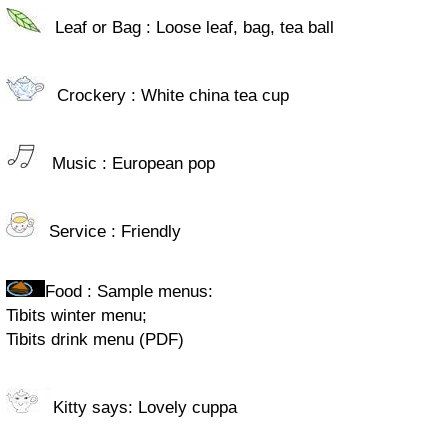
Leaf or Bag : Loose leaf, bag, tea ball
Crockery : White china tea cup
Music : European pop
Service : Friendly
Food : Sample menus:
Tibits winter menu;
Tibits drink menu (PDF)
Kitty says: Lovely cuppa