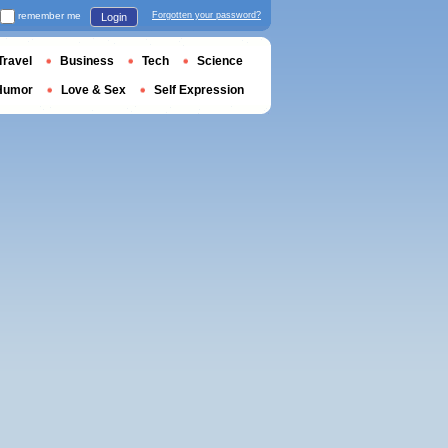
remember me
Forgotten your password?
Login
Travel
Business
Tech
Science
Humor
Love & Sex
Self Expression