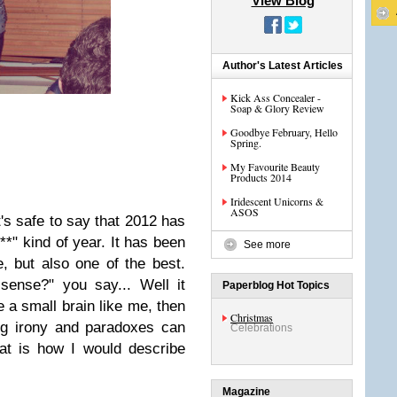
View Blog
Author's Latest Articles
Kick Ass Concealer -
Soap & Glory Review
Goodbye February, Hello
Spring.
My Favourite Beauty
Products 2014
Iridescent Unicorns &
ASOS
it's safe to say that 2012 has
**"
kind of year. It has been
See more
e, but also one of the best.
ense?" you say... Well it
Paperblog Hot Topics
e a small brain like me,
then
Christmas
ng irony and paradoxes can
Celebrations
hat is how I would describe
Magazine