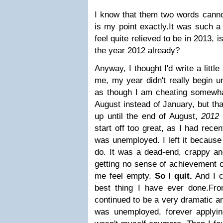
I know that them two words cannot
is my point exactly.
It was such a
feel quite relieved to be in 2013, is
the year 2012 already?
Anyway, I thought I'd write a little
me, my year didn't really begin un
as though I am cheating somewha
August instead of January, but tha
up until the end of August,
2012 
start off too great, as I had recen
was unemployed. I left it because
do. It was a dead-end, crappy an
getting no sense of achievement o
me feel empty.
So I quit.
And I c
best thing I have ever done.
Fro
continued to be a very dramatic an
was unemployed, forever applying