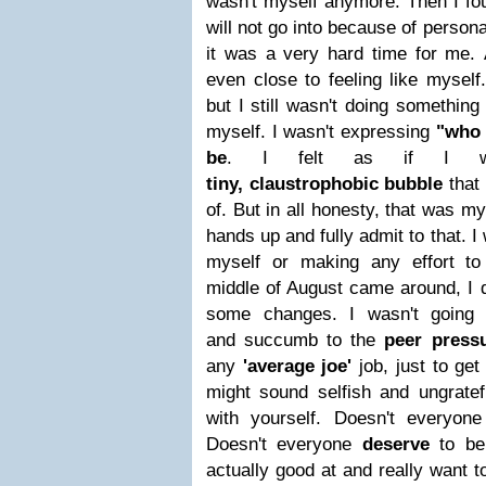
wasn't myself anymore. Then I fo
will not go into because of persona
it was a very hard time for me.
even close to feeling like myself.
but I still wasn't doing somethin
myself. I wasn't expressing
"who 
be
.
I felt as if I
tiny,
claustrophobic bubble
that
of. But in all honesty, that was my
hands up and fully admit to that. I
myself or making any effort to
middle of August came around, I 
some changes. I wasn't going 
and succumb to the
peer pressu
any
'average joe'
job, just to ge
might sound selfish and ungrate
with yourself. Doesn't everyon
Doesn't everyone
deserve
to be 
actually good at and really want t