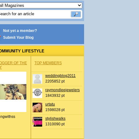
Not yet a member?
Submit Your Blog
OMMUNITY LIFESTYLE
OGGER OF THE
TOP MEMBERS
Y
weddingblog2011
2205852 pt
raymondleejewelers
1843932 pt
urtatu
1598028 pt
ingwithss
stylishwalks
1310090 pt