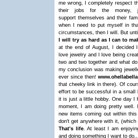
me wrong, I completely respect th
their jobs for the money,
support themselves and their fami
when I need to put myself in tha
circumstances, then I will. But unt
I will try as hard as I can to m
at the end of August, I decided 
love jewelry and I love being creat
two and two together and what do
my conclusion was making jewelle
ever since then!
www.ohellabell
that cheeky link in there). Of cour
effort to be successful in a smal
it is just a little hobby. One day I
moment, I am doing pretty well. 
new items coming out within this 
don't get anywhere with it, (which 
That's life
. At least I am enjoyi
and doing something I want to do.