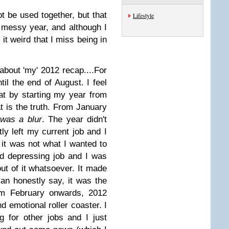
 be used together, but that
Lifestyle
 messy year, and although I
 it weird that I miss being in
 about 'my' 2012 recap....
For
til the end of August. I feel
t by starting my year from
t is the truth. From January
was a blur
. The year didn't
tly left my current job and I
 it was not what I wanted to
d depressing job and I was
ut of it whatsoever. It made
an honestly say, it was the
m February onwards, 2012
d emotional roller coaster. I
 for other jobs and I just