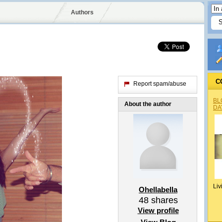
Authors
C
Report spam/abuse
BL
About the author
DA
Liv
Ohellabella
48
shares
View profile