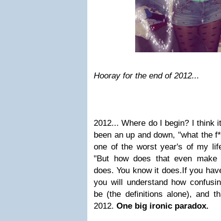
Hooray for the end of 2012...
2012... Where do I begin?
I think 
been an up and down,
"what the f*
one of the worst year's of my lif
"But how does that even make s
does. You know it does.
If you hav
you will understand how confusi
be (the definitions alone), and t
2012.
One big ironic paradox.