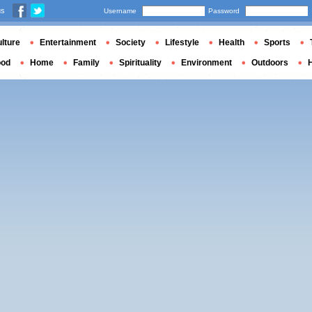
us
Username
Password
lture
Entertainment
Society
Lifestyle
Health
Sports
ood
Home
Family
Spirituality
Environment
Outdoors