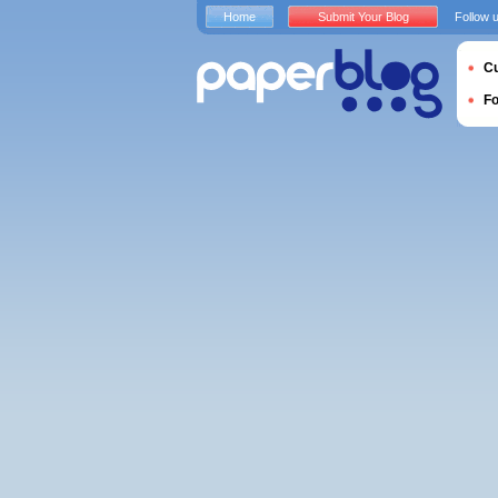
Home
Submit Your Blog
Follow 
Cu
F