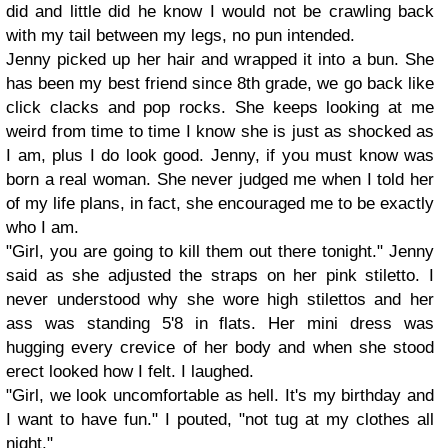
did and little did he know I would not be crawling back
with my tail between my legs, no pun intended.
Jenny picked up her hair and wrapped it into a bun. She
has been my best friend since 8th grade, we go back like
click clacks and pop rocks. She keeps looking at me
weird from time to time I know she is just as shocked as
I am, plus I do look good. Jenny, if you must know was
born a real woman. She never judged me when I told her
of my life plans, in fact, she encouraged me to be exactly
who I am.
"Girl, you are going to kill them out there tonight." Jenny
said as she adjusted the straps on her pink stiletto. I
never understood why she wore high stilettos and her
ass was standing 5'8 in flats. Her mini dress was
hugging every crevice of her body and when she stood
erect looked how I felt. I laughed.
"Girl, we look uncomfortable as hell. It's my birthday and
I want to have fun." I pouted, "not tug at my clothes all
night."