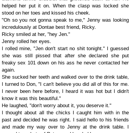
helped her put it on. When the clasp was locked she
stood on her toes and kissed his cheek.
"Oh so you not gonna speak to me," Jenny was looking
incredulously at Dontae best friend, Ricky.
Ricky smiled at her, "hey Jen."
Jenny rolled her eyes.
I rolled mine, "Jen don't start no shit tonight." I guessed
she was still pissed that after she declared she put
freaky sex 101 down on his ass he never contacted her
again.
She sucked her teeth and walked over to the drink table,
I turned to Don, "I can't believe you did all of this for me.
I never been here before, I heard it was hot but I didn't
know it was this beautiful."
He laughed, "don't worry about it, you deserve it."
I thought about all the chicks I caught him with in the
past and decided he was right. I said hello to his friends
and made my way over to Jenny at the drink table. I