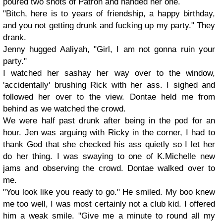
poured two shots of Patron and handed her one.
"Bitch, here is to years of friendship, a happy birthday,
and you not getting drunk and fucking up my party." They
drank.
Jenny hugged Aaliyah, "Girl, I am not gonna ruin your
party."
I watched her sashay her way over to the window,
'accidentally' brushing Rick with her ass. I sighed and
followed her over to the view. Dontae held me from
behind as we watched the crowd.
We were half past drunk after being in the pod for an
hour. Jen was arguing with Ricky in the corner, I had to
thank God that she checked his ass quietly so I let her
do her thing. I was swaying to one of K.Michelle new
jams and observing the crowd. Dontae walked over to
me.
"You look like you ready to go." He smiled. My boo knew
me too well, I was most certainly not a club kid. I offered
him a weak smile. "Give me a minute to round all my