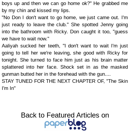
boys up and then we can go home ok?" He grabbed me
by my chin and kissed my lips.
"No Don I don't want to go home, we just came out. I'm
just ready to leave the club." She spotted Jenny going
into the bathroom with Ricky. Don caught it too, "guess
we have to wait now."
Aaliyah sucked her teeth, "I don't want to wait I'm just
going to tell her we're leaving, she good with Ricky for
tonight. She turned to face him just as his brain matter
splattered into her face. Shock set in as the masked
gunman butted her in the forehead with the gun....
STAY TUNED FOR THE NEXT CHAPTER OF, "The Skin
I'm In"
Back to Featured Articles on