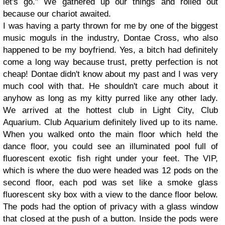
let's go." We gathered up our things and rolled out
because our chariot awaited.
I was having a party thrown for me by one of the biggest
music moguls in the industry, Dontae Cross, who also
happened to be my boyfriend. Yes, a bitch had definitely
come a long way because trust, pretty perfection is not
cheap! Dontae didn't know about my past and I was very
much cool with that. He shouldn't care much about it
anyhow as long as my kitty purred like any other lady.
We arrived at the hottest club in Light City, Club
Aquarium. Club Aquarium definitely lived up to its name.
When you walked onto the main floor which held the
dance floor, you could see an illuminated pool full of
fluorescent exotic fish right under your feet. The VIP,
which is where the duo were headed was 12 pods on the
second floor, each pod was set like a smoke glass
fluorescent sky box with a view to the dance floor below.
The pods had the option of privacy with a glass window
that closed at the push of a button. Inside the pods were