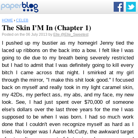
HOME
›
CELEB
The Skin I'M In (Chapter 1)
Posted on the 06 July 2013 by
Elle
@Elle_Sweetest
I pushed up my bustier as my homegirl Jenny tied the
laced up ribbons on the back into a bow. I felt like I was
going to die due to my breath being severely restricted
but I had to admit that I was definitely going to kill every
bitch I came across that night. I smirked at my girl
through the mirror, "I make this shit look good." I focused
back on myself and really took in my light caramel skin,
my 42Ds, my perfect ass, my abs, and my face, my new
look. See, I had just spent over $70,000 of someone
else's dollars over the last three years for the me I was
supposed to be when I was born. I had so much work
done that I couldn't even recognize myself as hard as I
tried. No longer was I Aaron McCutty, the awkward target