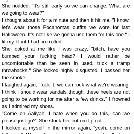
She nodded, "it's still early so we can change. What are
we going to wear?"
I thought about it for a minute and then it hit me, "l know,
let's wear those Pocahontas outfits we wore for last
Halloween. It's not like we gonna use them for this one." I
lit my blunt I had pre rolled.
She looked at me like I was crazy, "bitch, have you
bumped your fucking head? I would rather be
uncomfortable than be seen in used, trick a tramp
throwbacks." She looked highly disgusted. I passed her
the smoke.
I laughed again, "fuck it, we can rock what we're wearing,
I think I should wear sandals though, these heels are not
going to be working for me after a few drinks." I frowned
as I admired my shoes.
"Come on Aaliyah, I hate when you do this, can we
please just go?" She stuck her bottom lip out.
I looked at myself in the mirror again, "yeah, come on