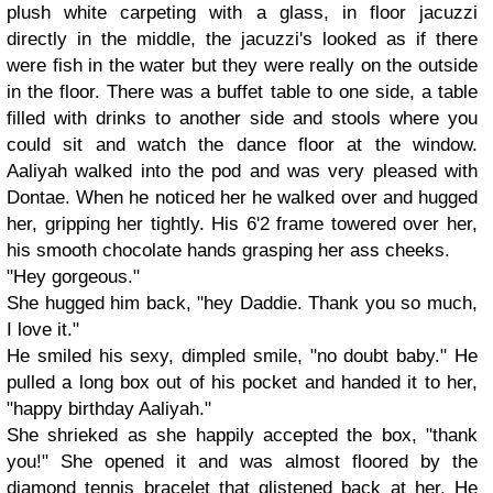
plush white carpeting with a glass, in floor jacuzzi
directly in the middle, the jacuzzi's looked as if there
were fish in the water but they were really on the outside
in the floor. There was a buffet table to one side, a table
filled with drinks to another side and stools where you
could sit and watch the dance floor at the window.
Aaliyah walked into the pod and was very pleased with
Dontae. When he noticed her he walked over and hugged
her, gripping her tightly. His 6'2 frame towered over her,
his smooth chocolate hands grasping her ass cheeks.
"Hey gorgeous."
She hugged him back, "hey Daddie. Thank you so much,
I love it."
He smiled his sexy, dimpled smile, "no doubt baby." He
pulled a long box out of his pocket and handed it to her,
"happy birthday Aaliyah."
She shrieked as she happily accepted the box, "thank
you!" She opened it and was almost floored by the
diamond tennis bracelet that glistened back at her. He