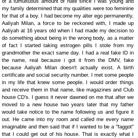
of a tumultuous amount of hate since I was young and
my family determined that my qualities were too feminine
for that of a boy. I had become my alter ego permanently,
Aaliyah Milan, a force to be reckoned with, I made up
Aaliyah at 16 years old when I had made my decision to
do something about being in the wrong body, as a matter
of fact I started taking estrogen pills I stole from my
grandmother the exact same day. I had a real fake ID in
the name, real because i got it from the DMV, fake
because Aaliyah Milan doesn't actually exist. A birth
certificate and social security number. I met some people
in my life that knew some people. I would order things
and receive them in that name, like magazines and Club
house CD's. I guess it never dawned on me that after we
moved to a new house two years later that my father
would take notice to the name following us and figure it
out. He came into my room and called me every name
imaginable and then said that if I wanted to be a "faggot"
that I could get out of his house. That is exactly what I