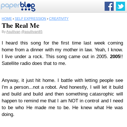
HOME
›
SELF EXPRESSION
›
CREATIVITY
The Real Me
By
Asullivan
@asullivan85
​I heard this song for the first time last week coming
home from a dinner with my mother in law. Yeah, I know.
I live under a rock. This song came out in 2005.
2005
!!
Satellite radio does that to me.
Anyway, it just hit home. I battle with letting people see
I'm a person...not a robot. And honestly, I will let it build
and build and build and then something catasrophic will
happen to remind me that I am NOT in control and I need
to be who He made me to be. He knew what He was
doing.