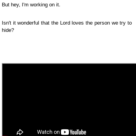
But hey, I'm working on it.
Isn't it wonderful that the Lord loves the person we try to
hide? ​