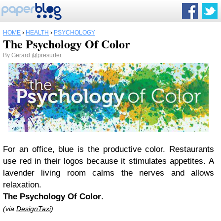
HOME
›
HEALTH
›
PSYCHOLOGY
The Psychology Of Color
By
Gerard
@presurfer
For an office, blue is the productive color. Restaurants
use red in their logos because it stimulates appetites. A
lavender living room calms the nerves and allows
relaxation.
The Psychology Of Color
.
(via
DesignTaxi
)