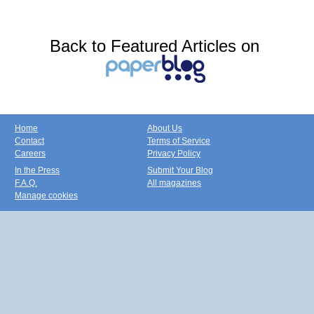
Back to Featured Articles on
Home
About Us
Contact
Terms of Service
Careers
Privacy Policy
In the Press
Submit Your Blog
F.A.Q.
All magazines
Manage cookies