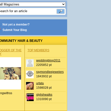
Not yet a member?
Submit Your Blog
OMMUNITY HAIR & BEAUTY
OGGER OF THE
TOP MEMBERS
Y
weddingblog2011
2205852 pt
raymondleejewelers
1843932 pt
urtatu
1598028 pt
ingwithss
stylishwalks
1310090 pt