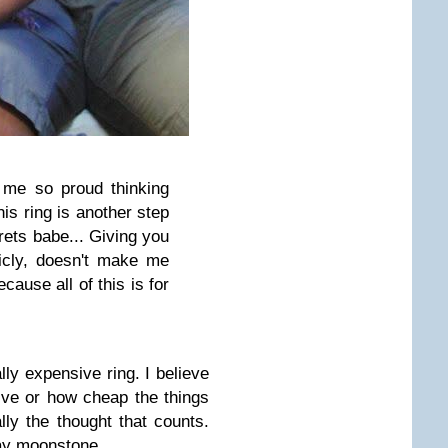
 me so proud thinking
this ring is another step
grets babe... Giving you
licly, doesn't make me
ause all of this is for
ally expensive ring. I believe
ive or how cheap the things
lly the thought that counts.
ray moonstone.