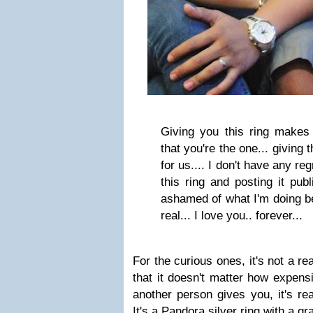
Giving you this ring makes
that you're the one... giving 
for us.... I don't have any re
this ring and posting it pub
ashamed of what I'm doing bec
real... I love you.. forever...
For the curious ones, it's not a re
that it doesn't matter how expens
another person gives you, it's rea
It's a Pandora silver ring with a g