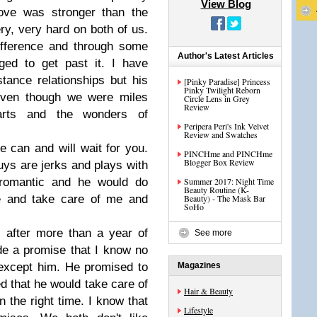
View Blog
love was stronger than the
ry, very hard on both of us.
ifference and through some
Author's Latest Articles
ed to get past it. I have
tance relationships but his
[Pinky Paradise] Princess
Pinky Twilight Reborn
even though we were miles
Circle Lens in Grey
Review
arts and the wonders of
Peripera Peri's Ink Velvet
Review and Swatches
 can and will wait for you.
PINCHme and PINCHme
Blogger Box Review
uys are jerks and plays with
romantic and he would do
Summer 2017: Night Time
Beauty Routine (K-
e and take care of me and
Beauty) - The Mask Bar
SoHo
after more than a year of
See more
de a promise that I know no
except him. He promised to
Magazines
d that he would take care of
Hair & Beauty
the right time. I know that
Lifestyle