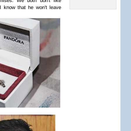
mises. We both don't like
I know that he won't leave