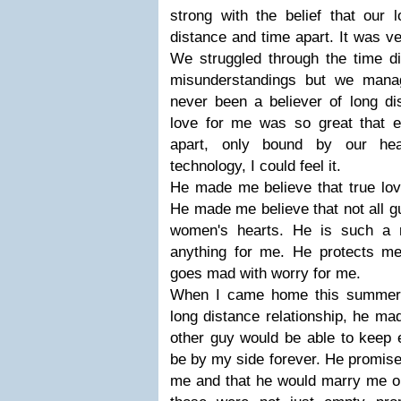
strong with the belief that our 
distance and time apart. It was ve
We struggled through the time d
misunderstandings but we manag
never been a believer of long dis
love for me was so great that 
apart, only bound by our he
technology, I could feel it.
He made me believe that true love
He made me believe that not all g
women's hearts. He is such a 
anything for me. He protects m
goes mad with worry for me.
When I came home this summer 
long distance relationship, he ma
other guy would be able to keep 
be by my side forever. He promise
me and that he would marry me on 