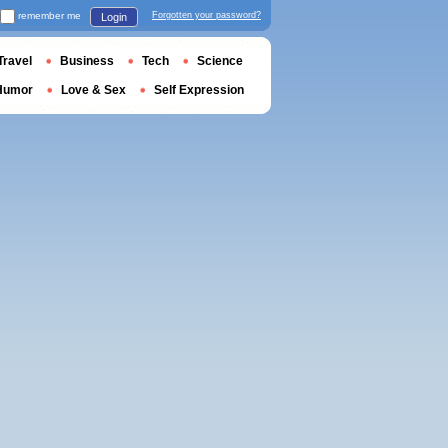
remember me
Forgotten your password?
Login
Travel
Business
Tech
Science
Humor
Love & Sex
Self Expression