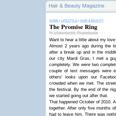
Hair & Beauty Magazine
HOME
›
LIFESTYLE
›
HAIR & BEAUTY
The Promise Ring
By
Urhappybunnie
@joaniebunnie
Want to hear a little about my love
Almost 2 years ago during the ti
after a break up and in the middl
our city Mardi Gras, I met a gu
completely. We were two complete
couple of text messages were 
others' looks upon our Faceboo
crowded when we met. The street 
the festival. By the end of the n
we started going out after that.
That happened October of 2010. A m
together. After only five months of
had to leave him. There was noth