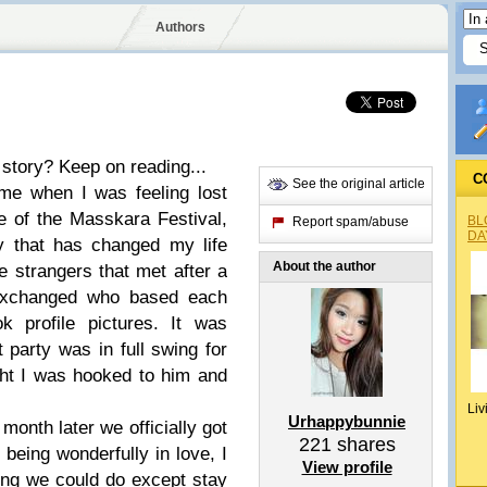
Authors
 story? Keep on reading...
C
See the original article
me when I was feeling lost
e of the Masskara Festival,
BL
Report spam/abuse
DA
y that has changed my life
About the author
 strangers that met after a
exchanged who based each
k profile pictures. It was
party was in full swing for
ight I was hooked to him and
Liv
Urhappybunnie
onth later we officially got
221
shares
 being wonderfully in love, I
View profile
ing we could do except stay