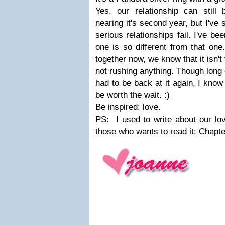
Yes, our relationship can still
nearing it's second year, but I've
serious relationships fail. I've be
one is so different from that on
together now, we know that it isn't
not rushing anything. Though long 
had to be back at it again, I know
be worth the wait. :)
Be inspired: love.
PS: I used to write about our love
those who wants to read it: Chapt