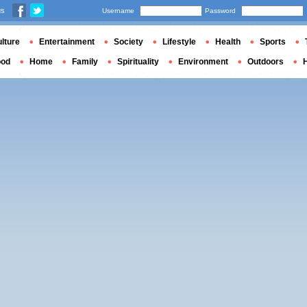
us
Username
Password
lture
Entertainment
Society
Lifestyle
Health
Sports
ood
Home
Family
Spirituality
Environment
Outdoors