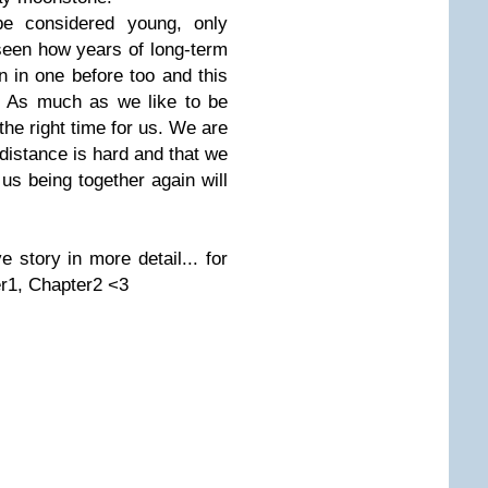
 be considered young, only
 seen how years of long-term
en in one before too and this
e. As much as we like to be
 the right time for us. We are
distance is hard and that we
 us being together again will
 story in more detail... for
er1, Chapter2 <3