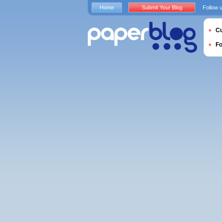
Home
Submit Your Blog
Follow 
Cu
F