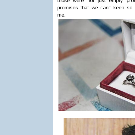
those were not just empty pro
promises that we can't keep so 
me.