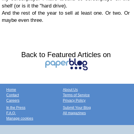
shelf (or
is it the "hard dr
ive).
And the rest of the year to sell at least one. Or two. Or
maybe even three.
Back to Featured Articles on
Home
About Us
Contact
Terms of Service
Careers
Privacy Policy
In the Press
Submit Your Blog
F.A.Q.
All magazines
Manage cookies