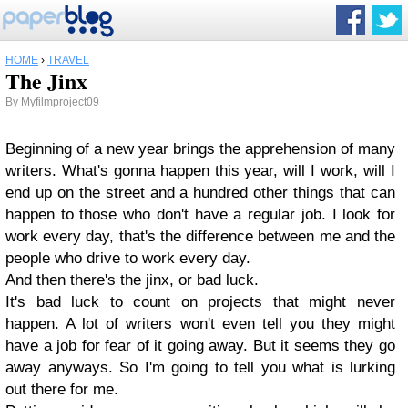
HOME
›
TRAVEL
The Jinx
By
Myfilmproject09
Beginn
ing of a new year brings the apprehensi
on of many
writers. What's gonna happen this year, will I work, will I
end up on the street and a hundred other things that can
happen to
those who don't have a regular job. I look for
work every day, that's the difference betwe
en me and the
people who drive to work every day.
And then there's the jinx, or bad luck.
It's bad luck to count on projects that might never
happe
n. A lot of writers won't even tell you they might
have a job fo
r fear
of it going away.
But it seems they go
away anyways. So I'm going to tell you what is lurking
out there for
me.