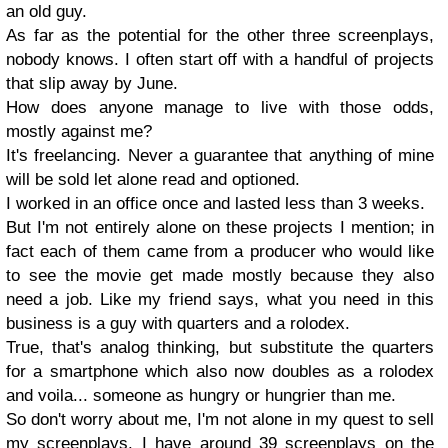
an old guy.
As far as th
e potential for the other t
hree
screenplays,
nobody knows. I often start off w
ith a handful of projects
that slip away by June.
How does anyone manage to live with those odds,
mostly against me?
It's freelancing. Never a g
uarantee that anything of mine
will be sold let alone
read and optioned.
I worked in an office once and lasted less
than 3 weeks.
But I'm not entirely alone on these projects I mention; in
fact each of them came from a producer who would like
to see the movie get made
mostly because they also
need a job. Like my friend says,
what you need in this
business is a guy with
quarters and a rolo
dex.
True, that's analog thinking, but subs
titute the quarters
for a smartphone which also now doubles as a rolo
dex
and voila...
someone as hungry or hungrier than me.
So don't worry about me, I'm not alone
in
my quest to se
ll
my screenplays. I have around
39 scree
nplays o
n the