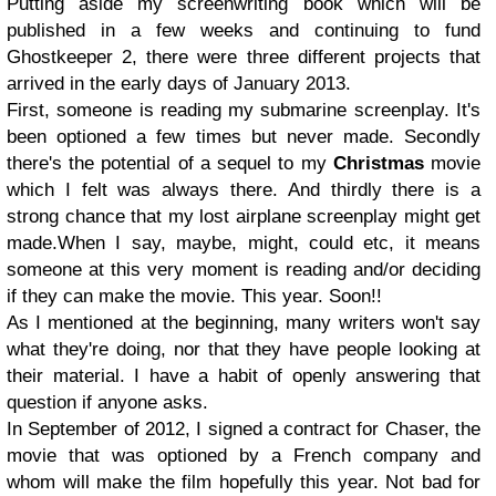
Putting aside my screenwriting book which will
be
published in a few weeks and continuing to fund
Ghost
keeper 2, there
were three different projects that
arrived in the early days of January 2013.
First, someone is reading my submarine screenplay. It's
been optioned a few times but never made. Secondly
there's the pote
ntial of a sequel to my
Christmas
movie
which I felt was always there. And thirdly there is a
strong chance that my lost airplane
screenplay might get
made.When I say, maybe, might, could etc, it means
someone at this very moment is reading and/or d
eciding
if they can make the movie
. This year. Soon!!
As I mentioned at the beginning, many writers won't say
what they're doing, nor that they have people looking at
their material. I have a
habit of
openly answering that
q
uestion if anyone asks.
In September of 2012, I signed a contract for Chaser, the
movie that was optioned by a French company and
whom will make the film hopefully this year. Not bad for